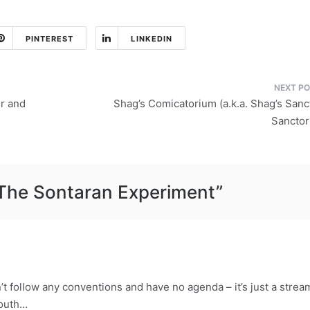
PINTEREST
LINKEDIN
r and
Shag’s Comicatorium (a.k.a. Shag’s San
Sancto
The Sontaran Experiment
”
’t follow any conventions and have no agenda – it’s just a strea
mouth…