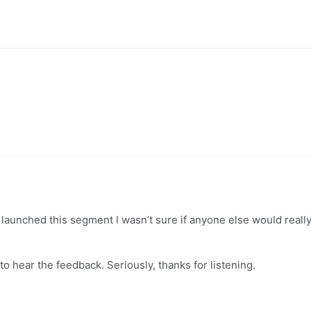
aunched this segment I wasn’t sure if anyone else would reall
o hear the feedback. Seriously, thanks for listening.