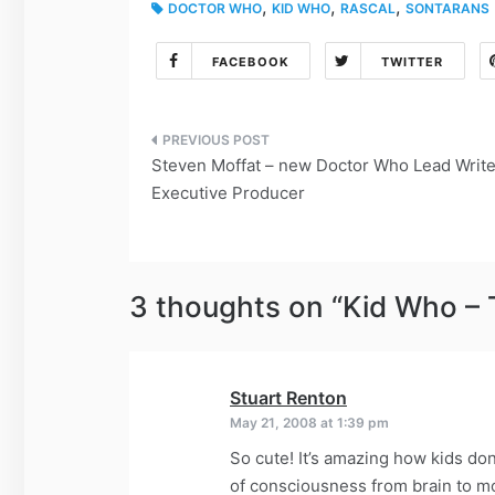
,
,
,
DOCTOR WHO
KID WHO
RASCAL
SONTARANS
FACEBOOK
TWITTER
Post
Steven Moffat – new Doctor Who Lead Write
navigation
Executive Producer
3 thoughts on “
Kid Who – 
Stuart Renton
says:
May 21, 2008 at 1:39 pm
So cute! It’s amazing how kids don
of consciousness from brain to 