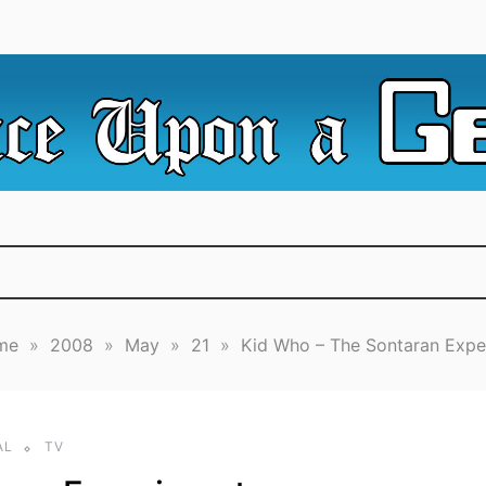
e Irredeemable Shag … A place for all things geek, focusin
 Upon A Geek
superheroes & science fiction.
me
»
2008
»
May
»
21
»
Kid Who – The Sontaran Expe
AL
TV