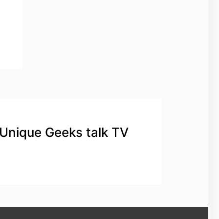
 Unique Geeks talk TV