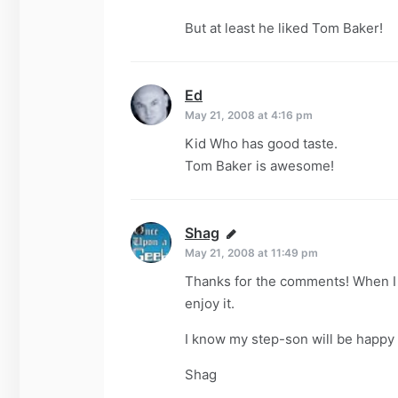
But at least he liked Tom Baker!
Ed
says:
May 21, 2008 at 4:16 pm
Kid Who has good taste.
Tom Baker is awesome!
Shag
says:
May 21, 2008 at 11:49 pm
Thanks for the comments! When I l
enjoy it.
I know my step-son will be happy t
Shag