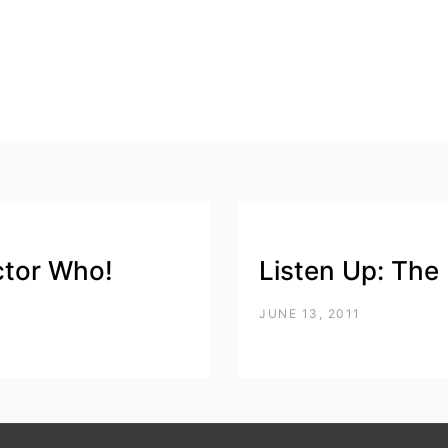
ctor Who!
Listen Up: The
JUNE 13, 2011