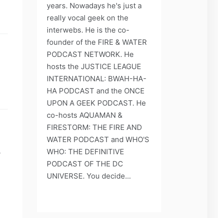
years. Nowadays he's just a
really vocal geek on the
interwebs. He is the co-
founder of the FIRE & WATER
PODCAST NETWORK. He
hosts the JUSTICE LEAGUE
INTERNATIONAL: BWAH-HA-
HA PODCAST and the ONCE
UPON A GEEK PODCAST. He
co-hosts AQUAMAN &
FIRESTORM: THE FIRE AND
WATER PODCAST and WHO'S
WHO: THE DEFINITIVE
y
PODCAST OF THE DC
UNIVERSE. You decide...