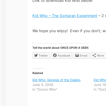
Link to download Kid Who below:
Kid Who – The Sontaran Experiment
– 2 
We hope you enjoy! Even if you don’t, w
Tell the world about ONCE UPON A GEEK:
Twitter
Facebook
Email
More
Related
Kid Who: Genesis of the Daleks
Kid Who
June 4, 2008
June 19
In "Doctor Who"
In "Doc