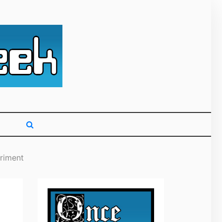
g primarily on
riment