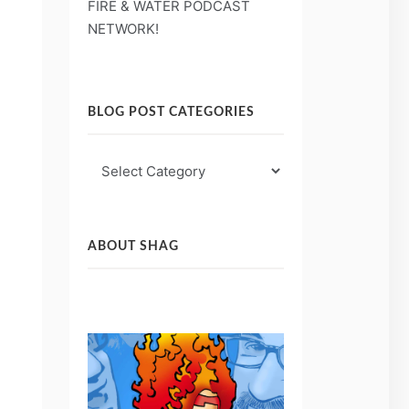
FIRE & WATER PODCAST
NETWORK!
BLOG POST CATEGORIES
Blog
Post
Categories
ABOUT SHAG