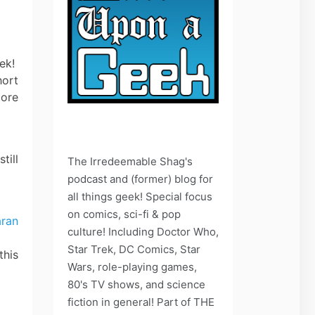
eek!
hort
more
till
The Irredeemable Shag's
podcast and (former) blog for
all things geek! Special focus
on comics, sci-fi & pop
culture! Including Doctor Who,
Star Trek, DC Comics, Star
this
Wars, role-playing games,
80's TV shows, and science
fiction in general! Part of THE