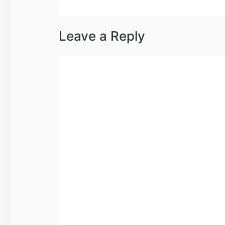
Leave a Reply