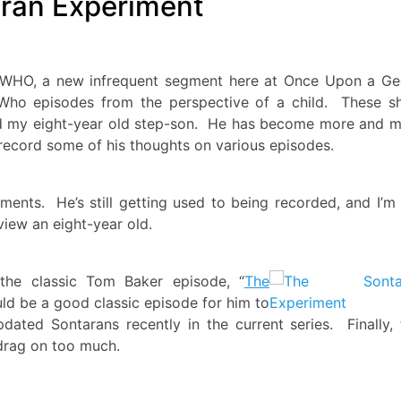
ran Experiment
ID WHO, a new infrequent segment here at Once Upon a G
Who episodes from the perspective of a child. These s
nd my eight-year old step-son. He has become more and 
ecord some of his thoughts on various episodes.
nts. He’s still getting used to being recorded, and I’m s
view an eight-year old.
f the classic Tom Baker episode, “
The
uld be a good classic episode for him to
dated Sontarans recently in the current series. Finally, 
 drag on too much.