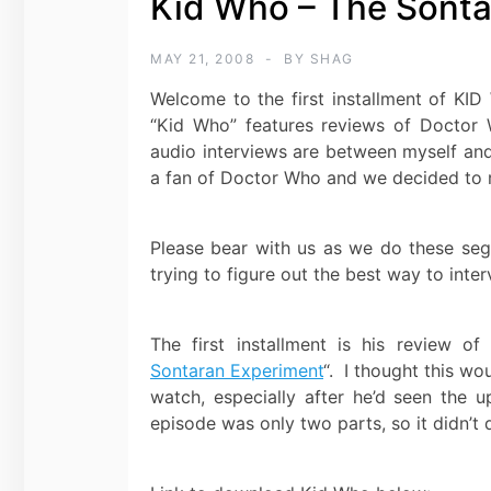
Kid Who – The Sonta
MAY 21, 2008
BY
SHAG
Welcome to the first installment of K
“Kid Who” features reviews of Doctor 
audio interviews are between myself a
a fan of Doctor Who and we decided to r
Please bear with us as we do these segme
trying to figure out the best way to inter
The first installment is his review o
Sontaran Experiment
“. I thought this wo
watch, especially after he’d seen the up
episode was only two parts, so it didn’t