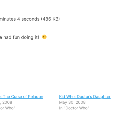
minutes 4 seconds (486 KB)
e had fun doing it!
: The Curse of Peladon
Kid Who: Doctor’s Daughter
, 2008
May 30, 2008
tor Who"
In "Doctor Who"