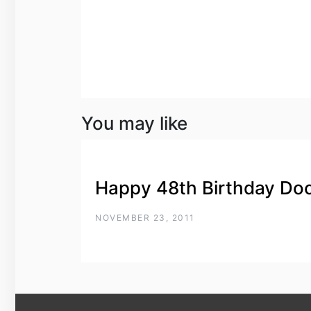
You may like
Happy 48th Birthday Do
NOVEMBER 23, 2011