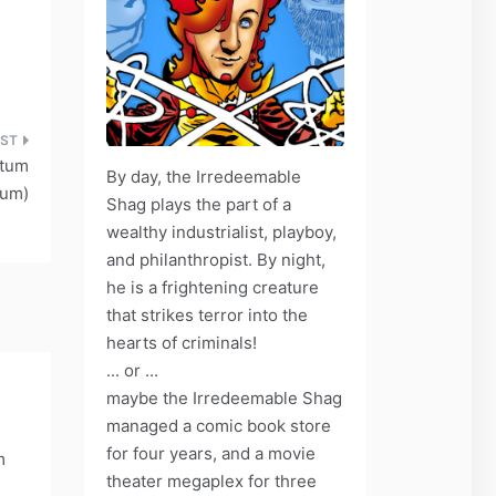
ctum
By day, the Irredeemable
rum)
Shag plays the part of a
wealthy industrialist, playboy,
and philanthropist. By night,
he is a frightening creature
that strikes terror into the
hearts of criminals!
... or ...
maybe the Irredeemable Shag
managed a comic book store
for four years, and a movie
m
theater megaplex for three