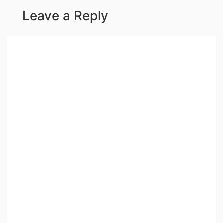
Leave a Reply