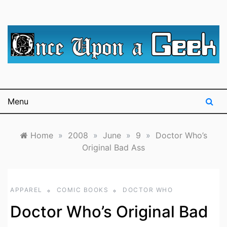
Skip
to
content
A blog for The Irredeemable Shag … A place for all
Once Upon A
things geek, focusing primarily on superheroes &
science fiction.
Geek
Menu
Home
»
2008
»
June
»
9
»
Doctor Who’s
Original Bad Ass
APPAREL
COMIC BOOKS
DOCTOR WHO
Doctor Who’s Original Bad