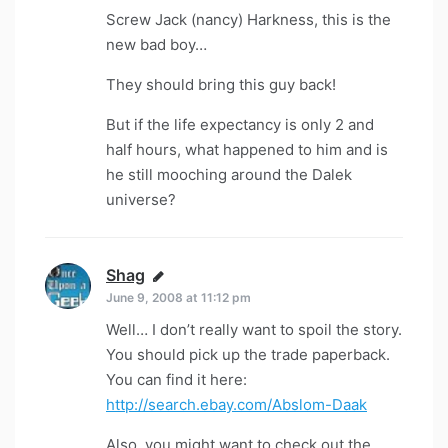
Screw Jack (nancy) Harkness, this is the
new bad boy…
They should bring this guy back!
But if the life expectancy is only 2 and
half hours, what happened to him and is
he still mooching around the Dalek
universe?
Shag
says:
June 9, 2008 at 11:12 pm
Well… I don’t really want to spoil the story.
You should pick up the trade paperback.
You can find it here:
http://search.ebay.com/Abslom-Daak
Also, you might want to check out the