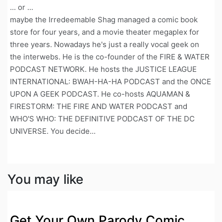
... or ...
maybe the Irredeemable Shag managed a comic book
store for four years, and a movie theater megaplex for
three years. Nowadays he's just a really vocal geek on
the interwebs. He is the co-founder of the FIRE & WATER
PODCAST NETWORK. He hosts the JUSTICE LEAGUE
INTERNATIONAL: BWAH-HA-HA PODCAST and the ONCE
UPON A GEEK PODCAST. He co-hosts AQUAMAN &
FIRESTORM: THE FIRE AND WATER PODCAST and
WHO'S WHO: THE DEFINITIVE PODCAST OF THE DC
UNIVERSE. You decide...
You may like
Get Your Own Parody Comic