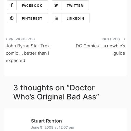
FACEBOOK
TWITTER
PINTEREST
LINKEDIN
Post
John Byrne Star Trek
DC Comics… a newbie’s
navigation
comic … better than I
guide
expected
3 thoughts on “
Doctor
Who’s Original Bad Ass
”
Stuart Renton
says:
June 9, 2008 at 12:07 pm