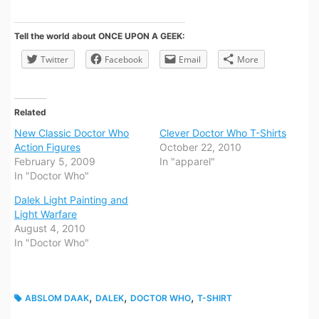
Tell the world about ONCE UPON A GEEK:
Twitter
Facebook
Email
More
Related
New Classic Doctor Who
Clever Doctor Who T-Shirts
Action Figures
October 22, 2010
February 5, 2009
In "apparel"
In "Doctor Who"
Dalek Light Painting and
Light Warfare
August 4, 2010
In "Doctor Who"
,
,
,
ABSLOM DAAK
DALEK
DOCTOR WHO
T-SHIRT