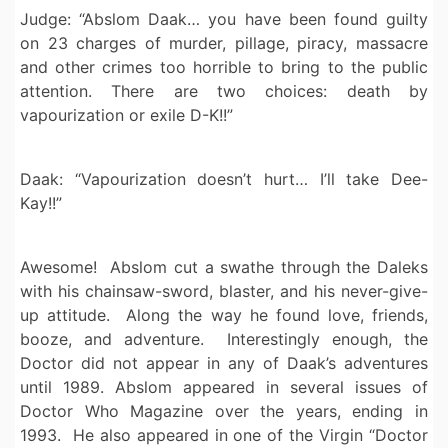
Judge: “Abslom Daak… you have been found guilty
on 23 charges of murder, pillage, piracy, massacre
and other crimes too horrible to bring to the public
attention. There are two choices: death by
vapourization or exile D-K!!”
Daak: “Vapourization doesn’t hurt… I’ll take Dee-
Kay!!”
Awesome! Abslom cut a swathe through the Daleks
with his chainsaw-sword, blaster, and his never-give-
up attitude. Along the way he found love, friends,
booze, and adventure. Interestingly enough, the
Doctor did not appear in any of Daak’s adventures
until 1989. Abslom appeared in several issues of
Doctor Who Magazine over the years, ending in
1993. He also appeared in one of the Virgin “Doctor