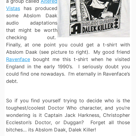
a group called
Altered
Vistas
has produced
some Abslom Daak
audio adaptations
that might be worth
checking out.
Finally, at one point you could get a t-shirt with
Abslom Daak (see picture to right). My good friend
Ravenface
bought me this t-shirt when he visited
England in the early 1990’s. I seriously doubt you
could find one nowadays. I’m eternally in Ravenface’s
debt.
So if you find yourself trying to decide who is the
toughest/coolest Doctor Who character, and you’re
wondering is it Captain Jack Harkness, Christopher
Eccleston’s Doctor, or Duggan? Forget all those
bitches… its Abslom Daak, Dalek Killer!