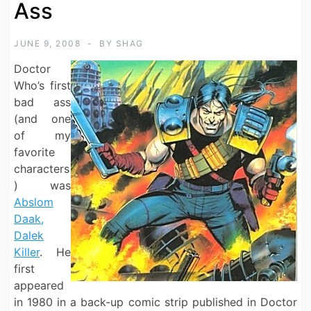
Ass
JUNE 9, 2008
BY
SHAG
Doctor
Who’s first
bad ass
(and one
of my
favorite
characters
) was
Abslom
Daak,
Dalek
Killer
. He
first
appeared
in 1980 in a back-up comic strip published in Doctor