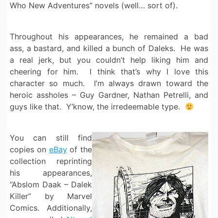
Who New Adventures” novels (well… sort of).
Throughout his appearances, he remained a bad
ass, a bastard, and killed a bunch of Daleks. He was
a real jerk, but you couldn’t help liking him and
cheering for him. I think that’s why I love this
character so much. I’m always drawn toward the
heroic assholes – Guy Gardner, Nathan Petrelli, and
guys like that. Y’know, the irredeemable type.
You can still find
copies on
eBay
of the
collection reprinting
his appearances,
“Abslom Daak – Dalek
Killer” by Marvel
Comics. Additionally,