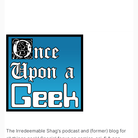
The Irredeemable Shag's podcast and (former) blog for