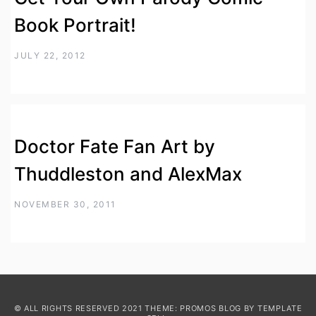
Book Portrait!
JULY 22, 2012
Doctor Fate Fan Art by
Thuddleston and AlexMax
NOVEMBER 30, 2011
© ALL RIGHTS RESERVED 2021 THEME: PROMOS BLOG BY
TEMPLATE