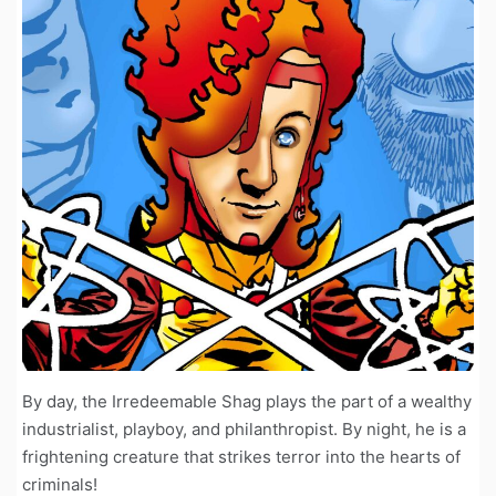
By day, the Irredeemable Shag plays the part of a wealthy
industrialist, playboy, and philanthropist. By night, he is a
frightening creature that strikes terror into the hearts of
criminals!