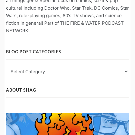
all things geek! Special focus on comics, sci-fi & pop
culture! Including Doctor Who, Star Trek, DC Comics, Star
Wars, role-playing games, 80's TV shows, and science
fiction in general! Part of THE FIRE & WATER PODCAST
NETWORK!
BLOG POST CATEGORIES
Blog
Post
Categories
ABOUT SHAG