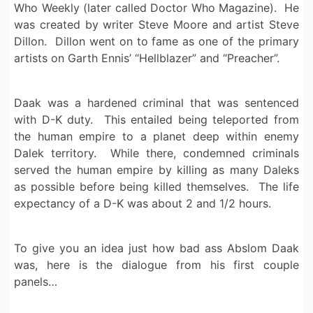
Who Weekly (later called Doctor Who Magazine). He
was created by writer Steve Moore and artist Steve
Dillon. Dillon went on to fame as one of the primary
artists on Garth Ennis’ “Hellblazer” and “Preacher”.
Daak was a hardened criminal that was sentenced
with D-K duty. This entailed being teleported from
the human empire to a planet deep within enemy
Dalek territory. While there, condemned criminals
served the human empire by killing as many Daleks
as possible before being killed themselves. The life
expectancy of a D-K was about 2 and 1/2 hours.
To give you an idea just how bad ass Abslom Daak
was, here is the dialogue from his first couple
panels…