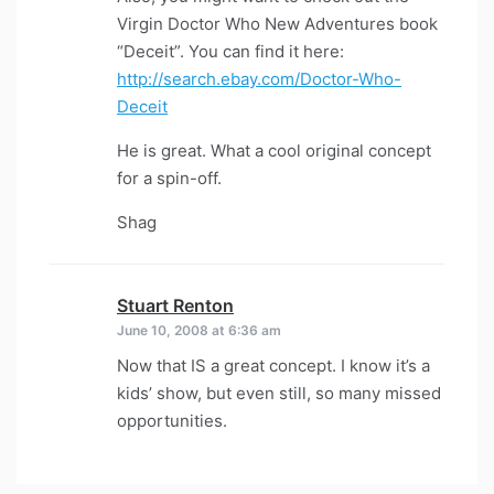
Virgin Doctor Who New Adventures book
“Deceit”. You can find it here:
http://search.ebay.com/Doctor-Who-
Deceit
He is great. What a cool original concept
for a spin-off.
Shag
Stuart Renton
says:
June 10, 2008 at 6:36 am
Now that IS a great concept. I know it’s a
kids’ show, but even still, so many missed
opportunities.