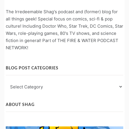
The Irredeemable Shag's podcast and (former) blog for
all things geek! Special focus on comics, sci-fi & pop
culture! Including Doctor Who, Star Trek, DC Comics, Star
Wars, role-playing games, 80's TV shows, and science
fiction in general! Part of THE FIRE & WATER PODCAST
NETWORK!
BLOG POST CATEGORIES
Blog
Post
Categories
ABOUT SHAG