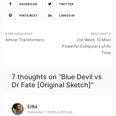
FACEBOOK
TWITTER
PINTEREST
LINKEDIN
Post
Almost Transformers
List Week: 10 Most
navigation
Powerful Computers of All
Time
7 thoughts on “
Blue Devil vs
Dr Fate [Original Sketch]
”
Erika
says:
November 1, 2008 at 4:02 pm