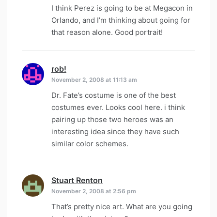
I think Perez is going to be at Megacon in
Orlando, and I’m thinking about going for
that reason alone. Good portrait!
rob!
says:
November 2, 2008 at 11:13 am
Dr. Fate’s costume is one of the best
costumes ever. Looks cool here. i think
pairing up those two heroes was an
interesting idea since they have such
similar color schemes.
Stuart Renton
says:
November 2, 2008 at 2:56 pm
That’s pretty nice art. What are you going