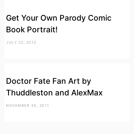
Get Your Own Parody Comic
Book Portrait!
JULY 22, 2012
Doctor Fate Fan Art by
Thuddleston and AlexMax
NOVEMBER 30, 2011