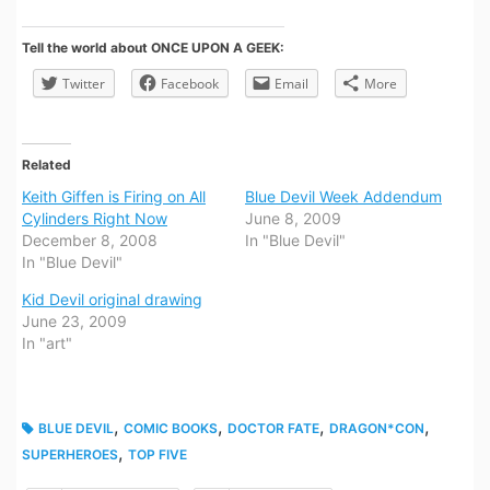
Tell the world about ONCE UPON A GEEK:
Twitter
Facebook
Email
More
Related
Keith Giffen is Firing on All
Blue Devil Week Addendum
Cylinders Right Now
June 8, 2009
December 8, 2008
In "Blue Devil"
In "Blue Devil"
Kid Devil original drawing
June 23, 2009
In "art"
,
,
,
,
BLUE DEVIL
COMIC BOOKS
DOCTOR FATE
DRAGON*CON
,
SUPERHEROES
TOP FIVE