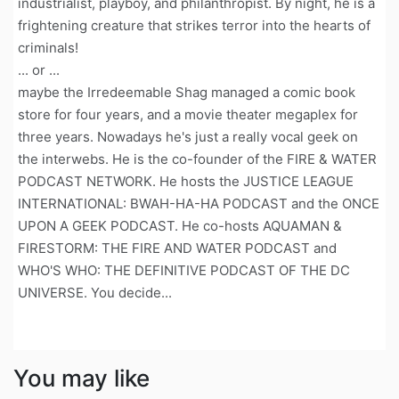
industrialist, playboy, and philanthropist. By night, he is a
frightening creature that strikes terror into the hearts of
criminals!
... or ...
maybe the Irredeemable Shag managed a comic book
store for four years, and a movie theater megaplex for
three years. Nowadays he's just a really vocal geek on
the interwebs. He is the co-founder of the FIRE & WATER
PODCAST NETWORK. He hosts the JUSTICE LEAGUE
INTERNATIONAL: BWAH-HA-HA PODCAST and the ONCE
UPON A GEEK PODCAST. He co-hosts AQUAMAN &
FIRESTORM: THE FIRE AND WATER PODCAST and
WHO'S WHO: THE DEFINITIVE PODCAST OF THE DC
UNIVERSE. You decide...
You may like