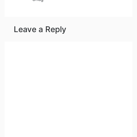
Leave a Reply