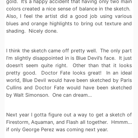
gold. It’s a happy accident that having only two main
colors created a nice sense of balance in the sketch.
Also, I feel the artist did a good job using various
blues and orange highlights to bring out texture and
shading. Nicely done.
I think the sketch came off pretty well. The only part
I’m slightly disappointed in is Blue Devil’s face. It just
doesn’t seem quite right. Other than that it looks
pretty good. Doctor Fate looks great! In an ideal
world, Blue Devil would have been sketched by Paris
Cullins and Doctor Fate would have been sketched
by Walt Simonson. One can dream…
Next year I gotta figure out a way to get a sketch of
Firestorm, Aquaman, and Flash all together. Hmmm…
if only George Perez was coming next year.