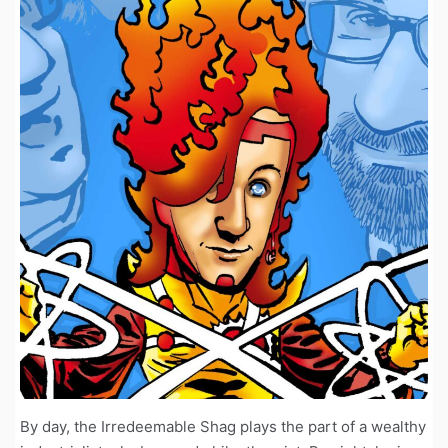
By day, the Irredeemable Shag plays the part of a wealthy