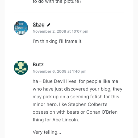
to do with the picture?
Shag
says:
November 2, 2008 at 10:07 pm
I’m thinking I’ll frame it.
Butz
says:
November 6, 2008 at 1:40 pm
ha – Blue Devil lives! for people like me
who have just discovered your blog, they
may pick up on a seeming fetish for this
minor hero. like Stephen Colbert’s
obsession with bears or Conan O’Brien
thing for Abe Lincoln.
Very telling…