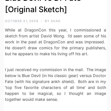
[Original Sketch]
OCTOBER 31, 2008
BY
SHAG
While at DragonCon this year, I commissioned a
sketch from artist David Wong. I’d seen some of his
work in the past at DragonCon and was impressed.
He doesn’t draw comics for the primary publishers,
but he appears to make his living off his art.
I just received my commission in the mail. The image
below is Blue Devil (in his classic gear) versus Doctor
Fate (with his signature ankh shield). Both are in my
‘top five favorite characters of all time’ and both
happen to be magical, so I thought an image
together would make sense.