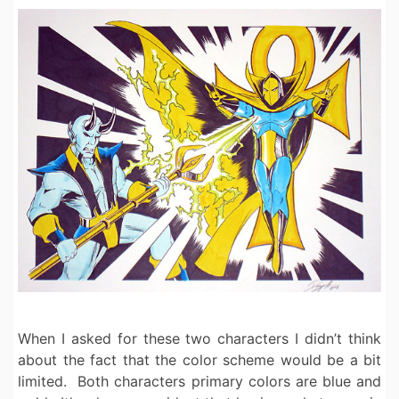
When I asked for these two characters I didn’t think
about the fact that the color scheme would be a bit
limited. Both characters primary colors are blue and