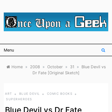
Skip
to
content
A blog for The Irredeemable Shag … A place for all
Once Upon A
things geek, focusing primarily on superheroes &
science fiction.
Geek
Menu
Home
»
2008
»
October
»
31
»
Blue Devil vs
Dr Fate [Original Sketch]
ART
BLUE DEVIL
COMIC BOOKS
SUPERHEROES
Blue Devil vs Dr Fate