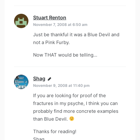
Stuart Renton
says:
November 7, 2008 at 6:50 am
Just be thankful it was a Blue Devil and
not a Pink Furby.
Now THAT would be telling…
Shag
says:
November 9, 2008 at 11:40 pm
If you are looking for proof of the
fractures in my psyche, I think you can
probably find more concrete examples
than Blue Devil.
Thanks for reading!
Shag