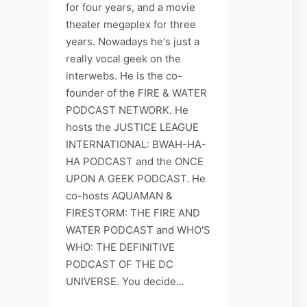
for four years, and a movie
theater megaplex for three
years. Nowadays he's just a
really vocal geek on the
interwebs. He is the co-
founder of the FIRE & WATER
PODCAST NETWORK. He
hosts the JUSTICE LEAGUE
INTERNATIONAL: BWAH-HA-
HA PODCAST and the ONCE
UPON A GEEK PODCAST. He
co-hosts AQUAMAN &
FIRESTORM: THE FIRE AND
WATER PODCAST and WHO'S
WHO: THE DEFINITIVE
PODCAST OF THE DC
UNIVERSE. You decide...