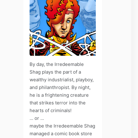
By day, the Irredeemable
Shag plays the part of a
wealthy industrialist, playboy,
and philanthropist. By night,
he is a frightening creature
that strikes terror into the
hearts of criminals!
... or ...
maybe the Irredeemable Shag
managed a comic book store