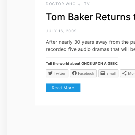
DOCTOR WHO
TV
Tom Baker Returns 
JULY 16, 2009
After nearly 30 years away from the p
recorded five audio dramas that will b
Tell the world about ONCE UPON A GEEK:
Twitter
Facebook
Email
Mor
Read More