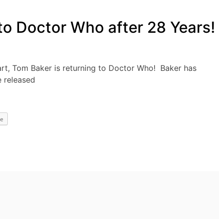
to Doctor Who after 28 Years!
art, Tom Baker is returning to Doctor Who! Baker has
e released
e