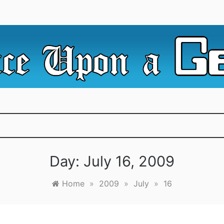
e Irredeemable Shag … A place for all things geek, focusin
 Upon A Geek
superheroes & science fiction.
Day:
July 16, 2009
Home
»
2009
»
July
»
16