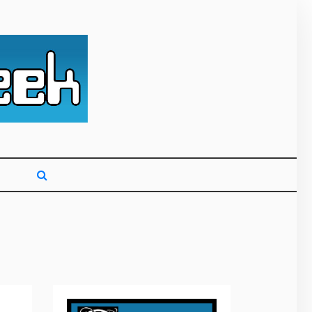
g primarily on