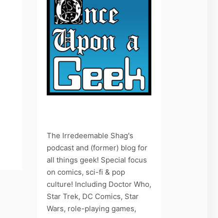
The Irredeemable Shag's
podcast and (former) blog for
all things geek! Special focus
on comics, sci-fi & pop
culture! Including Doctor Who,
Star Trek, DC Comics, Star
Wars, role-playing games,