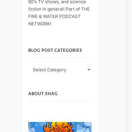
80's TV shows, and science
fiction in general! Part of THE
FIRE & WATER PODCAST
NETWORK!
BLOG POST CATEGORIES
Blog
Post
Categories
ABOUT SHAG