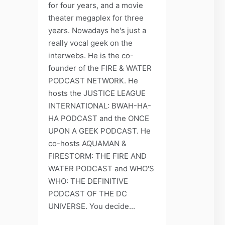
for four years, and a movie
theater megaplex for three
years. Nowadays he's just a
really vocal geek on the
interwebs. He is the co-
founder of the FIRE & WATER
PODCAST NETWORK. He
hosts the JUSTICE LEAGUE
INTERNATIONAL: BWAH-HA-
HA PODCAST and the ONCE
UPON A GEEK PODCAST. He
co-hosts AQUAMAN &
FIRESTORM: THE FIRE AND
WATER PODCAST and WHO'S
WHO: THE DEFINITIVE
PODCAST OF THE DC
UNIVERSE. You decide...