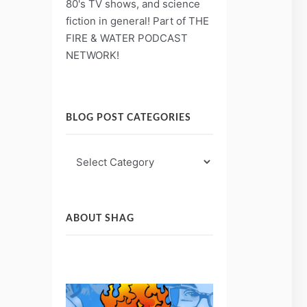
80's TV shows, and science
fiction in general! Part of THE
FIRE & WATER PODCAST
NETWORK!
BLOG POST CATEGORIES
Blog
Post
Categories
ABOUT SHAG