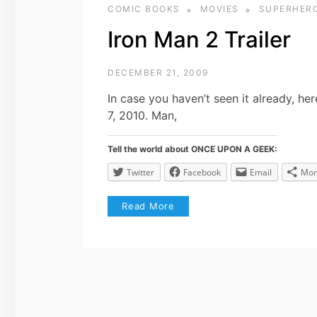
COMIC BOOKS
MOVIES
SUPERHER
Iron Man 2 Trailer
DECEMBER 21, 2009
In case you haven’t seen it already, her
7, 2010. Man,
Tell the world about ONCE UPON A GEEK:
Twitter
Facebook
Email
Mor
Read More