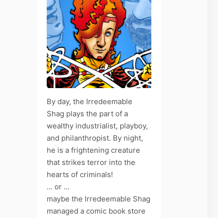
By day, the Irredeemable
Shag plays the part of a
wealthy industrialist, playboy,
and philanthropist. By night,
he is a frightening creature
that strikes terror into the
hearts of criminals!
... or ...
maybe the Irredeemable Shag
managed a comic book store