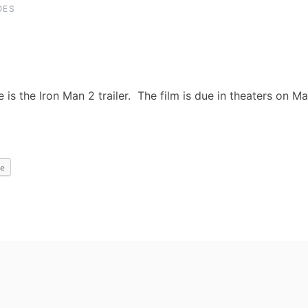
OES
e is the Iron Man 2 trailer. The film is due in theaters on M
e