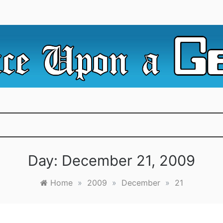
e Irredeemable Shag … A place for all things geek, focusin
 Upon A Geek
superheroes & science fiction.
Day:
December 21, 2009
Home
»
2009
»
December
»
21