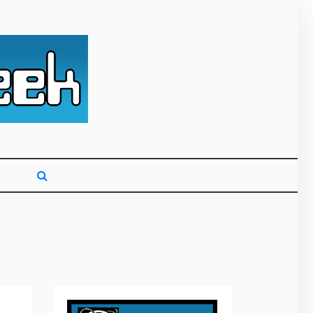
g primarily on