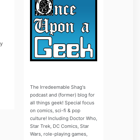
ay
The Irredeemable Shag's
podcast and (former) blog for
all things geek! Special focus
on comics, sci-fi & pop
culture! Including Doctor Who,
Star Trek, DC Comics, Star
Wars, role-playing games,