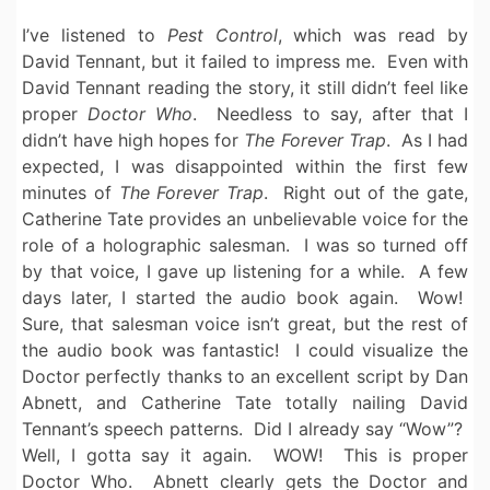
I’ve listened to
Pest Control
, which was read by
David Tennant, but it failed to impress me. Even with
David Tennant reading the story, it still didn’t feel like
proper
Doctor Who
. Needless to say, after that I
didn’t have high hopes for
The Forever Trap
. As I had
expected, I was disappointed within the first few
minutes of
The Forever Trap
. Right out of the gate,
Catherine Tate provides an unbelievable voice for the
role of a holographic salesman. I was so turned off
by that voice, I gave up listening for a while. A few
days later, I started the audio book again. Wow!
Sure, that salesman voice isn’t great, but the rest of
the audio book was fantastic! I could visualize the
Doctor perfectly thanks to an excellent script by Dan
Abnett, and Catherine Tate totally nailing David
Tennant’s speech patterns. Did I already say “Wow”?
Well, I gotta say it again. WOW! This is proper
Doctor Who. Abnett clearly gets the Doctor and