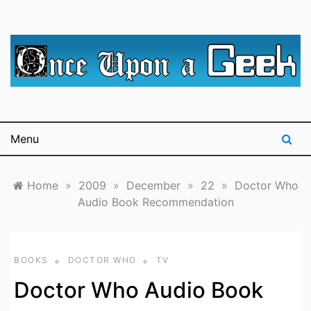
Skip
to
content
A blog for The Irredeemable Shag … A place for all
Once Upon A
things geek, focusing primarily on superheroes &
science fiction.
Geek
Menu
Home
»
2009
»
December
»
22
»
Doctor Who
Audio Book Recommendation
BOOKS
DOCTOR WHO
TV
Doctor Who Audio Book