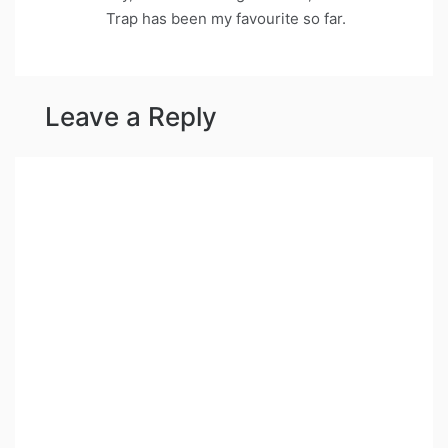
Trap has been my favourite so far.
Leave a Reply