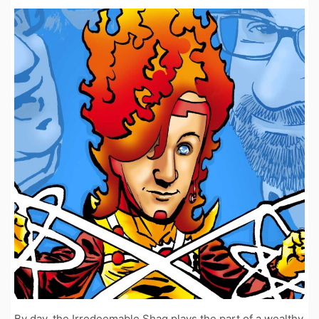
By day, the Irredeemable Shag plays the part of a wealthy