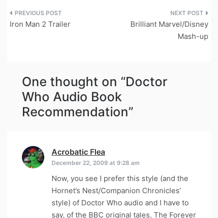
Post
Iron Man 2 Trailer
Brilliant Marvel/Disney
navigation
Mash-up
One thought on “
Doctor
Who Audio Book
Recommendation
”
Acrobatic Flea
says:
December 22, 2009 at 9:28 am
Now, you see I prefer this style (and the
Hornet’s Nest/Companion Chronicles’
style) of Doctor Who audio and I have to
say, of the BBC original tales, The Forever