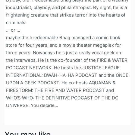
industrialist, playboy, and philanthropist. By night, he is a
frightening creature that strikes terror into the hearts of
criminals!
... or ...
maybe the Irredeemable Shag managed a comic book
store for four years, and a movie theater megaplex for
three years. Nowadays he's just a really vocal geek on
the interwebs. He is the co-founder of the FIRE & WATER
PODCAST NETWORK. He hosts the JUSTICE LEAGUE
INTERNATIONAL: BWAH-HA-HA PODCAST and the ONCE
UPON A GEEK PODCAST. He co-hosts AQUAMAN &
FIRESTORM: THE FIRE AND WATER PODCAST and
WHO'S WHO: THE DEFINITIVE PODCAST OF THE DC
UNIVERSE. You decide...
You may like