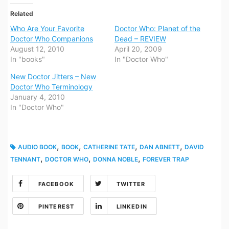
Related
Who Are Your Favorite
Doctor Who: Planet of the
Doctor Who Companions
Dead – REVIEW
August 12, 2010
April 20, 2009
In "books"
In "Doctor Who"
New Doctor Jitters – New
Doctor Who Terminology
January 4, 2010
In "Doctor Who"
,
,
,
,
AUDIO BOOK
BOOK
CATHERINE TATE
DAN ABNETT
DAVID
,
,
,
TENNANT
DOCTOR WHO
DONNA NOBLE
FOREVER TRAP
FACEBOOK
TWITTER
PINTEREST
LINKEDIN