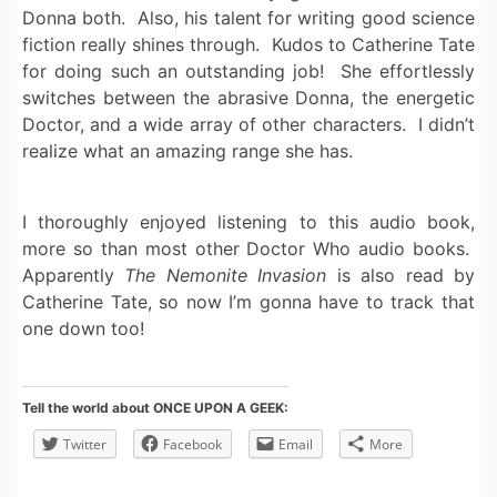
Donna both. Also, his talent for writing good science
fiction really shines through. Kudos to Catherine Tate
for doing such an outstanding job! She effortlessly
switches between the abrasive Donna, the energetic
Doctor, and a wide array of other characters. I didn’t
realize what an amazing range she has.
I thoroughly enjoyed listening to this audio book,
more so than most other Doctor Who audio books.
Apparently
The Nemonite Invasion
is also read by
Catherine Tate, so now I’m gonna have to track that
one down too!
Tell the world about ONCE UPON A GEEK:
Twitter
Facebook
Email
More