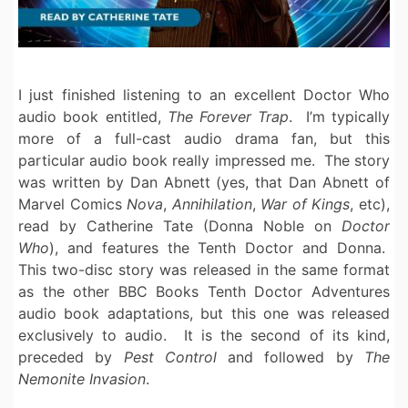
I just finished listening to an excellent Doctor Who
audio book entitled,
The Forever Trap
. I’m typically
more of a full-cast audio drama fan, but this
particular audio book really impressed me. The story
was written by Dan Abnett (yes, that Dan Abnett of
Marvel Comics
Nova
,
Annihilation
,
War of Kings
, etc),
read by Catherine Tate (Donna Noble on
Doctor
Who
), and features the Tenth Doctor and Donna.
This two-disc story was released in the same format
as the other BBC Books Tenth Doctor Adventures
audio book adaptations, but this one was released
exclusively to audio. It is the second of its kind,
preceded by
Pest Control
and followed by
The
Nemonite Invasion
.