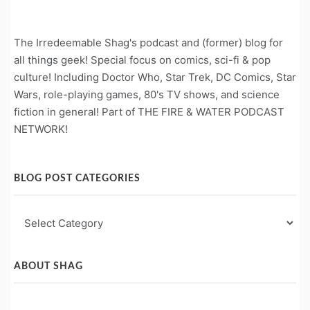
The Irredeemable Shag's podcast and (former) blog for
all things geek! Special focus on comics, sci-fi & pop
culture! Including Doctor Who, Star Trek, DC Comics, Star
Wars, role-playing games, 80's TV shows, and science
fiction in general! Part of THE FIRE & WATER PODCAST
NETWORK!
BLOG POST CATEGORIES
Blog
Post
Categories
ABOUT SHAG