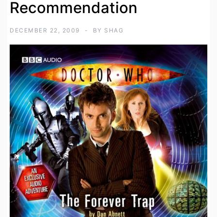
Recommendation
DECEMBER 22, 2009
BY
SHAG