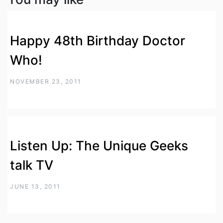
Happy 48th Birthday Doctor
Who!
NOVEMBER 23, 2011
Listen Up: The Unique Geeks
talk TV
JUNE 13, 2011