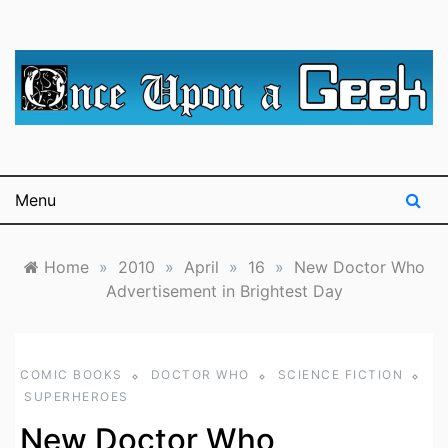
Skip
to
content
A blog for The Irredeemable Shag … A place for all
Once Upon A
things geek, focusing primarily on superheroes &
science fiction.
Geek
Menu
Home
»
2010
»
April
»
16
»
New Doctor Who
Advertisement in Brightest Day
COMIC BOOKS
DOCTOR WHO
SCIENCE FICTION
SUPERHEROES
New Doctor Who