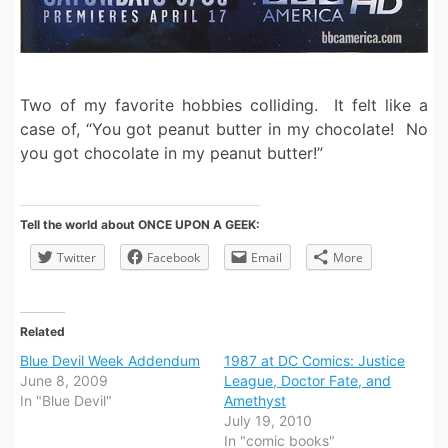
Two of my favorite hobbies colliding. It felt like a
case of, “You got peanut butter in my chocolate! No
you got chocolate in my peanut butter!”
Tell the world about ONCE UPON A GEEK:
Twitter
Facebook
Email
More
Related
Blue Devil Week Addendum
1987 at DC Comics: Justice
June 8, 2009
League, Doctor Fate, and
In "Blue Devil"
Amethyst
July 19, 2010
In "comic books"