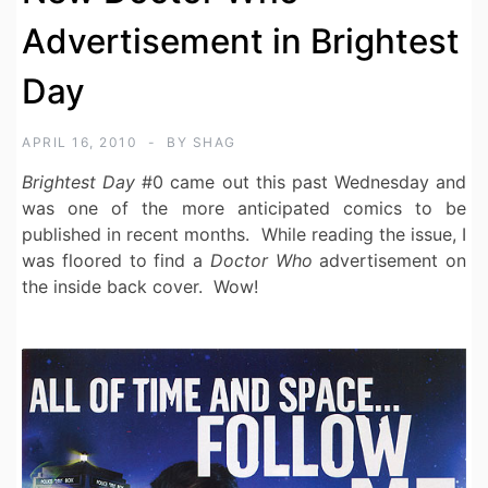
Advertisement in Brightest
Day
APRIL 16, 2010
BY
SHAG
Brightest Day
#0 came out this past Wednesday and
was one of the more anticipated comics to be
published in recent months. While reading the issue, I
was floored to find a
Doctor Who
advertisement on
the inside back cover. Wow!