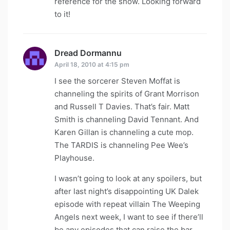
reference for the show. Looking forward
to it!
Dread Dormannu
says:
April 18, 2010 at 4:15 pm
I see the sorcerer Steven Moffat is
channeling the spirits of Grant Morrison
and Russell T Davies. That’s fair. Matt
Smith is channeling David Tennant. And
Karen Gillan is channeling a cute mop.
The TARDIS is channeling Pee Wee’s
Playhouse.
I wasn’t going to look at any spoilers, but
after last night’s disappointing UK Dalek
episode with repeat villain The Weeping
Angels next week, I want to see if there’ll
be any episodes that can raise the bar