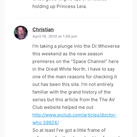
holding up Princess Leia.
Christian
says:
April 16, 2010 at 1:36 pm
I’m taking a plunge into the Dr.Whoverse
this weekend as the new season
premieres on the “Space Channel” here
in the Great White North. I have to say
one of the main reasons for checking it
out has been this site. I’m not entirely
familiar with the grand history of the
series but this article from the The AV
Club website helped me out
http://www.avclub.com/articles/doctor-
who,39924/
So at least I’ve got a little frame of