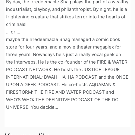
By day, the Irredeemable Shag plays the part of a wealthy
industrialist, playboy, and philanthropist. By night, he is a
frightening creature that strikes terror into the hearts of
criminals!
... or ...
maybe the Irredeemable Shag managed a comic book
store for four years, and a movie theater megaplex for
three years. Nowadays he's just a really vocal geek on
the interwebs. He is the co-founder of the FIRE & WATER
PODCAST NETWORK. He hosts the JUSTICE LEAGUE
INTERNATIONAL: BWAH-HA-HA PODCAST and the ONCE
UPON A GEEK PODCAST. He co-hosts AQUAMAN &
FIRESTORM: THE FIRE AND WATER PODCAST and
WHO'S WHO: THE DEFINITIVE PODCAST OF THE DC
UNIVERSE. You decide...