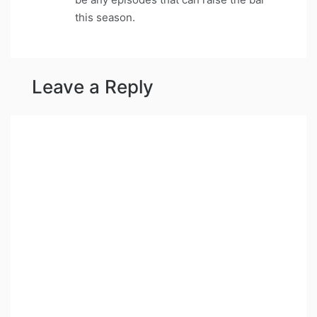
this season.
Leave a Reply