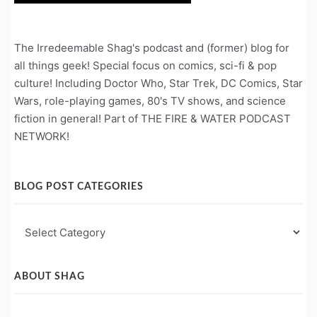
The Irredeemable Shag's podcast and (former) blog for
all things geek! Special focus on comics, sci-fi & pop
culture! Including Doctor Who, Star Trek, DC Comics, Star
Wars, role-playing games, 80's TV shows, and science
fiction in general! Part of THE FIRE & WATER PODCAST
NETWORK!
BLOG POST CATEGORIES
Blog
Post
Categories
ABOUT SHAG