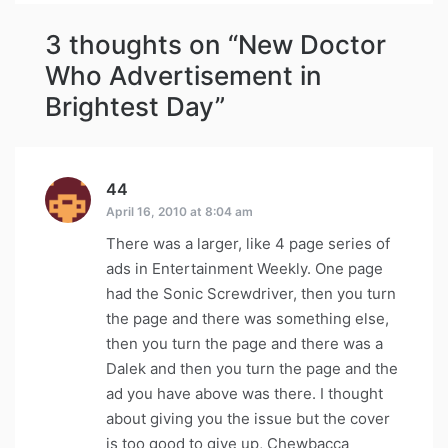
3 thoughts on “
New Doctor
Who Advertisement in
Brightest Day
”
44
says:
April 16, 2010 at 8:04 am
There was a larger, like 4 page series of
ads in Entertainment Weekly. One page
had the Sonic Screwdriver, then you turn
the page and there was something else,
then you turn the page and there was a
Dalek and then you turn the page and the
ad you have above was there. I thought
about giving you the issue but the cover
is too good to give up, Chewbacca