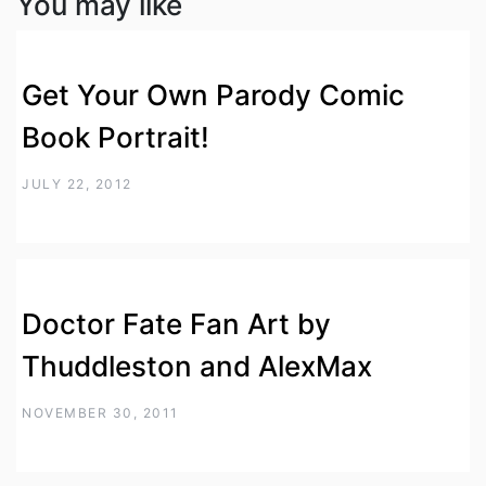
You may like
Get Your Own Parody Comic
Book Portrait!
JULY 22, 2012
Doctor Fate Fan Art by
Thuddleston and AlexMax
NOVEMBER 30, 2011