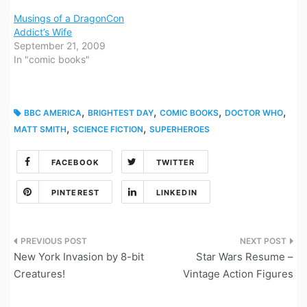
Musings of a DragonCon
Addict’s Wife
September 21, 2009
In "comic books"
,
,
,
,
BBC AMERICA
BRIGHTEST DAY
COMIC BOOKS
DOCTOR WHO
,
,
MATT SMITH
SCIENCE FICTION
SUPERHEROES
FACEBOOK
TWITTER
PINTEREST
LINKEDIN
Post
New York Invasion by 8-bit
Star Wars Resume –
navigation
Creatures!
Vintage Action Figures