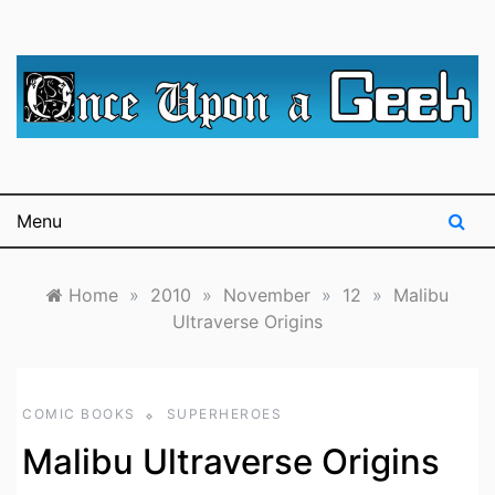
Skip
to
content
A blog for The Irredeemable Shag … A place for all
Once Upon A
things geek, focusing primarily on superheroes &
science fiction.
Geek
Menu
Home
»
2010
»
November
»
12
»
Malibu
Ultraverse Origins
COMIC BOOKS
SUPERHEROES
Malibu Ultraverse Origins