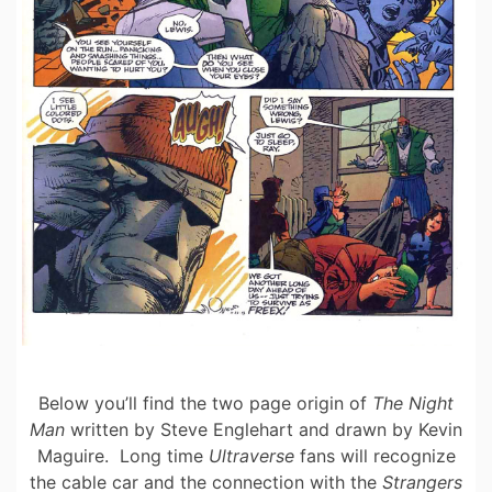
Below you’ll find the two page origin of
The Night
Man
written by Steve Englehart and drawn by Kevin
Maguire. Long time
Ultraverse
fans will recognize
the cable car and the connection with the
Strangers