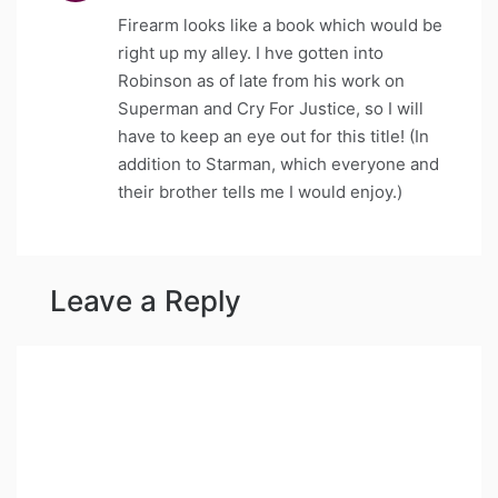
Firearm looks like a book which would be
right up my alley. I hve gotten into
Robinson as of late from his work on
Superman and Cry For Justice, so I will
have to keep an eye out for this title! (In
addition to Starman, which everyone and
their brother tells me I would enjoy.)
Leave a Reply