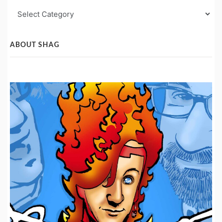
Blog
Post
Categories
ABOUT SHAG