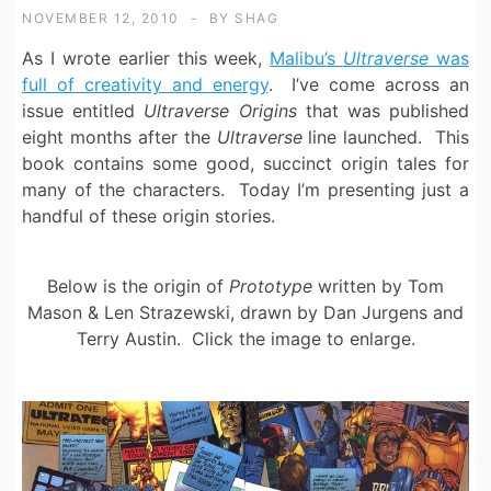
NOVEMBER 12, 2010
BY
SHAG
As I wrote earlier this week,
Malibu’s
Ultraverse
was
full of creativity and energy
. I’ve come across an
issue entitled
Ultraverse Origins
that was published
eight months after the
Ultraverse
line launched. This
book contains some good, succinct origin tales for
many of the characters. Today I’m presenting just a
handful of these origin stories.
Below is the origin of
Prototype
written by Tom
Mason & Len Strazewski, drawn by Dan Jurgens and
Terry Austin. Click the image to enlarge.