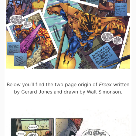
Below you’ll find the two page origin of
Freex
written
by Gerard Jones and drawn by Walt Simonson.