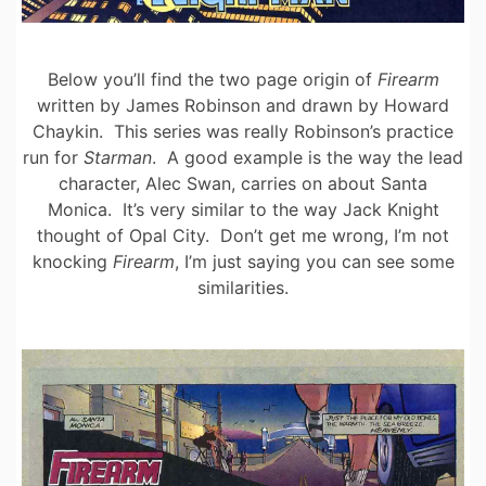
Below you’ll find the two page origin of
Firearm
written by James Robinson and drawn by Howard
Chaykin. This series was really Robinson’s practice
run for
Starman
. A good example is the way the lead
character, Alec Swan, carries on about Santa
Monica. It’s very similar to the way Jack Knight
thought of Opal City. Don’t get me wrong, I’m not
knocking
Firearm
, I’m just saying you can see some
similarities.