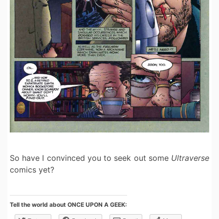
So have I convinced you to seek out some
Ultraverse
comics yet?
Tell the world about ONCE UPON A GEEK: