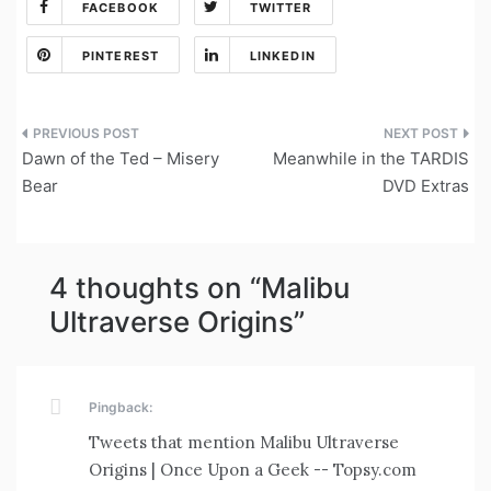
FACEBOOK
TWITTER
PINTEREST
LINKEDIN
Post
Dawn of the Ted – Misery
Meanwhile in the TARDIS
navigation
Bear
DVD Extras
4 thoughts on “
Malibu
Ultraverse Origins
”
Pingback:
Tweets that mention Malibu Ultraverse
Origins | Once Upon a Geek -- Topsy.com