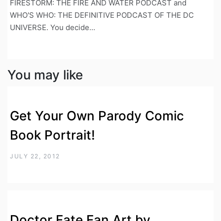
FIRESTORM: THE FIRE AND WATER PODCAST and
WHO'S WHO: THE DEFINITIVE PODCAST OF THE DC
UNIVERSE. You decide...
You may like
Get Your Own Parody Comic
Book Portrait!
JULY 22, 2012
Doctor Fate Fan Art by