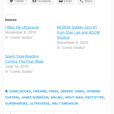
Twitter
Facebook
Email
More
Related
I Miss the Ultraverse
REVIEW: Soldier Zero #1
November 8, 2010
from Stan Lee and BOOM
In "comic books"
Studios
November 9, 2010
In "comic books"
Spent Time Reading
Comics This Past Week
June 14, 2010
In "comic books"
,
,
,
,
COMIC BOOKS
FIREARM
FREEX
GERARD JONES
HOWARD
,
,
,
,
,
CHAYKIN
JAMES ROBINSON
MALIBU
NIGHT MAN
PROTOTYPE
,
,
SUPERHEROES
ULTRAVERSE
WALT SIMONSON