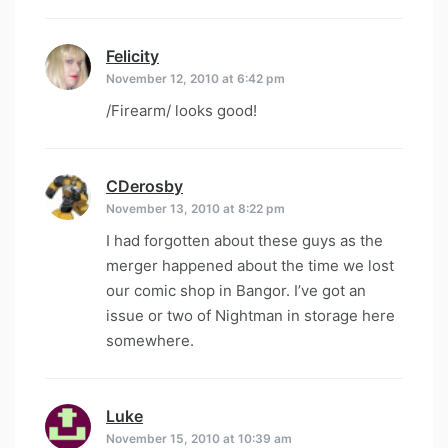
Felicity
says:
November 12, 2010 at 6:42 pm
/Firearm/ looks good!
CDerosby
says:
November 13, 2010 at 8:22 pm
I had forgotten about these guys as the
merger happened about the time we lost
our comic shop in Bangor. I’ve got an
issue or two of Nightman in storage here
somewhere.
Luke
says:
November 15, 2010 at 10:39 am