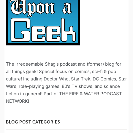
The Irredeemable Shag's podcast and (former) blog for
all things geek! Special focus on comics, sci-fi & pop
culture! Including Doctor Who, Star Trek, DC Comics, Star
Wars, role-playing games, 80's TV shows, and science
fiction in general! Part of THE FIRE & WATER PODCAST
NETWORK!
BLOG POST CATEGORIES