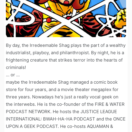
By day, the Irredeemable Shag plays the part of a wealthy
industrialist, playboy, and philanthropist. By night, he is a
frightening creature that strikes terror into the hearts of
criminals!
... or ...
maybe the Irredeemable Shag managed a comic book
store for four years, and a movie theater megaplex for
three years. Nowadays he's just a really vocal geek on
the interwebs. He is the co-founder of the FIRE & WATER
PODCAST NETWORK. He hosts the JUSTICE LEAGUE
INTERNATIONAL: BWAH-HA-HA PODCAST and the ONCE
UPON A GEEK PODCAST. He co-hosts AQUAMAN &