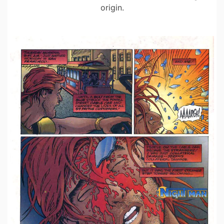
origin.