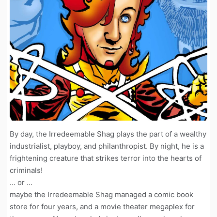
By day, the Irredeemable Shag plays the part of a wealthy
industrialist, playboy, and philanthropist. By night, he is a
frightening creature that strikes terror into the hearts of
criminals!
... or ...
maybe the Irredeemable Shag managed a comic book
store for four years, and a movie theater megaplex for