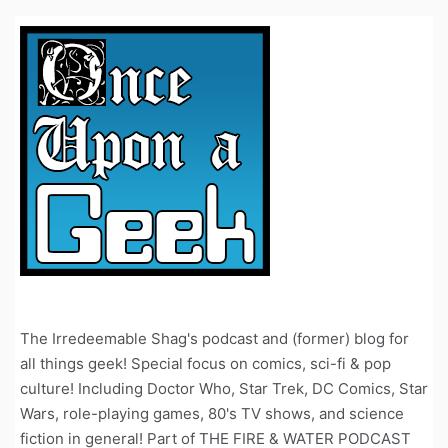
The Irredeemable Shag's podcast and (former) blog for
all things geek! Special focus on comics, sci-fi & pop
culture! Including Doctor Who, Star Trek, DC Comics, Star
Wars, role-playing games, 80's TV shows, and science
fiction in general! Part of THE FIRE & WATER PODCAST