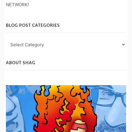
NETWORK!
BLOG POST CATEGORIES
Blog
Post
Categories
ABOUT SHAG