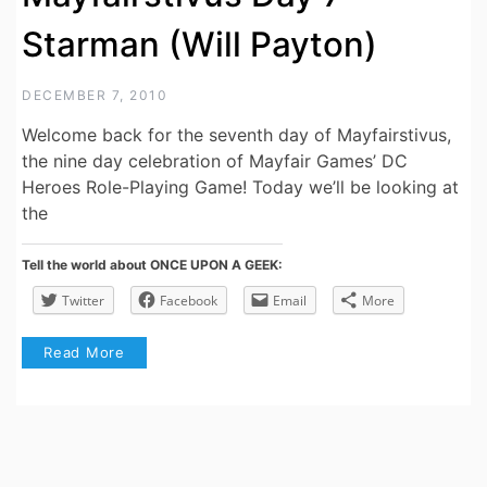
Starman (Will Payton)
DECEMBER 7, 2010
Welcome back for the seventh day of Mayfairstivus,
the nine day celebration of Mayfair Games’ DC
Heroes Role-Playing Game! Today we’ll be looking at
the
Tell the world about ONCE UPON A GEEK:
Twitter
Facebook
Email
More
Read More