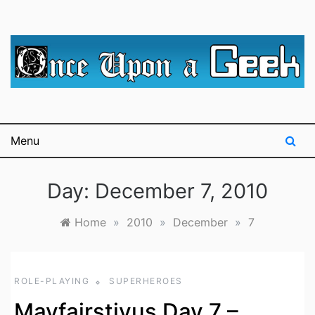
Skip
to
content
A blog for The Irredeemable Shag … A place for all
Once Upon A
things geek, focusing primarily on superheroes &
science fiction.
Geek
Menu
Day:
December 7, 2010
Home
»
2010
»
December
»
7
ROLE-PLAYING
SUPERHEROES
Mayfairstivus Day 7 –