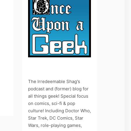
The Irredeemable Shag's
podcast and (former) blog for
all things geek! Special focus
on comics, sci-fi & pop
culture! Including Doctor Who,
Star Trek, DC Comics, Star
Wars, role-playing games,