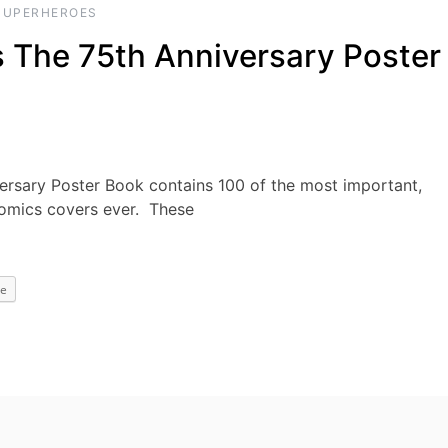
SUPERHEROES
The 75th Anniversary Poster
sary Poster Book contains 100 of the most important,
Comics covers ever. These
e