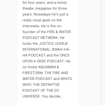
for four years, and a movie
theater megaplex for three
years. Nowadays he's just a
really vocal geek on the
interwebs. He is the co-
founder of the FIRE & WATER
PODCAST NETWORK. He
hosts the JUSTICE LEAGUE
INTERNATIONAL: BWAH-HA-
HA PODCAST and the ONCE
UPON A GEEK PODCAST. He
co-hosts AQUAMAN &
FIRESTORM: THE FIRE AND
WATER PODCAST and WHO'S
WHO: THE DEFINITIVE
PODCAST OF THE DC
UNIVERSE. You decide...