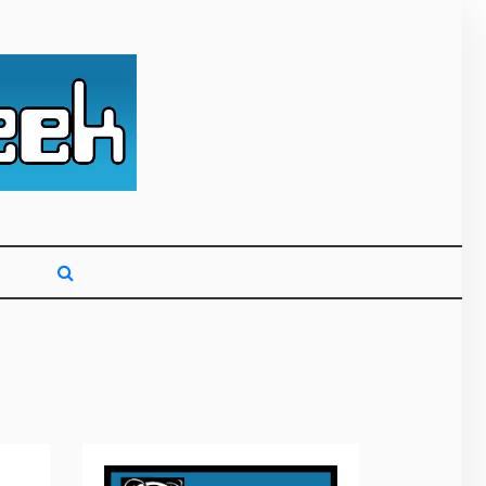
g primarily on