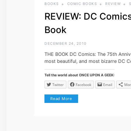
BOOKS
COMIC BOOKS
REVIEW
REVIEW: DC Comics 
Book
DECEMBER 24, 2010
THE BOOK DC Comics: The 75th Anniver
most beautiful, and most bizarre DC 
Tell the world about ONCE UPON A GEEK:
Twitter
Facebook
Email
Mor
Read More