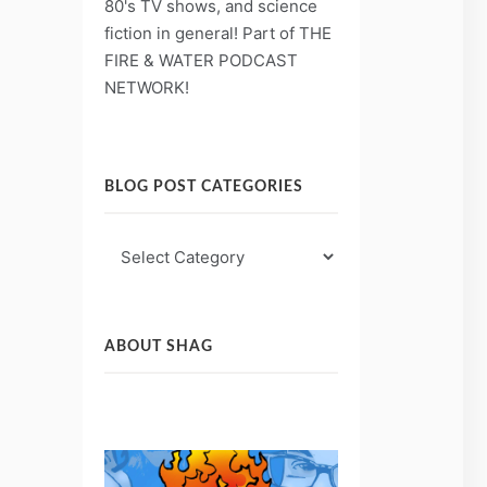
80's TV shows, and science
fiction in general! Part of THE
FIRE & WATER PODCAST
NETWORK!
BLOG POST CATEGORIES
Blog
Post
Categories
ABOUT SHAG