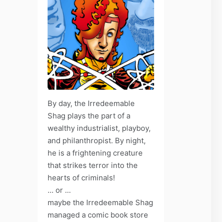
By day, the Irredeemable
Shag plays the part of a
wealthy industrialist, playboy,
and philanthropist. By night,
he is a frightening creature
that strikes terror into the
hearts of criminals!
... or ...
maybe the Irredeemable Shag
managed a comic book store