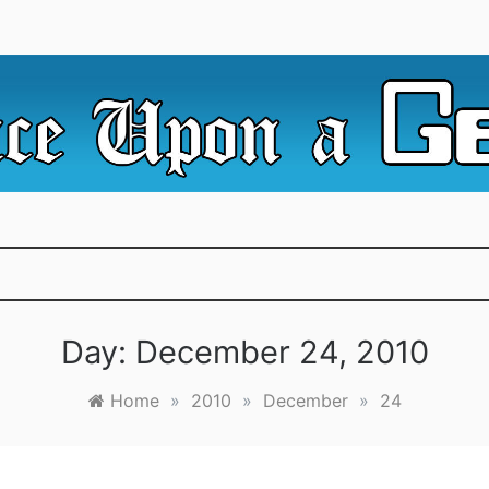
e Irredeemable Shag … A place for all things geek, focusin
 Upon A Geek
superheroes & science fiction.
Day:
December 24, 2010
Home
»
2010
»
December
»
24