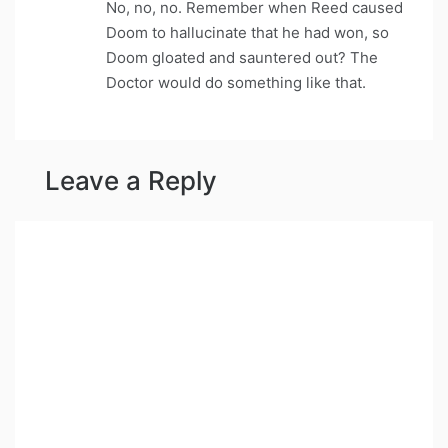
No, no, no. Remember when Reed caused
Doom to hallucinate that he had won, so
Doom gloated and sauntered out? The
Doctor would do something like that.
Leave a Reply