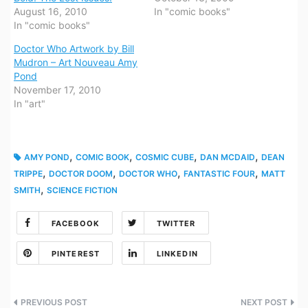
August 16, 2010
In "comic books"
In "comic books"
Doctor Who Artwork by Bill
Mudron – Art Nouveau Amy
Pond
November 17, 2010
In "art"
,
,
,
,
AMY POND
COMIC BOOK
COSMIC CUBE
DAN MCDAID
DEAN
,
,
,
,
TRIPPE
DOCTOR DOOM
DOCTOR WHO
FANTASTIC FOUR
MATT
,
SMITH
SCIENCE FICTION
FACEBOOK
TWITTER
PINTEREST
LINKEDIN
Post