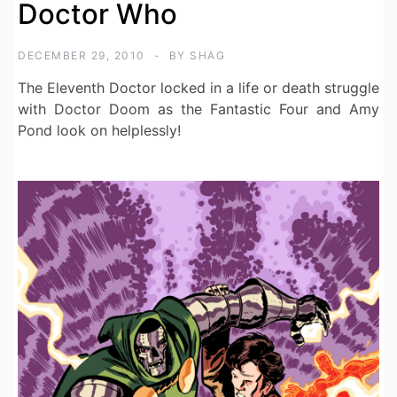
Doctor Who
DECEMBER 29, 2010
BY
SHAG
The Eleventh Doctor locked in a life or death struggle
with Doctor Doom as the Fantastic Four and Amy
Pond look on helplessly!