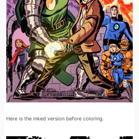
Here is the inked version before coloring.