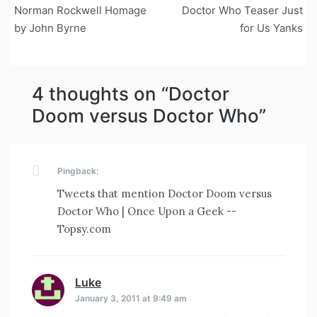
Norman Rockwell Homage
Doctor Who Teaser Just
navigation
by John Byrne
for Us Yanks
4 thoughts on “
Doctor
Doom versus Doctor Who
”
Pingback:
Tweets that mention Doctor Doom versus
Doctor Who | Once Upon a Geek --
Topsy.com
Luke
says:
January 3, 2011 at 9:49 am