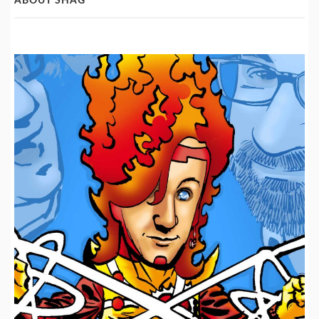
ABOUT SHAG