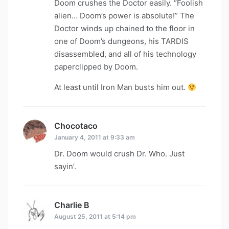
Doom crushes the Doctor easily. “Foolish
alien… Doom’s power is absolute!” The
Doctor winds up chained to the floor in
one of Doom’s dungeons, his TARDIS
disassembled, and all of his technology
paperclipped by Doom.
At least until Iron Man busts him out.
Chocotaco
says:
January 4, 2011 at 9:33 am
Dr. Doom would crush Dr. Who. Just
sayin’.
Charlie B
says:
August 25, 2011 at 5:14 pm