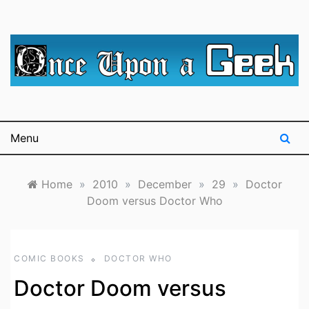
Skip
to
content
A blog for The Irredeemable Shag … A place for all
Once Upon A
things geek, focusing primarily on superheroes &
science fiction.
Geek
Menu
Home
»
2010
»
December
»
29
»
Doctor
Doom versus Doctor Who
COMIC BOOKS
DOCTOR WHO
Doctor Doom versus