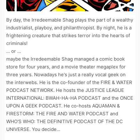
By day, the Irredeemable Shag plays the part of a wealthy
industrialist, playboy, and philanthropist. By night, he is a
frightening creature that strikes terror into the hearts of
criminals!
... or ...
maybe the Irredeemable Shag managed a comic book
store for four years, and a movie theater megaplex for
three years. Nowadays he's just a really vocal geek on
the interwebs. He is the co-founder of the FIRE & WATER
PODCAST NETWORK. He hosts the JUSTICE LEAGUE
INTERNATIONAL: BWAH-HA-HA PODCAST and the ONCE
UPON A GEEK PODCAST. He co-hosts AQUAMAN &
FIRESTORM: THE FIRE AND WATER PODCAST and
WHO'S WHO: THE DEFINITIVE PODCAST OF THE DC
UNIVERSE. You decide...