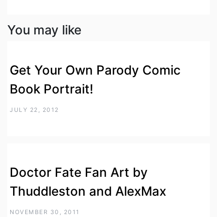
You may like
Get Your Own Parody Comic
Book Portrait!
JULY 22, 2012
Doctor Fate Fan Art by
Thuddleston and AlexMax
NOVEMBER 30, 2011