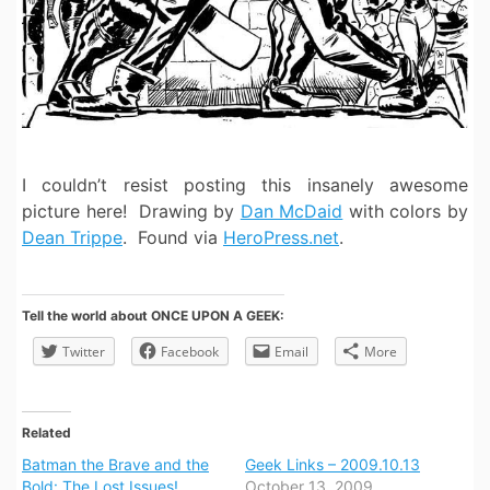
I couldn’t resist posting this insanely awesome
picture here! Drawing by
Dan McDaid
with colors by
Dean Trippe
. Found via
HeroPress.net
.
Tell the world about ONCE UPON A GEEK:
Twitter
Facebook
Email
More
Related
Batman the Brave and the
Geek Links – 2009.10.13
Bold: The Lost Issues!
October 13, 2009