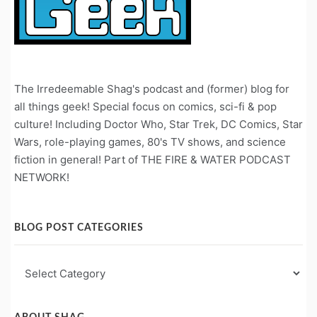
The Irredeemable Shag's podcast and (former) blog for
all things geek! Special focus on comics, sci-fi & pop
culture! Including Doctor Who, Star Trek, DC Comics, Star
Wars, role-playing games, 80's TV shows, and science
fiction in general! Part of THE FIRE & WATER PODCAST
NETWORK!
BLOG POST CATEGORIES
Blog
Post
Categories