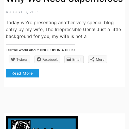
AUGUST 3, 2011
Today we’re presenting another very special blog
entry by my wife, The Irrepressible Gena! Just a little
background for you, my wife is not a
Tell the world about ONCE UPON A GEEK:
Twitter
Facebook
Email
More
Read More