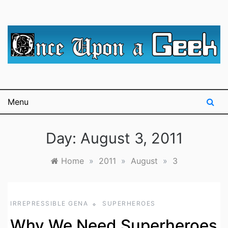
Skip
to
content
A blog for The Irredeemable Shag … A place for all
Once Upon A
things geek, focusing primarily on superheroes &
science fiction.
Geek
Menu
Day:
August 3, 2011
Home
»
2011
»
August
»
3
IRREPRESSIBLE GENA
SUPERHEROES
Why We Need Superheroes