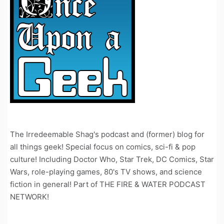
The Irredeemable Shag's podcast and (former) blog for
all things geek! Special focus on comics, sci-fi & pop
culture! Including Doctor Who, Star Trek, DC Comics, Star
Wars, role-playing games, 80's TV shows, and science
fiction in general! Part of THE FIRE & WATER PODCAST
NETWORK!