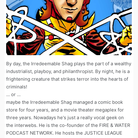
By day, the Irredeemable Shag plays the part of a wealthy
industrialist, playboy, and philanthropist. By night, he is a
frightening creature that strikes terror into the hearts of
criminals!
... or ...
maybe the Irredeemable Shag managed a comic book
store for four years, and a movie theater megaplex for
three years. Nowadays he's just a really vocal geek on
the interwebs. He is the co-founder of the FIRE & WATER
PODCAST NETWORK. He hosts the JUSTICE LEAGUE