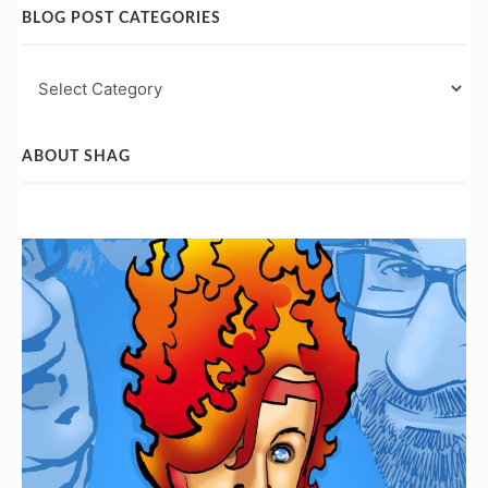
BLOG POST CATEGORIES
Blog
Post
Categories
ABOUT SHAG