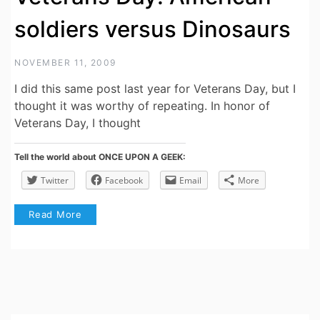
soldiers versus Dinosaurs
NOVEMBER 11, 2009
I did this same post last year for Veterans Day, but I
thought it was worthy of repeating. In honor of
Veterans Day, I thought
Tell the world about ONCE UPON A GEEK:
Twitter
Facebook
Email
More
Read More