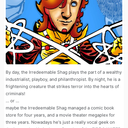
By day, the Irredeemable Shag plays the part of a wealthy
industrialist, playboy, and philanthropist. By night, he is a
frightening creature that strikes terror into the hearts of
criminals!
... or ...
maybe the Irredeemable Shag managed a comic book
store for four years, and a movie theater megaplex for
three years. Nowadays he's just a really vocal geek on