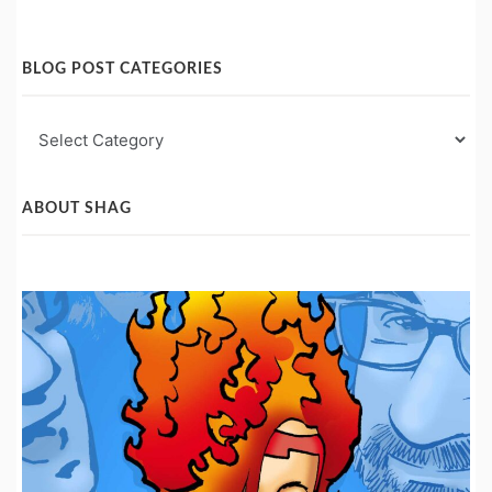
BLOG POST CATEGORIES
Blog
Post
Categories
ABOUT SHAG