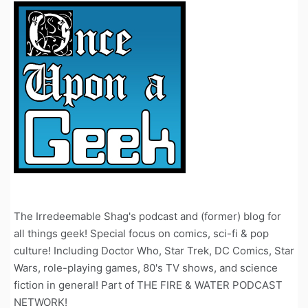
The Irredeemable Shag's podcast and (former) blog for
all things geek! Special focus on comics, sci-fi & pop
culture! Including Doctor Who, Star Trek, DC Comics, Star
Wars, role-playing games, 80's TV shows, and science
fiction in general! Part of THE FIRE & WATER PODCAST
NETWORK!