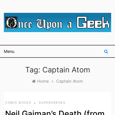
Skip
to
content
A blog for The Irredeemable Shag … A place for all
Once Upon A
things geek, focusing primarily on superheroes &
science fiction.
Geek
Menu
Tag:
Captain Atom
Home
»
Captain Atom
COMIC BOOKS
SUPERHEROES
Neil Gaiman’s Death (from