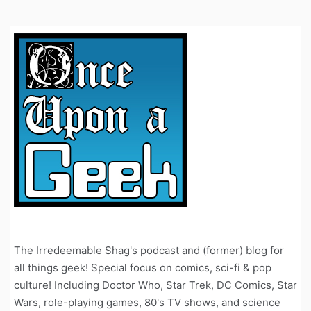
The Irredeemable Shag's podcast and (former) blog for
all things geek! Special focus on comics, sci-fi & pop
culture! Including Doctor Who, Star Trek, DC Comics, Star
Wars, role-playing games, 80's TV shows, and science