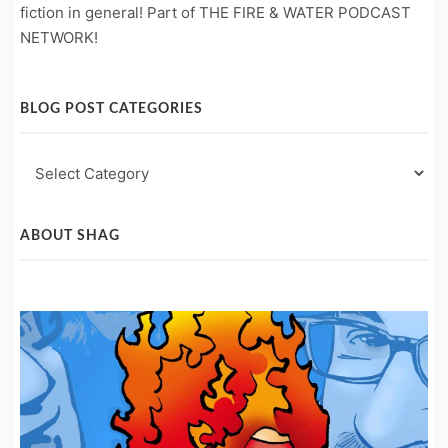
fiction in general! Part of THE FIRE & WATER PODCAST
NETWORK!
BLOG POST CATEGORIES
Blog
Post
Categories
ABOUT SHAG