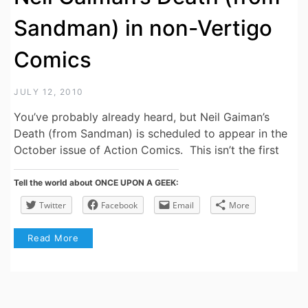
Sandman) in non-Vertigo
Comics
JULY 12, 2010
You’ve probably already heard, but Neil Gaiman’s
Death (from Sandman) is scheduled to appear in the
October issue of Action Comics. This isn’t the first
Tell the world about ONCE UPON A GEEK:
Twitter
Facebook
Email
More
Read More