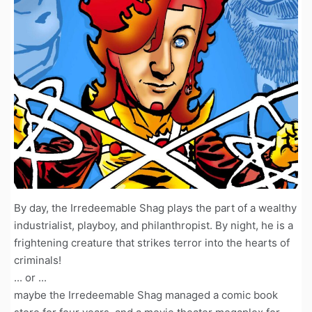
By day, the Irredeemable Shag plays the part of a wealthy
industrialist, playboy, and philanthropist. By night, he is a
frightening creature that strikes terror into the hearts of
criminals!
... or ...
maybe the Irredeemable Shag managed a comic book