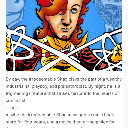
By day, the Irredeemable Shag plays the part of a wealthy
industrialist, playboy, and philanthropist. By night, he is a
frightening creature that strikes terror into the hearts of
criminals!
... or ...
maybe the Irredeemable Shag managed a comic book
store for four years, and a movie theater megaplex for