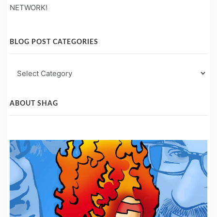
NETWORK!
BLOG POST CATEGORIES
Blog
Post
Categories
ABOUT SHAG