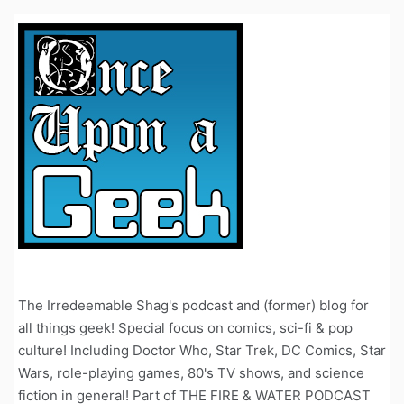
The Irredeemable Shag's podcast and (former) blog for
all things geek! Special focus on comics, sci-fi & pop
culture! Including Doctor Who, Star Trek, DC Comics, Star
Wars, role-playing games, 80's TV shows, and science
fiction in general! Part of THE FIRE & WATER PODCAST