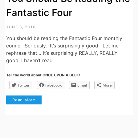
Fantastic Four
JUNE 3, 2010
You should be reading the Fantastic Four monthly
comic. Seriously. It’s surprisingly good. Let me
rephrase that… it’s surprisingly REALLY, REALLY
good. I haven’t read
Tell the world about ONCE UPON A GEEK:
Twitter
Facebook
Email
More
Read More