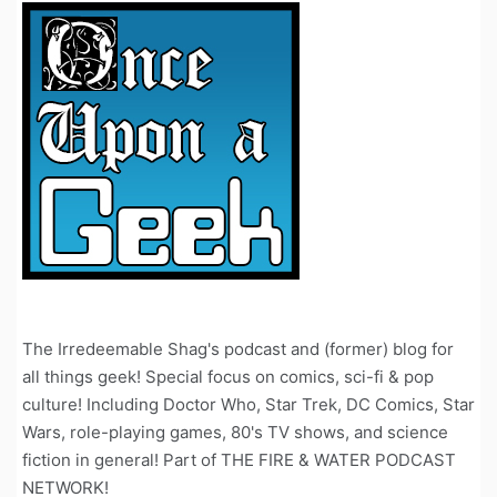
The Irredeemable Shag's podcast and (former) blog for
all things geek! Special focus on comics, sci-fi & pop
culture! Including Doctor Who, Star Trek, DC Comics, Star
Wars, role-playing games, 80's TV shows, and science
fiction in general! Part of THE FIRE & WATER PODCAST
NETWORK!