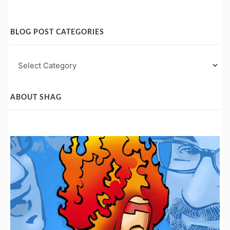
BLOG POST CATEGORIES
Blog
Post
Categories
ABOUT SHAG