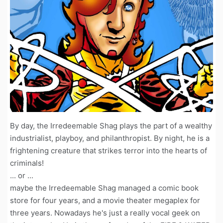
By day, the Irredeemable Shag plays the part of a wealthy
industrialist, playboy, and philanthropist. By night, he is a
frightening creature that strikes terror into the hearts of
criminals!
... or ...
maybe the Irredeemable Shag managed a comic book
store for four years, and a movie theater megaplex for
three years. Nowadays he's just a really vocal geek on