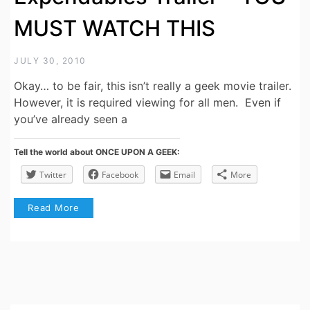
MUST WATCH THIS
JULY 30, 2010
Okay… to be fair, this isn’t really a geek movie trailer.
However, it is required viewing for all men. Even if
you’ve already seen a
Tell the world about ONCE UPON A GEEK:
Twitter
Facebook
Email
More
Read More