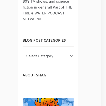
80's TV shows, and science
fiction in general! Part of THE
FIRE & WATER PODCAST
NETWORK!
BLOG POST CATEGORIES
Blog
Post
Categories
ABOUT SHAG