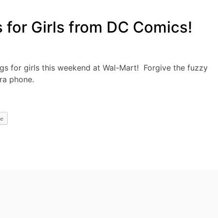
for Girls from DC Comics!
ags for girls this weekend at Wal-Mart! Forgive the fuzzy
ra phone.
e