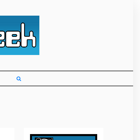
g primarily on