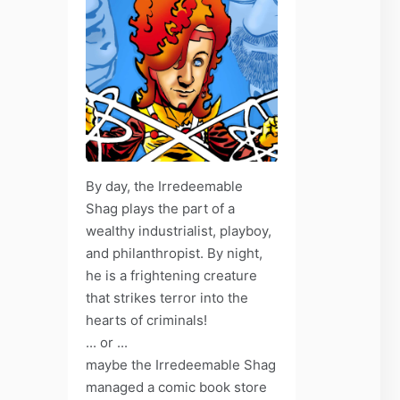
By day, the Irredeemable
Shag plays the part of a
wealthy industrialist, playboy,
and philanthropist. By night,
he is a frightening creature
that strikes terror into the
hearts of criminals!
... or ...
maybe the Irredeemable Shag
managed a comic book store