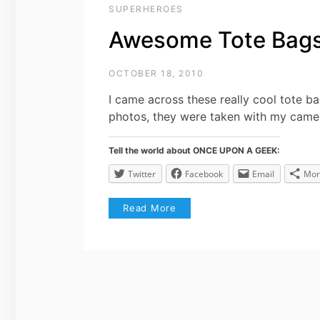
SUPERHEROES
Awesome Tote Bags 
OCTOBER 18, 2010
I came across these really cool tote b
photos, they were taken with my came
Tell the world about ONCE UPON A GEEK:
Twitter
Facebook
Email
Mor
Read More