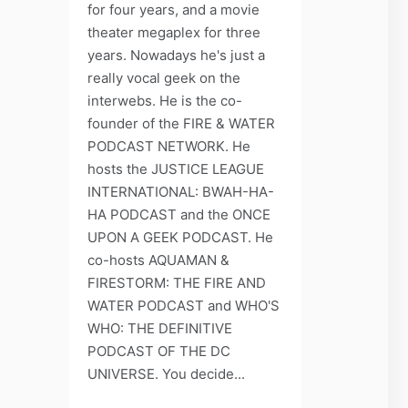
for four years, and a movie
theater megaplex for three
years. Nowadays he's just a
really vocal geek on the
interwebs. He is the co-
founder of the FIRE & WATER
PODCAST NETWORK. He
hosts the JUSTICE LEAGUE
INTERNATIONAL: BWAH-HA-
HA PODCAST and the ONCE
UPON A GEEK PODCAST. He
co-hosts AQUAMAN &
FIRESTORM: THE FIRE AND
WATER PODCAST and WHO'S
WHO: THE DEFINITIVE
PODCAST OF THE DC
UNIVERSE. You decide...