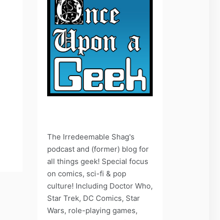
The Irredeemable Shag's
podcast and (former) blog for
all things geek! Special focus
on comics, sci-fi & pop
culture! Including Doctor Who,
Star Trek, DC Comics, Star
Wars, role-playing games,