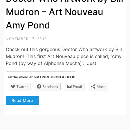
Mudron – Art Nouveau
Amy Pond
NOVEMBER 17, 2010
Check out this gorgeous Doctor Who artwork by Bill
Mudron! This first Art Nouveau piece is called, “Amy
Pond (by way of Alphonse Mucha)”. Just
Tell the world about ONCE UPON A GEEK:
Twitter
Facebook
Email
More
Read More