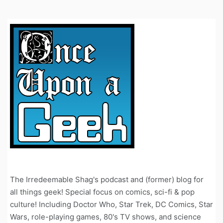
The Irredeemable Shag's podcast and (former) blog for
all things geek! Special focus on comics, sci-fi & pop
culture! Including Doctor Who, Star Trek, DC Comics, Star
Wars, role-playing games, 80's TV shows, and science