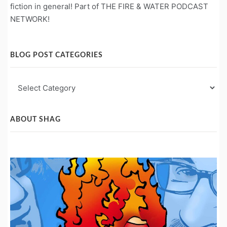
fiction in general! Part of THE FIRE & WATER PODCAST
NETWORK!
BLOG POST CATEGORIES
Blog
Post
Categories
ABOUT SHAG