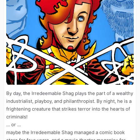
By day, the Irredeemable Shag plays the part of a wealthy
industrialist, playboy, and philanthropist. By night, he is a
frightening creature that strikes terror into the hearts of
criminals!
... or ...
maybe the Irredeemable Shag managed a comic book