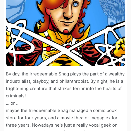
By day, the Irredeemable Shag plays the part of a wealthy
industrialist, playboy, and philanthropist. By night, he is a
frightening creature that strikes terror into the hearts of
criminals!
... or ...
maybe the Irredeemable Shag managed a comic book
store for four years, and a movie theater megaplex for
three years. Nowadays he's just a really vocal geek on