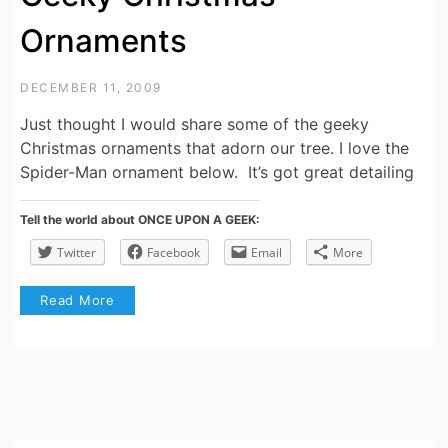
Ornaments
DECEMBER 11, 2009
Just thought I would share some of the geeky
Christmas ornaments that adorn our tree. I love the
Spider-Man ornament below. It’s got great detailing
Tell the world about ONCE UPON A GEEK:
Twitter
Facebook
Email
More
Read More