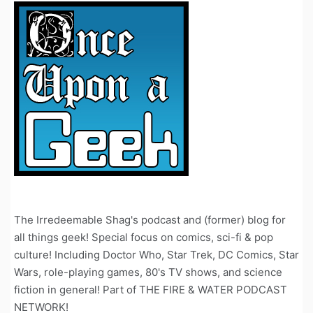
The Irredeemable Shag's podcast and (former) blog for
all things geek! Special focus on comics, sci-fi & pop
culture! Including Doctor Who, Star Trek, DC Comics, Star
Wars, role-playing games, 80's TV shows, and science
fiction in general! Part of THE FIRE & WATER PODCAST
NETWORK!