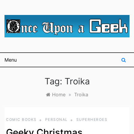
Skip
to
content
A blog for The Irredeemable Shag … A place for all
Once Upon A
things geek, focusing primarily on superheroes &
science fiction.
Geek
Menu
Tag:
Troika
Home
»
Troika
COMIC BOOKS
PERSONAL
SUPERHEROES
Geeky Christmas