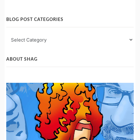
BLOG POST CATEGORIES
Blog
Post
Categories
ABOUT SHAG