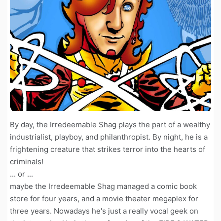
By day, the Irredeemable Shag plays the part of a wealthy
industrialist, playboy, and philanthropist. By night, he is a
frightening creature that strikes terror into the hearts of
criminals!
... or ...
maybe the Irredeemable Shag managed a comic book
store for four years, and a movie theater megaplex for
three years. Nowadays he's just a really vocal geek on