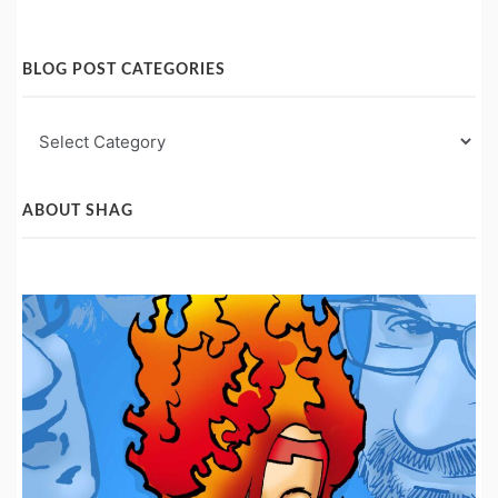
BLOG POST CATEGORIES
Blog
Post
Categories
ABOUT SHAG