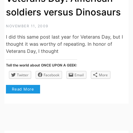
soldiers versus Dinosaurs
NOVEMBER 11, 2009
I did this same post last year for Veterans Day, but I
thought it was worthy of repeating. In honor of
Veterans Day, I thought
Tell the world about ONCE UPON A GEEK:
Twitter
Facebook
Email
More
Read More