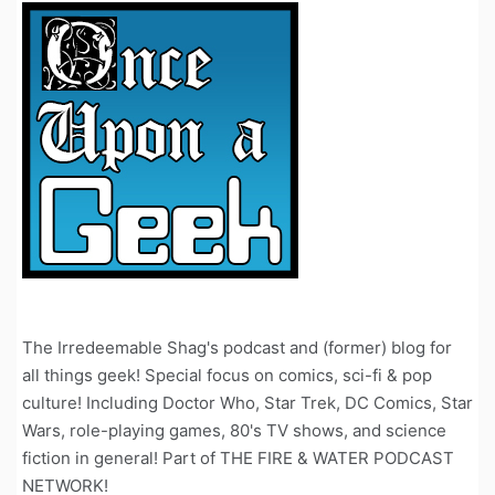
The Irredeemable Shag's podcast and (former) blog for
all things geek! Special focus on comics, sci-fi & pop
culture! Including Doctor Who, Star Trek, DC Comics, Star
Wars, role-playing games, 80's TV shows, and science
fiction in general! Part of THE FIRE & WATER PODCAST
NETWORK!