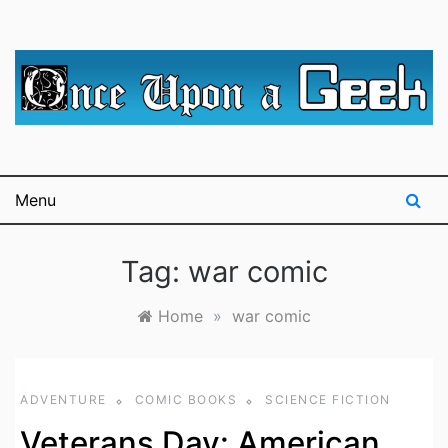
Skip
to
content
A blog for The Irredeemable Shag … A place for all
Once Upon A
things geek, focusing primarily on superheroes &
science fiction.
Geek
Menu
Tag:
war comic
Home
»
war comic
ADVENTURE
COMIC BOOKS
SCIENCE FICTION
Veterans Day: American