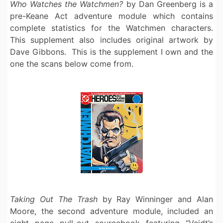
Who Watches the Watchmen?
by Dan Greenberg is a
pre-Keane Act adventure module which contains
complete statistics for the Watchmen characters.
This supplement also includes original artwork by
Dave Gibbons. This is the supplement I own and the
one the scans below come from.
Taking Out The Trash
by Ray Winninger and Alan
Moore, the second adventure module, included an
eight page pull-out sourcebook featuring “Veidt’s