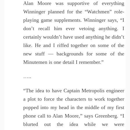
Alan Moore was supportive of everything
Winninger planned for the “Watchmen” role-
playing game supplements. Winninger says, “I
don’t recall him ever vetoing anything. I
certainly wouldn’t have used anything he didn’t
like. He and I riffed together on some of the
new stuff — backgrounds for some of the
Minutemen is one detail I remember.”
…..
“The idea to have Captain Metropolis engineer
a plot to force the characters to work together
popped into my head in the middle of my first
phone call to Alan Moore,” says Greenberg. “I
blurted out the idea while we were