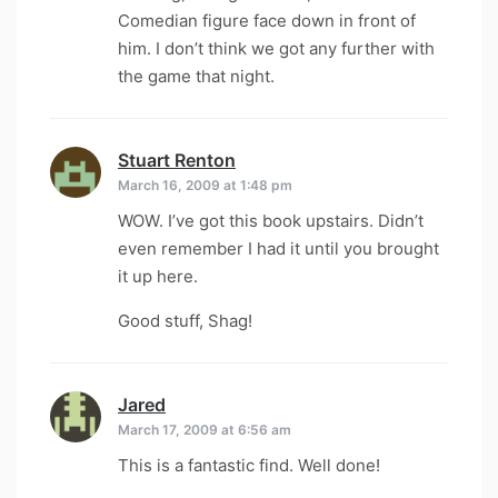
Comedian figure face down in front of
him. I don’t think we got any further with
the game that night.
Stuart Renton
says:
March 16, 2009 at 1:48 pm
WOW. I’ve got this book upstairs. Didn’t
even remember I had it until you brought
it up here.
Good stuff, Shag!
Jared
says:
March 17, 2009 at 6:56 am
This is a fantastic find. Well done!