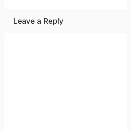
Leave a Reply