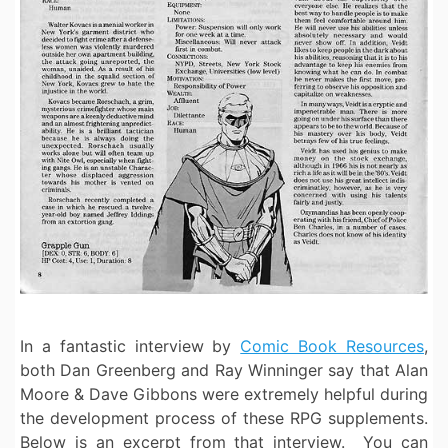
In a fantastic interview by
Comic Book Resources
,
both Dan Greenberg and Ray Winninger say that Alan
Moore & Dave Gibbons were extremely helpful during
the development process of these RPG supplements.
Below is an excerpt from that interview. You can