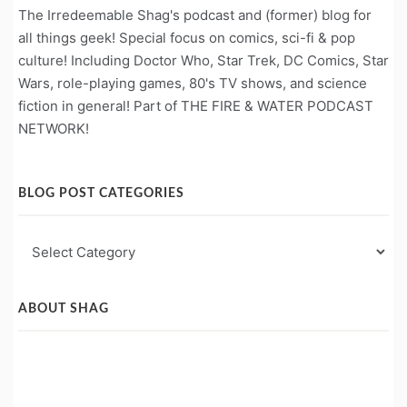
The Irredeemable Shag's podcast and (former) blog for
all things geek! Special focus on comics, sci-fi & pop
culture! Including Doctor Who, Star Trek, DC Comics, Star
Wars, role-playing games, 80's TV shows, and science
fiction in general! Part of THE FIRE & WATER PODCAST
NETWORK!
BLOG POST CATEGORIES
Blog
Post
Categories
ABOUT SHAG