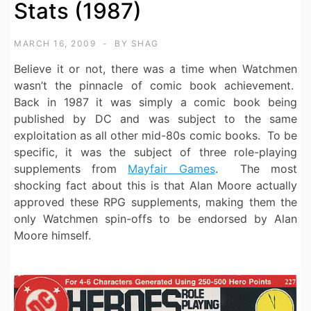
Stats (1987)
MARCH 16, 2009
BY
SHAG
Believe it or not, there was a time when Watchmen
wasn’t the pinnacle of comic book achievement.
Back in 1987 it was simply a comic book being
published by DC and was subject to the same
exploitation as all other mid-80s comic books. To be
specific, it was the subject of three role-playing
supplements from
Mayfair Games
.
The most
shocking fact about this is that Alan Moore actually
approved these RPG supplements, making them the
only Watchmen spin-offs to be endorsed by Alan
Moore himself.