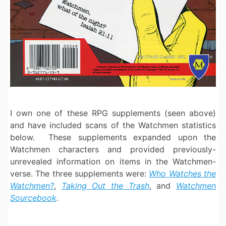
I own one of these RPG supplements (seen above)
and have included scans of the Watchmen statistics
below. These supplements expanded upon the
Watchmen characters and provided previously-
unrevealed information on items in the Watchmen-
verse. The three supplements were:
Who Watches the
Watchmen?
,
Taking Out the Trash
, and
Watchmen
Sourcebook
.