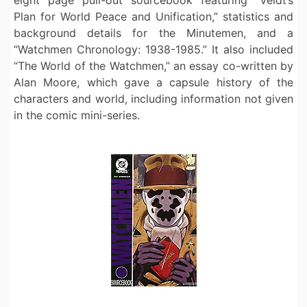
Plan for World Peace and Unification,” statistics and
background details for the Minutemen, and a
“Watchmen Chronology: 1938-1985.” It also included
“The World of the Watchmen,” an essay co-written by
Alan Moore, which gave a capsule history of the
characters and world, including information not given
in the comic mini-series.