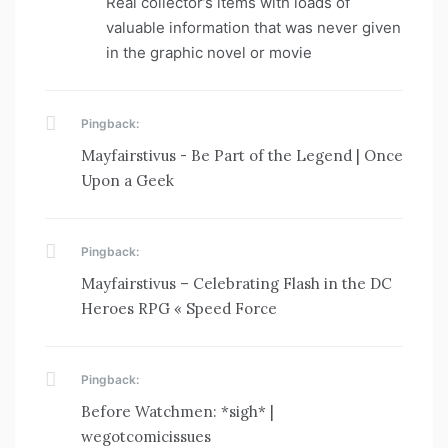
Real collector’s items with loads of
valuable information that was never given
in the graphic novel or movie
Pingback:
Mayfairstivus - Be Part of the Legend | Once
Upon a Geek
Pingback:
Mayfairstivus – Celebrating Flash in the DC
Heroes RPG « Speed Force
Pingback:
Before Watchmen: *sigh* |
wegotcomicissues