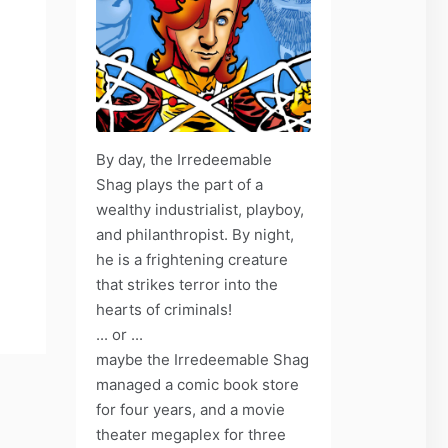
By day, the Irredeemable
Shag plays the part of a
wealthy industrialist, playboy,
and philanthropist. By night,
he is a frightening creature
that strikes terror into the
hearts of criminals!
... or ...
maybe the Irredeemable Shag
managed a comic book store
for four years, and a movie
theater megaplex for three