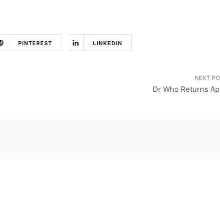
PINTEREST
LINKEDIN
Dr Who Returns Apr