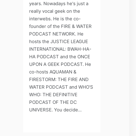
years. Nowadays he's just a
really vocal geek on the
interwebs. He is the co-
founder of the FIRE & WATER
PODCAST NETWORK. He
hosts the JUSTICE LEAGUE
INTERNATIONAL: BWAH-HA-
HA PODCAST and the ONCE
UPON A GEEK PODCAST. He
co-hosts AQUAMAN &
FIRESTORM: THE FIRE AND
WATER PODCAST and WHO'S
WHO: THE DEFINITIVE
PODCAST OF THE DC
UNIVERSE. You decide...