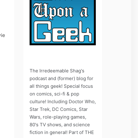
vie
The Irredeemable Shag's
podcast and (former) blog for
all things geek! Special focus
on comics, sci-fi & pop
culture! Including Doctor Who,
Star Trek, DC Comics, Star
Wars, role-playing games,
80's TV shows, and science
fiction in general! Part of THE