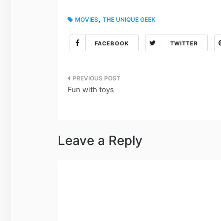
,
MOVIES
THE UNIQUE GEEK
FACEBOOK
TWITTER
Post
Fun with toys
navigation
Leave a Reply