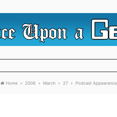
e Irredeemable Shag … A place for all things geek, focusin
 Upon A Geek
superheroes & science fiction.
Home
»
2008
»
March
»
27
»
Podcast Appearance