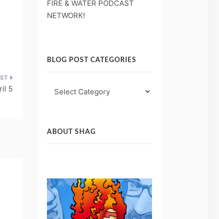
FIRE & WATER PODCAST
NETWORK!
BLOG POST CATEGORIES
Blog
il 5
Post
Categories
ABOUT SHAG