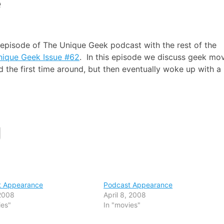
e
 episode of The Unique Geek podcast with the rest of the
nique Geek Issue #62
. In this episode we discuss geek mo
the first time around, but then eventually woke up with a
t Appearance
Podcast Appearance
2008
April 8, 2008
ies"
In "movies"