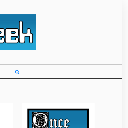
g primarily on