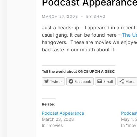
Podcast Appearanc
MARCH 27, 2008
BY
SHAG
Just a heads-up… I appeared in a recent
usual gang. It can be found here –
The U
hangovers. These are movies we enjoyed 
bad taste in our mouth about it.
Tell the world about ONCE UPON A GEEK:
Twitter
Facebook
Email
More
Related
Podcast Appearance
Podcas
March 23, 2008
May 1, 
In "movies"
In "mov