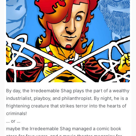
By day, the Irredeemable Shag plays the part of a wealthy
industrialist, playboy, and philanthropist. By night, he is a
frightening creature that strikes terror into the hearts of
criminals!
... or ...
maybe the Irredeemable Shag managed a comic book