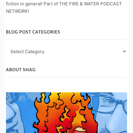
fiction in general! Part of THE FIRE & WATER PODCAST
NETWORK!
BLOG POST CATEGORIES
Blog
Post
Categories
ABOUT SHAG