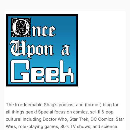
The Irredeemable Shag's podcast and (former) blog for
all things geek! Special focus on comics, sci-fi & pop
culture! Including Doctor Who, Star Trek, DC Comics, Star
Wars, role-playing games, 80's TV shows, and science