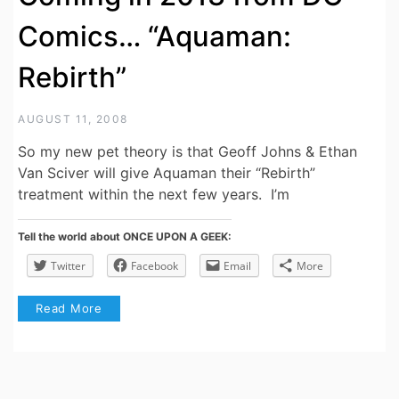
Comics… “Aquaman:
Rebirth”
AUGUST 11, 2008
So my new pet theory is that Geoff Johns & Ethan
Van Sciver will give Aquaman their “Rebirth”
treatment within the next few years. I’m
Tell the world about ONCE UPON A GEEK:
Twitter
Facebook
Email
More
Read More