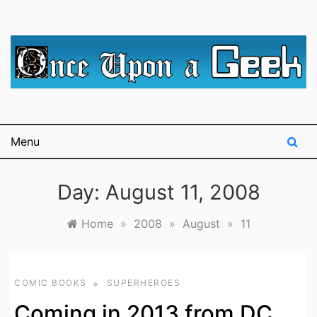
Skip
to
content
A blog for The Irredeemable Shag … A place for all
Once Upon A
things geek, focusing primarily on superheroes &
science fiction.
Geek
Menu
Day:
August 11, 2008
Home
»
2008
»
August
»
11
COMIC BOOKS
SUPERHEROES
Coming in 2013 from DC