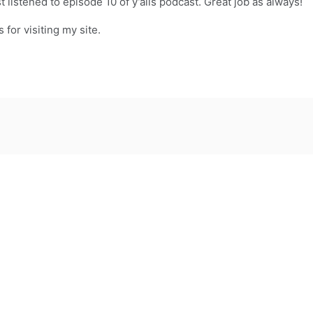
t listened to episode 10 of y’alls podcast. Great job as always!
for visiting my site.