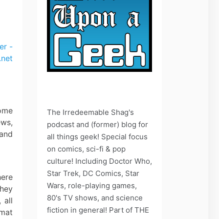
some
The Irredeemable Shag's
ews,
podcast and (former) blog for
 and
all things geek! Special focus
on comics, sci-fi & pop
culture! Including Doctor Who,
Star Trek, DC Comics, Star
here
Wars, role-playing games,
they
80's TV shows, and science
 all
fiction in general! Part of THE
rmat