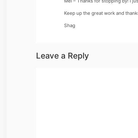
Mel – Thanks for stopping by! I jus
Keep up the great work and thanks 
Shag
Leave a Reply