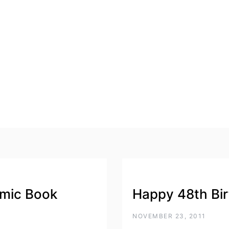
mic Book
Happy 48th Bi
NOVEMBER 23, 2011