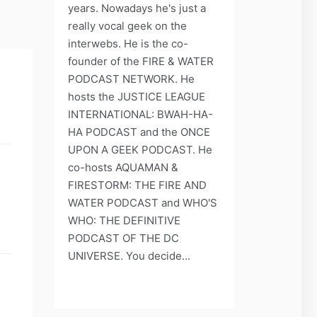
years. Nowadays he's just a
really vocal geek on the
interwebs. He is the co-
founder of the FIRE & WATER
PODCAST NETWORK. He
hosts the JUSTICE LEAGUE
INTERNATIONAL: BWAH-HA-
HA PODCAST and the ONCE
UPON A GEEK PODCAST. He
co-hosts AQUAMAN &
FIRESTORM: THE FIRE AND
WATER PODCAST and WHO'S
WHO: THE DEFINITIVE
PODCAST OF THE DC
UNIVERSE. You decide...