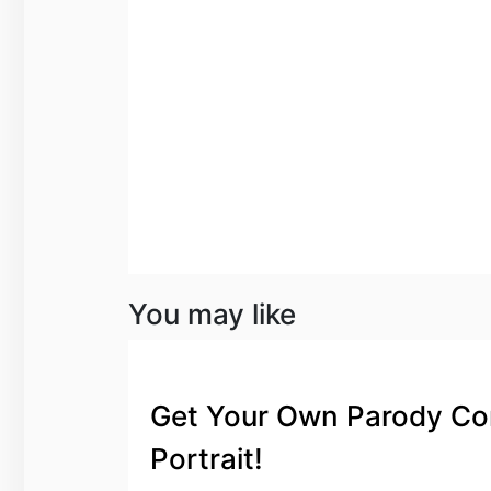
You may like
Get Your Own Parody Co
Portrait!