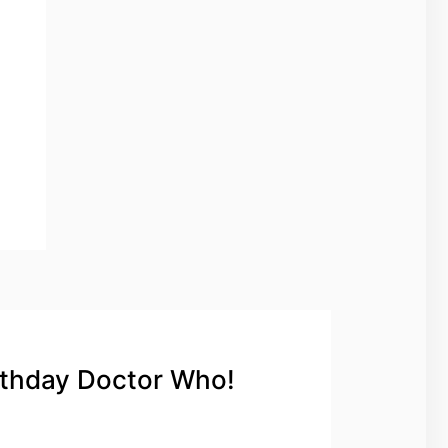
rthday Doctor Who!