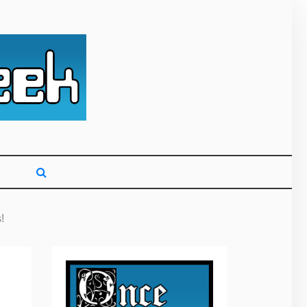
g primarily on
!