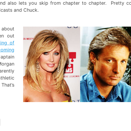
and also lets you skip from chapter to chapter. Pretty c
odcasts and Chuck.
d about
en out
ting of
coming
aptain
Morgan
rently
thletic
That’s