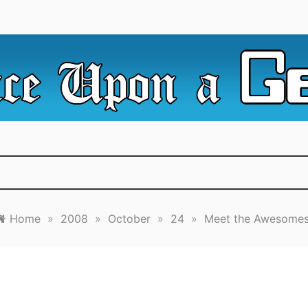
e Irredeemable Shag … A place for all things geek, focusin
 Upon A Geek
superheroes & science fiction.
Home
»
2008
»
October
»
24
»
Meet the Awesomes