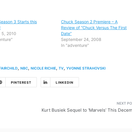
eason 3 Starts this
Chuck Season 2 Premiere – A
!
Review of “Chuck Versus The First
 5, 2010
Date”
enture"
September 24, 2008
In "adventure"
,
,
,
,
AIRCHILD
NBC
NICOLE RICHIE
TV
YVONNE STRAHOVSKI
PINTEREST
LINKEDIN
Kurt Busiek Sequel to ‘Marvels’ This Dece