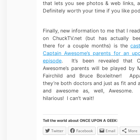
that lets you see photos & web links, 
Definitely worth your time if you like p
Finally, new information to me that I rea
on ChuckTV.net (but has actually be
there for a couple months) is the
cas
Captain Awesome’s parents for an up
episode
. It’s been revealed that C
Awesome’s parents will be played by 
Fairchild and Bruce Boxleitner! Appa
they’re both doctors and just as fit and a
and awesome as, well, Awesome. 
hilarious! I can’t wait!
Tell the world about ONCE UPON A GEEK:
Twitter
Facebook
Email
More