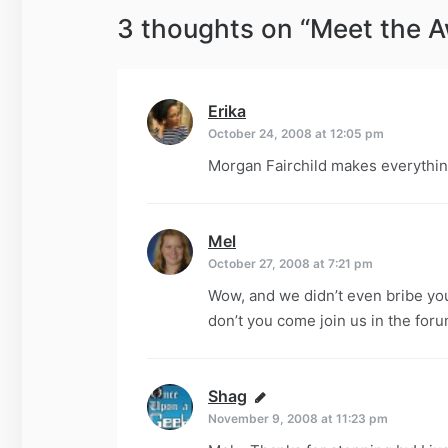
3 thoughts on “
Meet the 
Erika
says:
October 24, 2008 at 12:05 pm
Morgan Fairchild makes everythin
Mel
says:
October 27, 2008 at 7:21 pm
Wow, and we didn’t even bribe you 
don’t you come join us in the for
Shag
says:
November 9, 2008 at 11:23 pm