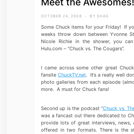
Meet the Awesomes
OCTOBER 24, 2008
BY
SHAG
Some Chuck items for your Friday! If yo
weeks throw down between Yvonne St
Nicole Richie in the shower, you can
Hulu.com – “Chuck vs. The Cougars”.
I came across some other great Chuck-
fansite
ChuckTV.net
. It’s a really well 
photo galleries from each episode (alm
more. A must for Chuck fans!
Second up is the podcast “
Chuck vs. Th
was a fancast out there dedicated to Ch
provide lots of great interviews, news,
offered in two formats. There is the 