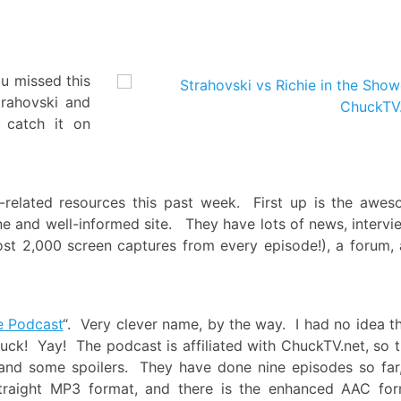
!
u missed this
rahovski and
 catch it on
related resources this past week. First up is the awe
done and well-informed site. They have lots of news, intervi
ost 2,000 screen captures from every episode!), a forum,
e Podcast
“. Very clever name, by the way. I had no idea t
uck! Yay! The podcast is affiliated with ChuckTV.net, so 
 and some spoilers. They have done nine episodes so far,
straight MP3 format, and there is the enhanced AAC fo