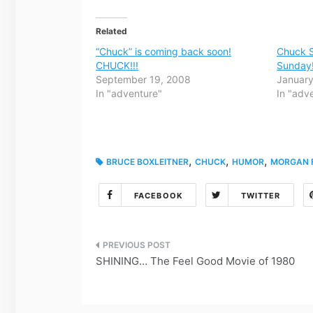
Related
“Chuck” is coming back soon!
Chuck S
CHUCK!!!
Sunday
September 19, 2008
January
In "adventure"
In "adv
,
,
,
BRUCE BOXLEITNER
CHUCK
HUMOR
MORGAN F
FACEBOOK
TWITTER
Post
SHINING… The Feel Good Movie of 1980
navigation