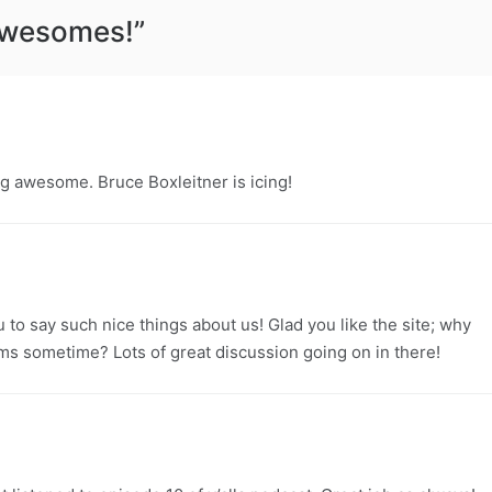
Awesomes!
”
g awesome. Bruce Boxleitner is icing!
to say such nice things about us! Glad you like the site; why
ums sometime? Lots of great discussion going on in there!