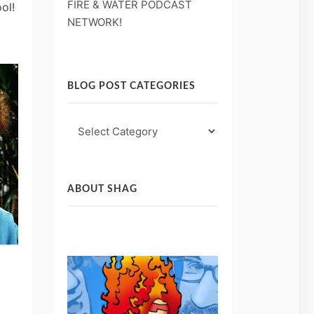
FIRE & WATER PODCAST
ool!
NETWORK!
BLOG POST CATEGORIES
Blog
Post
Categories
ABOUT SHAG