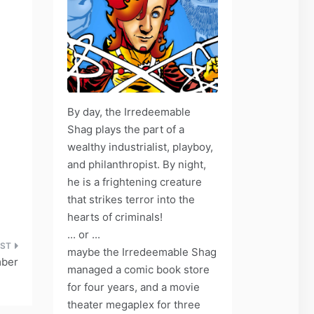
By day, the Irredeemable
Shag plays the part of a
wealthy industrialist, playboy,
and philanthropist. By night,
he is a frightening creature
that strikes terror into the
hearts of criminals!
... or ...
maybe the Irredeemable Shag
mber
managed a comic book store
for four years, and a movie
theater megaplex for three