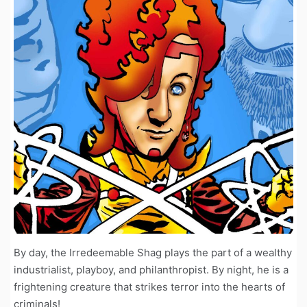
By day, the Irredeemable Shag plays the part of a wealthy
industrialist, playboy, and philanthropist. By night, he is a
frightening creature that strikes terror into the hearts of
criminals!