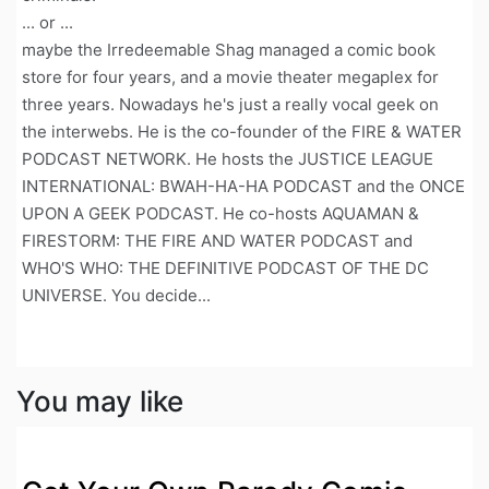
... or ...
maybe the Irredeemable Shag managed a comic book
store for four years, and a movie theater megaplex for
three years. Nowadays he's just a really vocal geek on
the interwebs. He is the co-founder of the FIRE & WATER
PODCAST NETWORK. He hosts the JUSTICE LEAGUE
INTERNATIONAL: BWAH-HA-HA PODCAST and the ONCE
UPON A GEEK PODCAST. He co-hosts AQUAMAN &
FIRESTORM: THE FIRE AND WATER PODCAST and
WHO'S WHO: THE DEFINITIVE PODCAST OF THE DC
UNIVERSE. You decide...
You may like