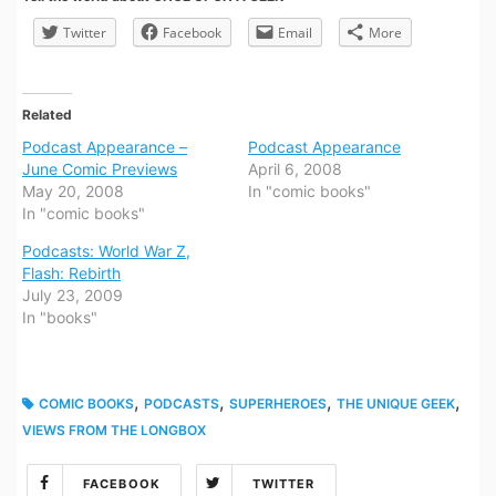
Twitter
Facebook
Email
More
Related
Podcast Appearance –
Podcast Appearance
June Comic Previews
April 6, 2008
May 20, 2008
In "comic books"
In "comic books"
Podcasts: World War Z,
Flash: Rebirth
July 23, 2009
In "books"
,
,
,
,
COMIC BOOKS
PODCASTS
SUPERHEROES
THE UNIQUE GEEK
VIEWS FROM THE LONGBOX
FACEBOOK
TWITTER