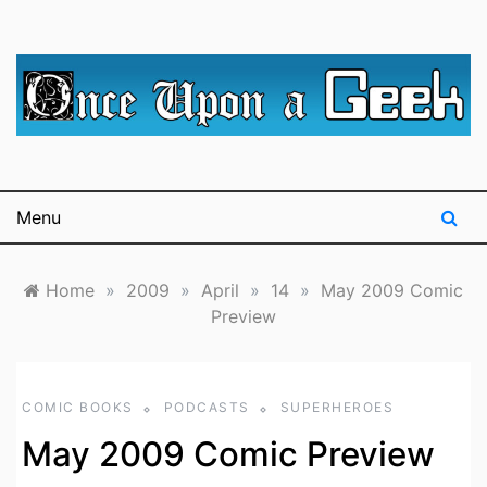
Skip
to
content
A blog for The Irredeemable Shag … A place for all
Once Upon A
things geek, focusing primarily on superheroes &
science fiction.
Geek
Menu
Home
»
2009
»
April
»
14
»
May 2009 Comic
Preview
COMIC BOOKS
PODCASTS
SUPERHEROES
May 2009 Comic Preview