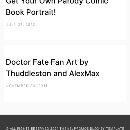
Get Your Own Parody Comic
Book Portrait!
JULY 22, 2012
Doctor Fate Fan Art by
Thuddleston and AlexMax
NOVEMBER 30, 2011
© ALL RIGHTS RESERVED 2021 THEME: PROMOS BLOG BY
TEMPLATE