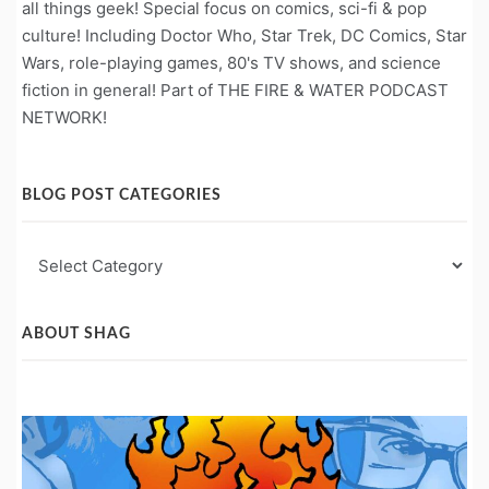
all things geek! Special focus on comics, sci-fi & pop
culture! Including Doctor Who, Star Trek, DC Comics, Star
Wars, role-playing games, 80's TV shows, and science
fiction in general! Part of THE FIRE & WATER PODCAST
NETWORK!
BLOG POST CATEGORIES
Blog
Post
Categories
ABOUT SHAG