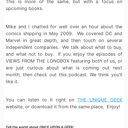
This is more of the same, but with a focus on
upcoming books.
Mike and I chatted for well over an hour about the
comics shipping in May 2009. We covered DC and
Marvel in great depth, and then touch on several
independent companies. We talk about what to buy,
and what not to buy. If you enjoy the episodes of
VIEWS FROM THE LONGBOX featuring both of us, or
are just curious about what is coming out next
month, then check out this podcast. We think you’ll
like it.
You can listen to it right on
THE UNIQUE GEEK
website, or download it from the same place. Enjoy!
Tell the world about ONCE UPON A GEEK: