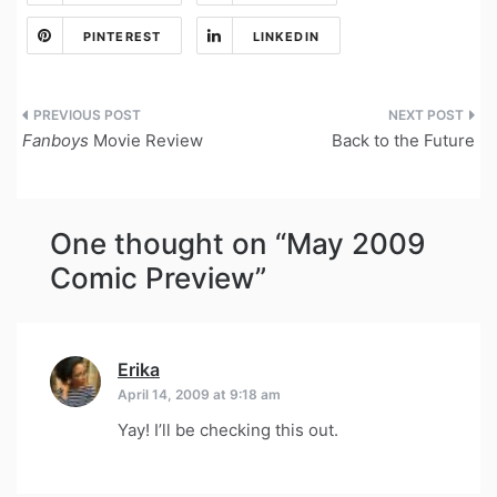
PINTEREST
LINKEDIN
Post
Fanboys
Movie Review
Back to the Future
navigation
One thought on “
May 2009
Comic Preview
”
Erika
says:
April 14, 2009 at 9:18 am
Yay! I’ll be checking this out.