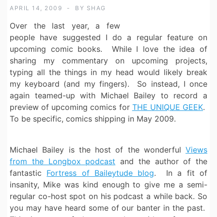
APRIL 14, 2009
BY
SHAG
Over the last year, a few
people have suggested I do a regular feature on
upcoming comic books. While I love the idea of
sharing my commentary on upcoming projects,
typing all the things in my head would likely break
my keyboard (and my fingers). So instead, I once
again teamed-up with Michael Bailey to record a
preview of upcoming comics for
THE UNIQUE GEEK
.
To be specific, comics shipping in May 2009.
Michael Bailey is the host of the wonderful
Views
from the Longbox podcast
and the author of the
fantastic
Fortress of Baileytude blog
. In a fit of
insanity, Mike was kind enough to give me a semi-
regular co-host spot on his podcast a while back. So
you may have heard some of our banter in the past.