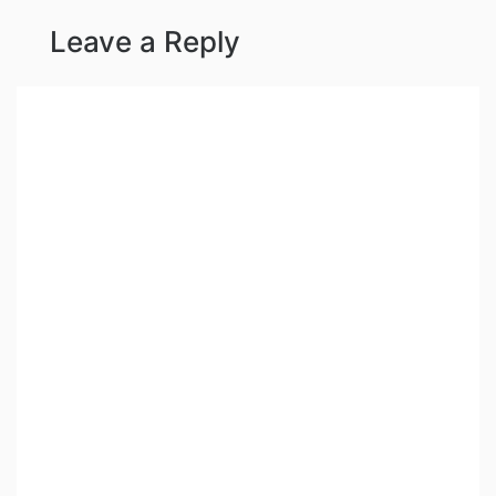
Leave a Reply