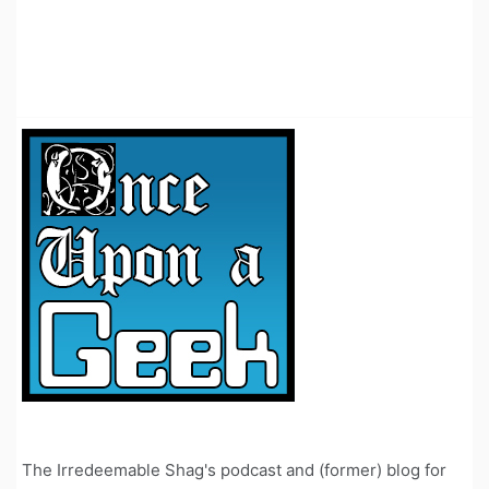
The Irredeemable Shag's podcast and (former) blog for