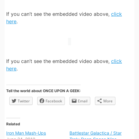
If you can’t see the embedded video above,
click
here
.
If you can’t see the embedded video above,
click
here
.
Tell the world about ONCE UPON A GEEK:
Twitter
Facebook
Email
More
Related
Iron Man Mash-Ups
Battlestar Galactica / Star