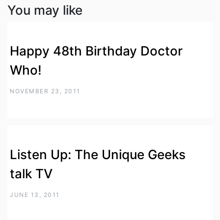
You may like
Happy 48th Birthday Doctor
Who!
NOVEMBER 23, 2011
Listen Up: The Unique Geeks
talk TV
JUNE 13, 2011