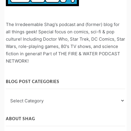
The Irredeemable Shag's podcast and (former) blog for
all things geek! Special focus on comics, sci-fi & pop
culture! Including Doctor Who, Star Trek, DC Comics, Star
Wars, role-playing games, 80's TV shows, and science
fiction in general! Part of THE FIRE & WATER PODCAST
NETWORK!
BLOG POST CATEGORIES
Blog
Post
Categories
ABOUT SHAG