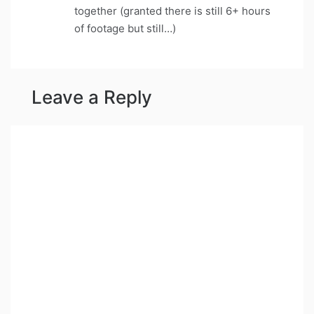
together (granted there is still 6+ hours
of footage but still…)
Leave a Reply