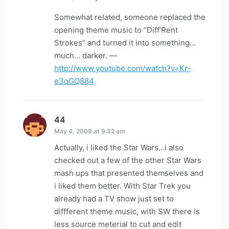
Somewhat related, someone replaced the
opening theme music to “Diff’Rent
Strokes” and turned it into something…
much… darker. —
http://www.youtube.com/watch?v=Kr-
e3qGQ884
44
says:
May 4, 2009 at 9:32 am
Actually, i liked the Star Wars…i also
checked out a few of the other Star Wars
mash ups that presented themselves and
i liked them better. With Star Trek you
already had a TV show just set to
diffferent theme music, with SW there is
less source meterial to cut and edit