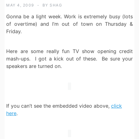
MAY 4, 2009
BY
SHAG
Gonna be a light week. Work is extremely busy (lots
of overtime) and I’m out of town on Thursday &
Friday.
Here are some really fun TV show opening credit
mash-ups. I got a kick out of these. Be sure your
speakers are turned on.
If you can’t see the embedded video above,
click
here
.