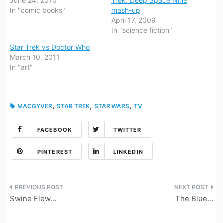
June 24, 2010
Trek: Deep Space Nine
In "comic books"
mash-up
April 17, 2009
In "science fiction"
Star Trek vs Doctor Who
March 10, 2011
In "art"
,
,
,
MACGYVER
STAR TREK
STAR WARS
TV
FACEBOOK
TWITTER
PINTEREST
LINKEDIN
Post
Swine Flew…
The Blue…
navigation