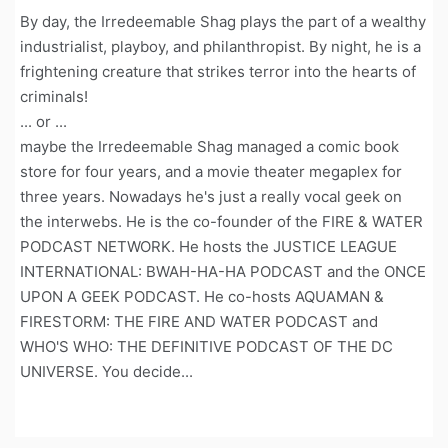
By day, the Irredeemable Shag plays the part of a wealthy
industrialist, playboy, and philanthropist. By night, he is a
frightening creature that strikes terror into the hearts of
criminals!
... or ...
maybe the Irredeemable Shag managed a comic book
store for four years, and a movie theater megaplex for
three years. Nowadays he's just a really vocal geek on
the interwebs. He is the co-founder of the FIRE & WATER
PODCAST NETWORK. He hosts the JUSTICE LEAGUE
INTERNATIONAL: BWAH-HA-HA PODCAST and the ONCE
UPON A GEEK PODCAST. He co-hosts AQUAMAN &
FIRESTORM: THE FIRE AND WATER PODCAST and
WHO'S WHO: THE DEFINITIVE PODCAST OF THE DC
UNIVERSE. You decide...