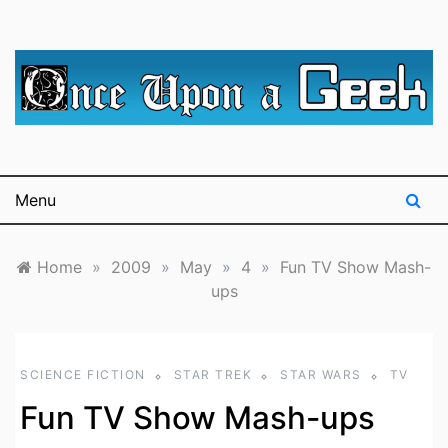
Skip
to
content
A blog for The Irredeemable Shag … A place for all
Once Upon A
things geek, focusing primarily on superheroes &
science fiction.
Geek
Menu
Home
»
2009
»
May
»
4
»
Fun TV Show Mash-
ups
SCIENCE FICTION
STAR TREK
STAR WARS
TV
Fun TV Show Mash-ups