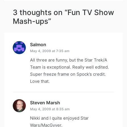
3 thoughts on “
Fun TV Show
Mash-ups
”
Salmon
says:
May 4, 2009 at 7:35 am
All three are funny, but the Star Trek/A
Team is exceptional. Really well edited.
Super freeze frame on Spock’s credit.
Love that.
Steven Marsh
says:
May 4, 2009 at 8:35 am
Nikki and I quite enjoyed Star
Wars/MacGyver.