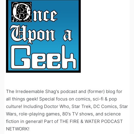
The Irredeemable Shag's podcast and (former) blog for
all things geek! Special focus on comics, sci-fi & pop
culture! Including Doctor Who, Star Trek, DC Comics, Star
Wars, role-playing games, 80's TV shows, and science
fiction in general! Part of THE FIRE & WATER PODCAST
NETWORK!