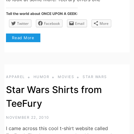
Tell the world about ONCE UPON A GEEK:
Twitter
Facebook
Email
More
Read More
APPAREL
HUMOR
MOVIES
STAR WARS
Star Wars Shirts from
TeeFury
NOVEMBER 22, 2010
I came across this cool t-shirt website called