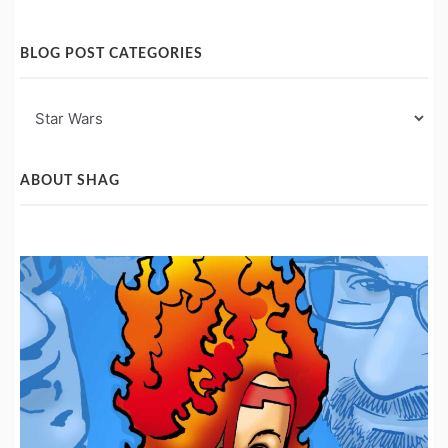
BLOG POST CATEGORIES
Blog
Post
Categories
ABOUT SHAG