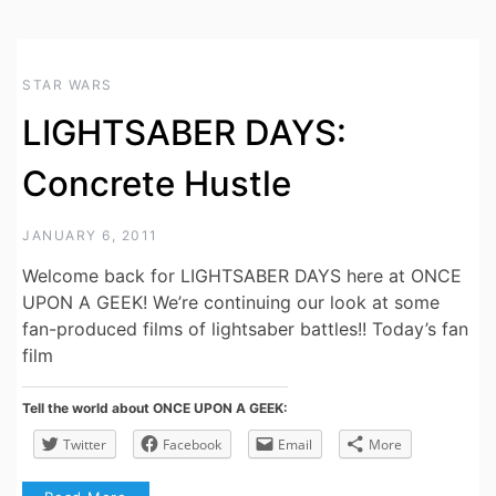
STAR WARS
LIGHTSABER DAYS:
Concrete Hustle
JANUARY 6, 2011
Welcome back for LIGHTSABER DAYS here at ONCE
UPON A GEEK! We’re continuing our look at some
fan-produced films of lightsaber battles!! Today’s fan
film
Tell the world about ONCE UPON A GEEK:
Twitter
Facebook
Email
More