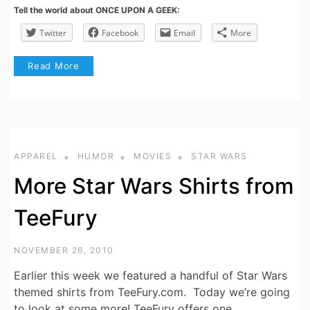
Tell the world about ONCE UPON A GEEK:
Twitter
Facebook
Email
More
Read More
APPAREL
HUMOR
MOVIES
STAR WARS
More Star Wars Shirts from
TeeFury
NOVEMBER 26, 2010
Earlier this week we featured a handful of Star Wars
themed shirts from TeeFury.com. Today we’re going
to look at some more! TeeFury offers one