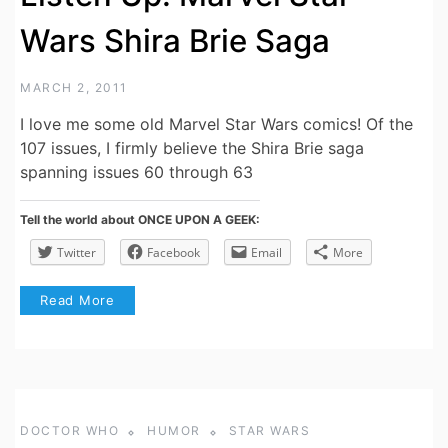
Wars Shira Brie Saga
MARCH 2, 2011
I love me some old Marvel Star Wars comics! Of the
107 issues, I firmly believe the Shira Brie saga
spanning issues 60 through 63
Tell the world about ONCE UPON A GEEK:
Twitter
Facebook
Email
More
Read More
DOCTOR WHO
HUMOR
STAR WARS