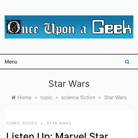
Skip
to
content
A blog for The Irredeemable Shag … A place for all
Once Upon A
things geek, focusing primarily on superheroes &
science fiction.
Geek
Menu
Star Wars
Home
»
topic
»
science fiction
»
Star Wars
COMIC BOOKS
STAR WARS
Listen Up: Marvel Star