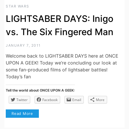
STAR WARS
LIGHTSABER DAYS: Inigo
vs. The Six Fingered Man
JANUARY 7, 2011
Welcome back to LIGHTSABER DAYS here at ONCE
UPON A GEEK! Today we’re concluding our look at
some fan-produced films of lightsaber battles!
Today’s fan
Tell the world about ONCE UPON A GEEK:
Twitter
Facebook
Email
More
Read More