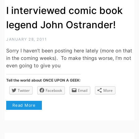
I interviewed comic book
legend John Ostrander!
JANUARY 28, 2011
Sorry I haven’t been posting here lately (more on that
in the coming weeks). To make things worse, I’m not
even going to give you
Tell the world about ONCE UPON A GEEK:
Twitter
Facebook
Email
More
Read More