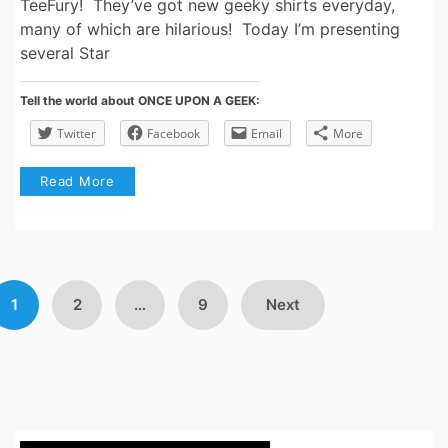
TeeFury! They’ve got new geeky shirts everyday,
many of which are hilarious! Today I’m presenting
several Star
Tell the world about ONCE UPON A GEEK:
Twitter
Facebook
Email
More
Read More
Posts
1
2
…
9
Next
avigation