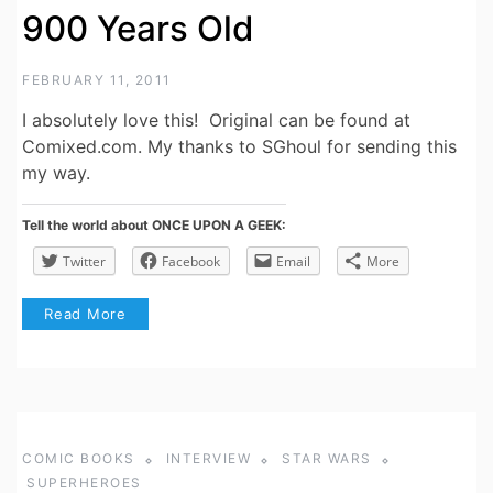
900 Years Old
FEBRUARY 11, 2011
I absolutely love this! Original can be found at
Comixed.com. My thanks to SGhoul for sending this
my way.
Tell the world about ONCE UPON A GEEK:
Twitter
Facebook
Email
More
Read More
COMIC BOOKS
INTERVIEW
STAR WARS
SUPERHEROES