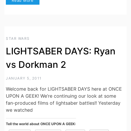
Read More
STAR WARS
LIGHTSABER DAYS: Ryan
vs Dorkman 2
JANUARY 5, 2011
Welcome back for LIGHTSABER DAYS here at ONCE
UPON A GEEK! We’re continuing our look at some
fan-produced films of lightsaber battles!! Yesterday
we watched
Tell the world about ONCE UPON A GEEK: