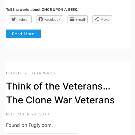
Tell the world about ONCE UPON A GEEK:
Twitter
Facebook
Email
More
Read More
HUMOR
STAR WARS
Think of the Veterans…
The Clone War Veterans
NOVEMBER 29, 2010
Found on Fugly.com.