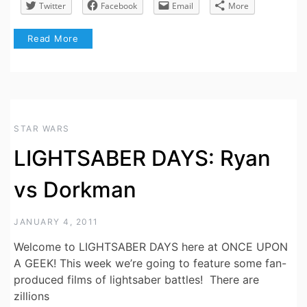
Twitter
Facebook
Email
More
Read More
STAR WARS
LIGHTSABER DAYS: Ryan
vs Dorkman
JANUARY 4, 2011
Welcome to LIGHTSABER DAYS here at ONCE UPON
A GEEK! This week we’re going to feature some fan-
produced films of lightsaber battles! There are
zillions