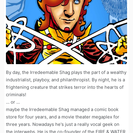
By day, the Irredeemable Shag plays the part of a wealthy
industrialist, playboy, and philanthropist. By night, he is a
frightening creature that strikes terror into the hearts of
criminals!
... or ...
maybe the Irredeemable Shag managed a comic book
store for four years, and a movie theater megaplex for
three years. Nowadays he's just a really vocal geek on
the interwebs. He is the co-founder of the FIRE & WATER