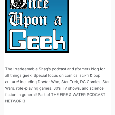
The Irredeemable Shag's podcast and (former) blog for
all things geek! Special focus on comics, sci-fi & pop
culture! Including Doctor Who, Star Trek, DC Comics, Star
Wars, role-playing games, 80's TV shows, and science
fiction in general! Part of THE FIRE & WATER PODCAST
NETWORK!