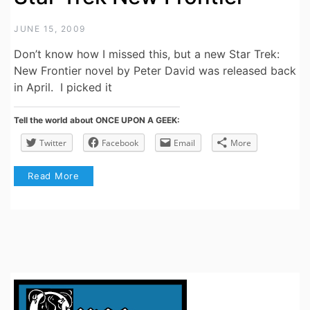
JUNE 15, 2009
Don’t know how I missed this, but a new Star Trek:
New Frontier novel by Peter David was released back
in April. I picked it
Tell the world about ONCE UPON A GEEK:
Twitter
Facebook
Email
More
Read More