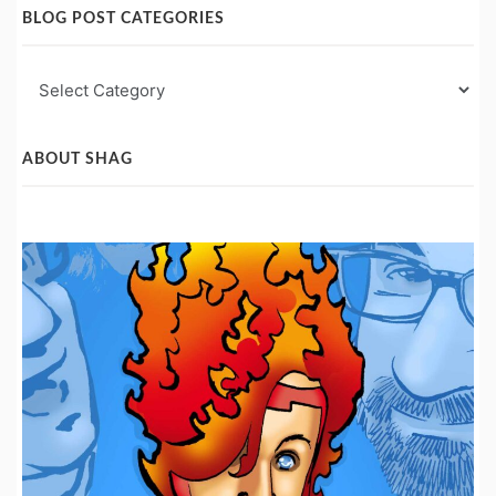
BLOG POST CATEGORIES
Blog
Post
Categories
ABOUT SHAG