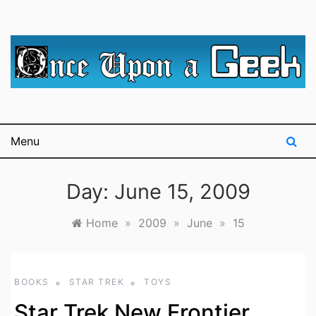
Skip
to
content
A blog for The Irredeemable Shag … A place for all
Once Upon A
things geek, focusing primarily on superheroes &
science fiction.
Geek
Menu
Day:
June 15, 2009
Home
»
2009
»
June
»
15
BOOKS
STAR TREK
TOYS
Star Trek New Frontier