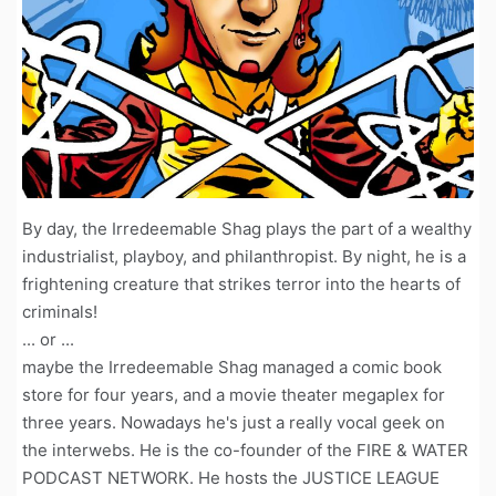
By day, the Irredeemable Shag plays the part of a wealthy
industrialist, playboy, and philanthropist. By night, he is a
frightening creature that strikes terror into the hearts of
criminals!
... or ...
maybe the Irredeemable Shag managed a comic book
store for four years, and a movie theater megaplex for
three years. Nowadays he's just a really vocal geek on
the interwebs. He is the co-founder of the FIRE & WATER
PODCAST NETWORK. He hosts the JUSTICE LEAGUE