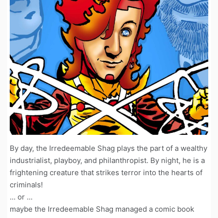
By day, the Irredeemable Shag plays the part of a wealthy
industrialist, playboy, and philanthropist. By night, he is a
frightening creature that strikes terror into the hearts of
criminals!
... or ...
maybe the Irredeemable Shag managed a comic book