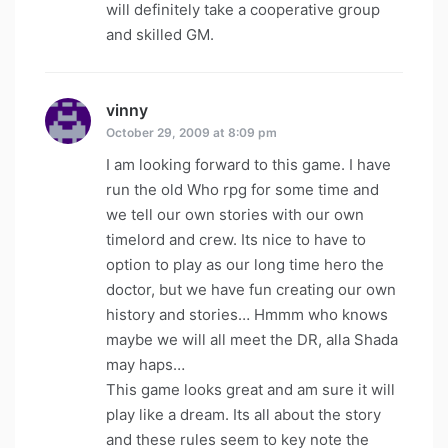
will definitely take a cooperative group
and skilled GM.
vinny
says:
October 29, 2009 at 8:09 pm
I am looking forward to this game. I have
run the old Who rpg for some time and
we tell our own stories with our own
timelord and crew. Its nice to have to
option to play as our long time hero the
doctor, but we have fun creating our own
history and stories… Hmmm who knows
maybe we will all meet the DR, alla Shada
may haps…
This game looks great and am sure it will
play like a dream. Its all about the story
and these rules seem to key note the