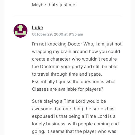
Maybe that’s just me.
Luke
says:
October 29, 2009 at 9:55 am
I’m not knocking Doctor Who, I am just not
wrapping my brain around how you could
create a character who wouldn’t require
the Doctor in your party and still be able
to travel through time and space.
Essentially I guess the question is what
Classes are available for players?
Sure playing a Time Lord would be
awesome, but one thing the series has
espoused is that being a Time Lord is a
lonely business, with people coming and
going. It seems that the player who was