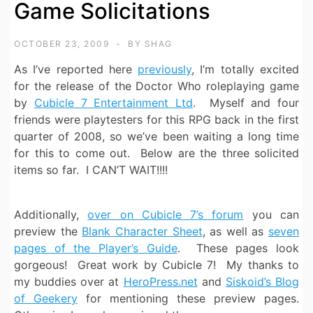
Game Solicitations
OCTOBER 23, 2009
BY
SHAG
As I’ve reported here
previously
, I’m totally excited
for the release of the Doctor Who roleplaying game
by
Cubicle 7 Entertainment Ltd
. Myself and four
friends were playtesters for this RPG back in the first
quarter of 2008, so we’ve been waiting a long time
for this to come out. Below are the three solicited
items so far. I CAN’T WAIT!!!!
Additionally,
over on Cubicle 7’s forum
you can
preview the
Blank Character Sheet
, as well as
seven
pages of the Player’s Guide
. These pages look
gorgeous! Great work by Cubicle 7! My thanks to
my buddies over at
HeroPress.net
and
Siskoid’s Blog
of Geekery
for mentioning these preview pages.