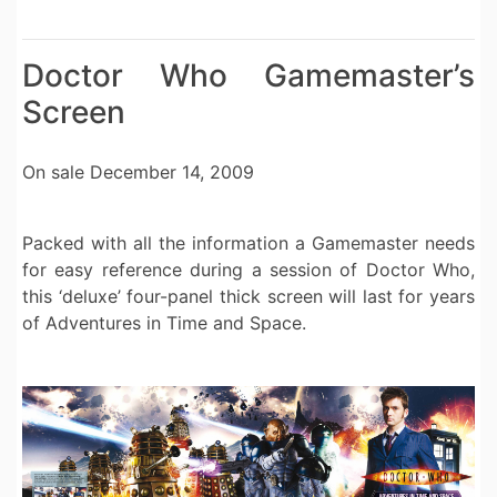
Doctor Who Gamemaster’s
Screen
On sale December 14, 2009
Packed with all the information a Gamemaster needs
for easy reference during a session of Doctor Who,
this ‘deluxe’ four-panel thick screen will last for years
of Adventures in Time and Space.