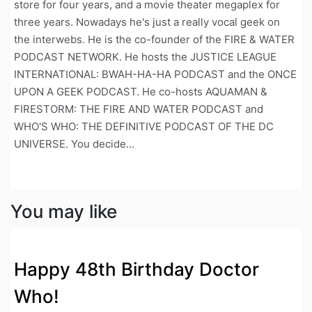
store for four years, and a movie theater megaplex for
three years. Nowadays he's just a really vocal geek on
the interwebs. He is the co-founder of the FIRE & WATER
PODCAST NETWORK. He hosts the JUSTICE LEAGUE
INTERNATIONAL: BWAH-HA-HA PODCAST and the ONCE
UPON A GEEK PODCAST. He co-hosts AQUAMAN &
FIRESTORM: THE FIRE AND WATER PODCAST and
WHO'S WHO: THE DEFINITIVE PODCAST OF THE DC
UNIVERSE. You decide...
You may like
Happy 48th Birthday Doctor
Who!