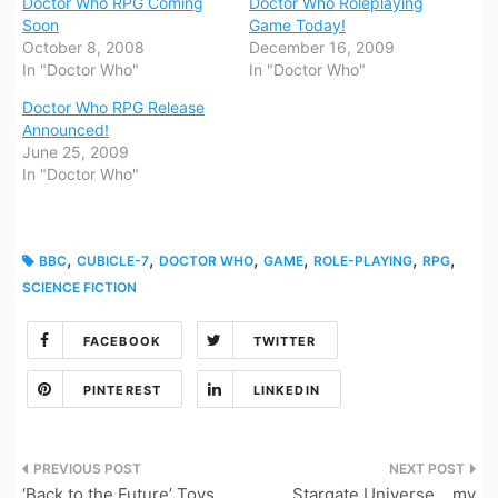
Doctor Who RPG Coming
Doctor Who Roleplaying
Soon
Game Today!
October 8, 2008
December 16, 2009
In "Doctor Who"
In "Doctor Who"
Doctor Who RPG Release
Announced!
June 25, 2009
In "Doctor Who"
,
,
,
,
,
,
BBC
CUBICLE-7
DOCTOR WHO
GAME
ROLE-PLAYING
RPG
SCIENCE FICTION
FACEBOOK
TWITTER
PINTEREST
LINKEDIN
Post
‘Back to the Future’ Toys
Stargate Universe… my