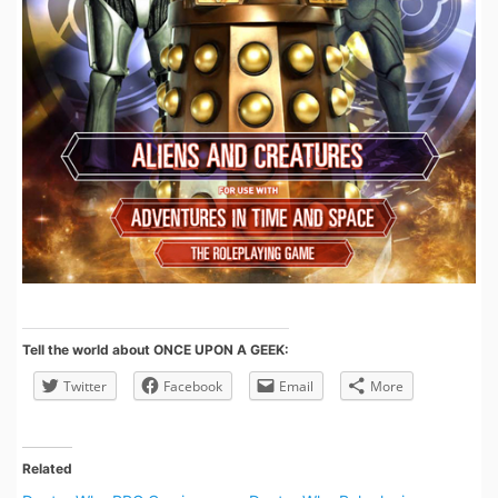
Tell the world about ONCE UPON A GEEK:
Twitter
Facebook
Email
More
Related