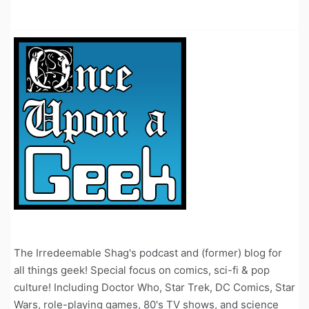
The Irredeemable Shag's podcast and (former) blog for
all things geek! Special focus on comics, sci-fi & pop
culture! Including Doctor Who, Star Trek, DC Comics, Star
Wars, role-playing games, 80's TV shows, and science