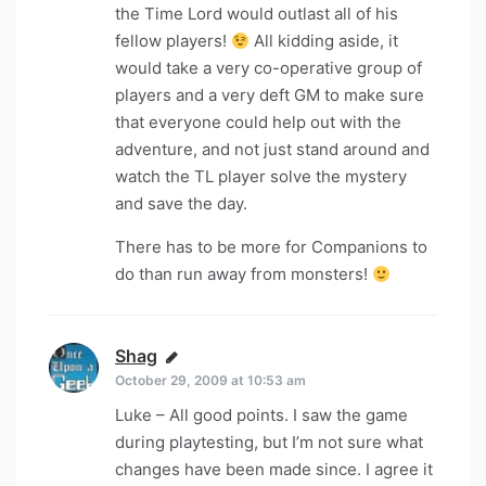
the Time Lord would outlast all of his
fellow players!
All kidding aside, it
would take a very co-operative group of
players and a very deft GM to make sure
that everyone could help out with the
adventure, and not just stand around and
watch the TL player solve the mystery
and save the day.
There has to be more for Companions to
do than run away from monsters!
Shag
says:
October 29, 2009 at 10:53 am
Luke – All good points. I saw the game
during playtesting, but I’m not sure what
changes have been made since. I agree it