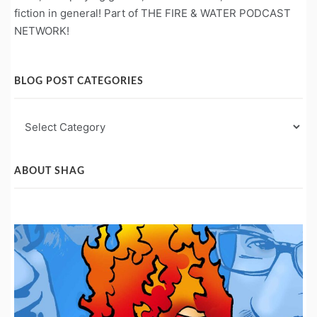
fiction in general! Part of THE FIRE & WATER PODCAST
NETWORK!
BLOG POST CATEGORIES
Blog
Post
Categories
ABOUT SHAG