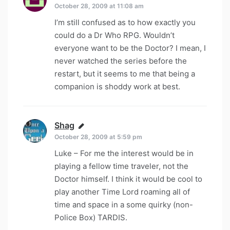
October 28, 2009 at 11:08 am
I’m still confused as to how exactly you
could do a Dr Who RPG. Wouldn’t
everyone want to be the Doctor? I mean, I
never watched the series before the
restart, but it seems to me that being a
companion is shoddy work at best.
Shag
says:
October 28, 2009 at 5:59 pm
Luke – For me the interest would be in
playing a fellow time traveler, not the
Doctor himself. I think it would be cool to
play another Time Lord roaming all of
time and space in a some quirky (non-
Police Box) TARDIS.