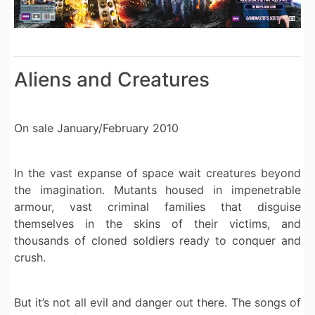
Aliens and Creatures
On sale January/February 2010
In the vast expanse of space wait creatures beyond
the imagination. Mutants housed in impenetrable
armour, vast criminal families that disguise
themselves in the skins of their victims, and
thousands of cloned soldiers ready to conquer and
crush.
But it’s not all evil and danger out there. The songs of