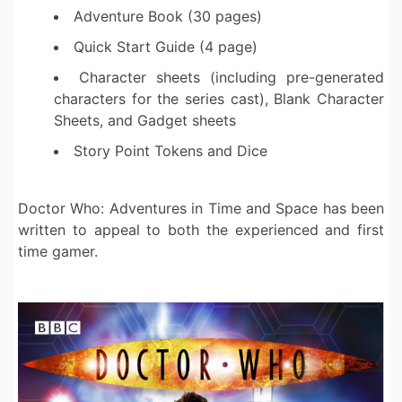
Adventure Book (30 pages)
Quick Start Guide (4 page)
Character sheets (including pre-generated
characters for the series cast), Blank Character
Sheets, and Gadget sheets
Story Point Tokens and Dice
Doctor Who: Adventures in Time and Space has been
written to appeal to both the experienced and first
time gamer.