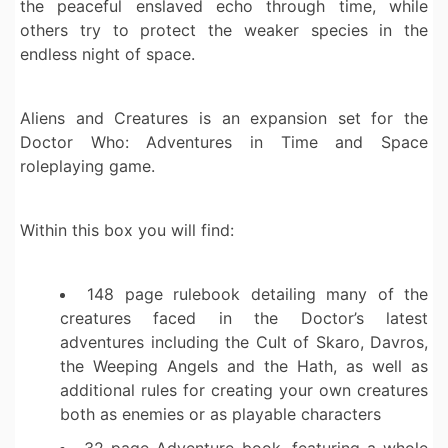
the peaceful enslaved echo through time, while
others try to protect the weaker species in the
endless night of space.
Aliens and Creatures is an expansion set for the
Doctor Who: Adventures in Time and Space
roleplaying game.
Within this box you will find:
148 page rulebook detailing many of the
creatures faced in the Doctor’s latest
adventures including the Cult of Skaro, Davros,
the Weeping Angels and the Hath, as well as
additional rules for creating your own creatures
both as enemies or as playable characters