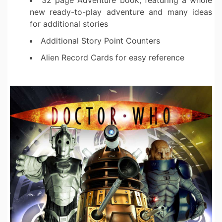
32 page Adventure book, featuring a whole
new ready-to-play adventure and many ideas
for additional stories
Additional Story Point Counters
Alien Record Cards for easy reference