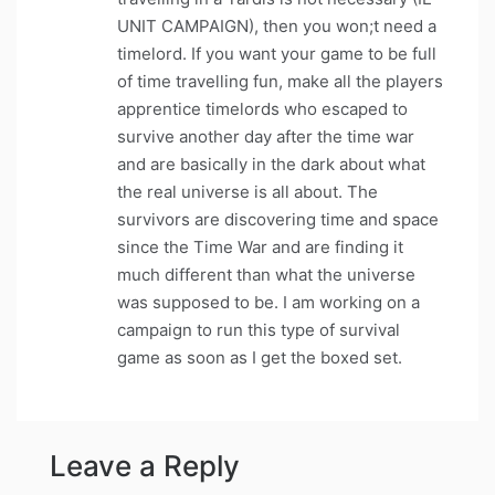
UNIT CAMPAIGN), then you won;t need a
timelord. If you want your game to be full
of time travelling fun, make all the players
apprentice timelords who escaped to
survive another day after the time war
and are basically in the dark about what
the real universe is all about. The
survivors are discovering time and space
since the Time War and are finding it
much different than what the universe
was supposed to be. I am working on a
campaign to run this type of survival
game as soon as I get the boxed set.
Leave a Reply