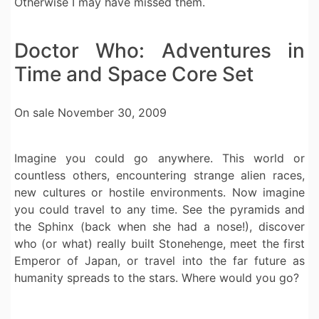
Otherwise I may have missed them.
Doctor Who: Adventures in
Time and Space Core Set
On sale November 30, 2009
Imagine you could go anywhere. This world or
countless others, encountering strange alien races,
new cultures or hostile environments. Now imagine
you could travel to any time. See the pyramids and
the Sphinx (back when she had a nose!), discover
who (or what) really built Stonehenge, meet the first
Emperor of Japan, or travel into the far future as
humanity spreads to the stars. Where would you go?