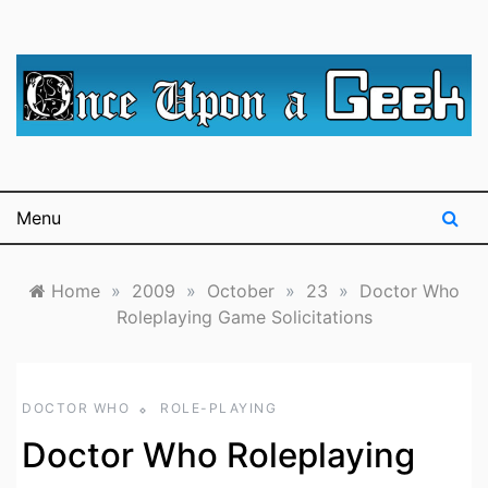
Skip
to
content
A blog for The Irredeemable Shag … A place for all
Once Upon A
things geek, focusing primarily on superheroes &
science fiction.
Geek
Menu
Home
»
2009
»
October
»
23
»
Doctor Who
Roleplaying Game Solicitations
DOCTOR WHO
ROLE-PLAYING
Doctor Who Roleplaying