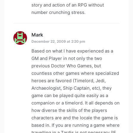
story and action of an RPG without
number crunching stress.
Mark
says:
December 22, 2009 at 2:20 pm
Based on what I have experienced as a
GM and Player in not only the two
previous Doctor Who Games, but
countless other games where specialized
heroes are favored (Timelord, Jedi,
Archaeologist, Ship Captain, etc), they
game can be played quite easily as a
companion or a timelord. It all depends on
how diverse the skills of the players
characters are and the locale the game is
based in. If you are running a game where
travelling in a Tardis is not necessary (IE