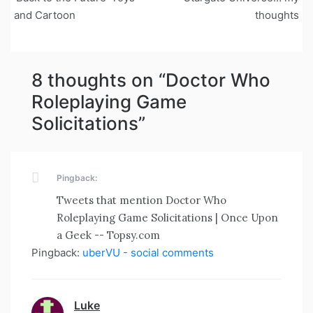
navigation
and Cartoon
thoughts
8 thoughts on “
Doctor Who
Roleplaying Game
Solicitations
”
Pingback:
Tweets that mention Doctor Who
Roleplaying Game Solicitations | Once Upon
a Geek -- Topsy.com
Pingback:
uberVU - social comments
Luke
says: