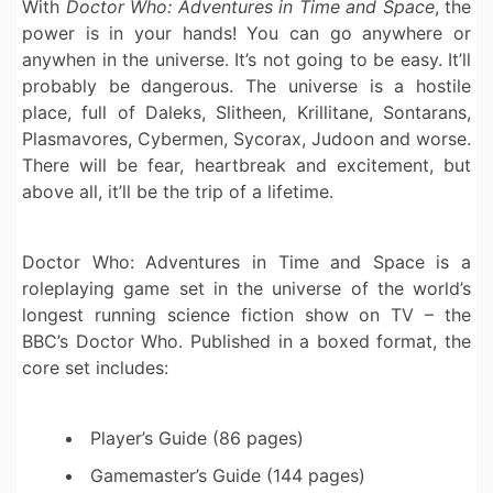
With
Doctor Who: Adventures in Time and Space
, the
power is in your hands! You can go anywhere or
anywhen in the universe. It’s not going to be easy. It’ll
probably be dangerous. The universe is a hostile
place, full of Daleks, Slitheen, Krillitane, Sontarans,
Plasmavores, Cybermen, Sycorax, Judoon and worse.
There will be fear, heartbreak and excitement, but
above all, it’ll be the trip of a lifetime.
Doctor Who: Adventures in Time and Space is a
roleplaying game set in the universe of the world’s
longest running science fiction show on TV – the
BBC’s Doctor Who. Published in a boxed format, the
core set includes:
Player’s Guide (86 pages)
Gamemaster’s Guide (144 pages)