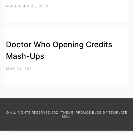
NOVEMBER 23, 2011
Doctor Who Opening Credits
Mash-Ups
MAY 23, 2011
© ALL RIGHTS RESERVED 2021 THEME: PROMOS BLOG BY
TEMPLATE
SELL
.