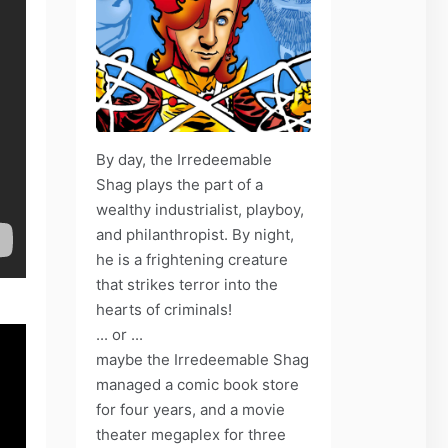
By day, the Irredeemable
Shag plays the part of a
wealthy industrialist, playboy,
and philanthropist. By night,
he is a frightening creature
that strikes terror into the
hearts of criminals!
... or ...
maybe the Irredeemable Shag
managed a comic book store
for four years, and a movie
theater megaplex for three