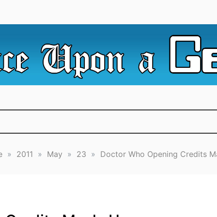
e Irredeemable Shag … A place for all things geek, focusin
 Upon A Geek
superheroes & science fiction.
e
»
2011
»
May
»
23
»
Doctor Who Opening Credits 