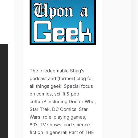
The Irredeemable Shag's
podcast and (former) blog for
all things geek! Special focus
on comics, sci-fi & pop
culture! Including Doctor Who,
Star Trek, DC Comics, Star
Wars, role-playing games,
80's TV shows, and science
fiction in general! Part of THE