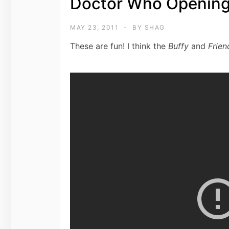
Doctor Who Opening
MAY 23, 2011
BY
SHAG
These are fun! I think the
Buffy
and
Frien