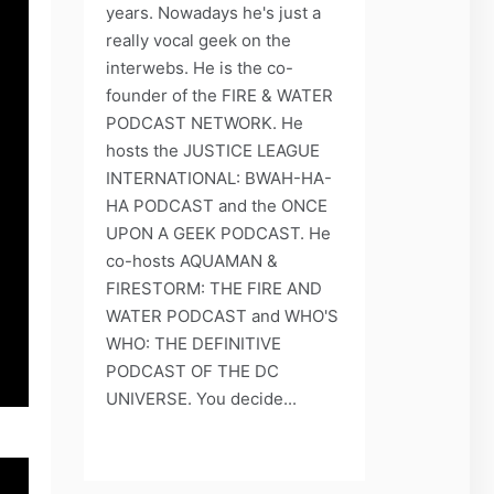
years. Nowadays he's just a
really vocal geek on the
interwebs. He is the co-
founder of the FIRE & WATER
PODCAST NETWORK. He
hosts the JUSTICE LEAGUE
INTERNATIONAL: BWAH-HA-
HA PODCAST and the ONCE
UPON A GEEK PODCAST. He
co-hosts AQUAMAN &
FIRESTORM: THE FIRE AND
WATER PODCAST and WHO'S
WHO: THE DEFINITIVE
PODCAST OF THE DC
UNIVERSE. You decide...