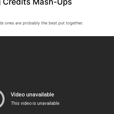
 Credits Mash-Ups
ds
ones are probably the best put together.