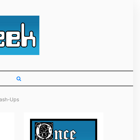
g primarily on
Mash-Ups