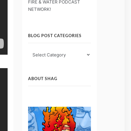
FIRE & WATER PODCAST
NETWORK!
BLOG POST CATEGORIES
Blog
Post
Categories
ABOUT SHAG