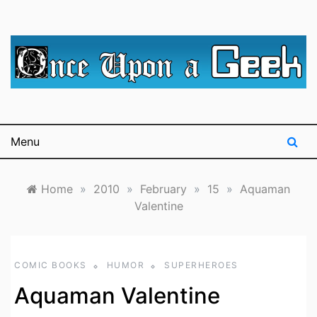
Skip
to
content
A blog for The Irredeemable Shag … A place for all
Once Upon A
things geek, focusing primarily on superheroes &
science fiction.
Geek
Menu
Home
»
2010
»
February
»
15
»
Aquaman
Valentine
COMIC BOOKS
HUMOR
SUPERHEROES
Aquaman Valentine