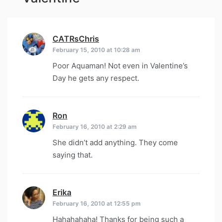
CATRsChris
says:
February 15, 2010 at 10:28 am
Poor Aquaman! Not even in Valentine’s
Day he gets any respect.
Ron
says:
February 16, 2010 at 2:29 am
She didn’t add anything. They come
saying that.
Erika
says:
February 16, 2010 at 12:55 pm
Hahahahaha! Thanks for being such a