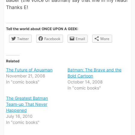
Bader (the voice of Batman) say that line in my head!
Thanks E!
Tell the world about ONCE UPON A GEEK:
Twitter
Facebook
Email
More
Related
The Future of Aquaman
Batman: The Brave and the
November 21, 2008
Bold Cartoon
In "comic books"
October 14, 2008
In "comic books"
The Greatest Batman
Team-up That Never
Happened
July 16, 2010
In "comic books"