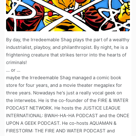
By day, the Irredeemable Shag plays the part of a wealthy
industrialist, playboy, and philanthropist. By night, he is a
frightening creature that strikes terror into the hearts of
criminals!
... or ...
maybe the Irredeemable Shag managed a comic book
store for four years, and a movie theater megaplex for
three years. Nowadays he's just a really vocal geek on
the interwebs. He is the co-founder of the FIRE & WATER
PODCAST NETWORK. He hosts the JUSTICE LEAGUE
INTERNATIONAL: BWAH-HA-HA PODCAST and the ONCE
UPON A GEEK PODCAST. He co-hosts AQUAMAN &
FIRESTORM: THE FIRE AND WATER PODCAST and