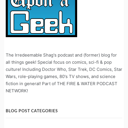
The Irredeemable Shag's podcast and (former) blog for
all things geek! Special focus on comics, sci-fi & pop
culture! Including Doctor Who, Star Trek, DC Comics, Star
Wars, role-playing games, 80's TV shows, and science
fiction in general! Part of THE FIRE & WATER PODCAST
NETWORK!
BLOG POST CATEGORIES
Blog