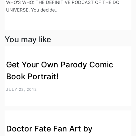
WHO'S WHO: THE DEFINITIVE PODCAST OF THE DC
UNIVERSE. You decide...
You may like
Get Your Own Parody Comic
Book Portrait!
JULY 22, 2012
Doctor Fate Fan Art by