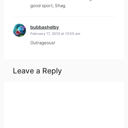
good sport, Shag.
bubbashelby
says:
February 17, 2010 at 12:55 am
Outrageous!
Leave a Reply