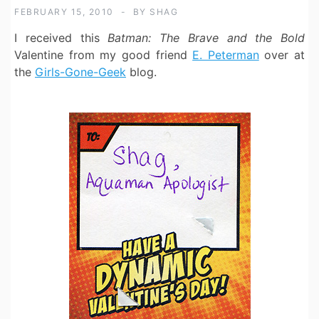
FEBRUARY 15, 2010
BY
SHAG
I received this
Batman: The Brave and the Bold
Valentine from my good friend
E. Peterman
over at
the
Girls-Gone-Geek
blog.