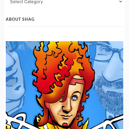
Post
Categories
ABOUT SHAG