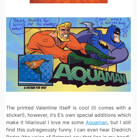
The printed Valentine itself is cool (it comes with a
sticker!), however, it’s E’s own special additions which
make it hilarious! I love me some
Aquaman
, but I still
find this outrageously funny. I can even hear Diedrich