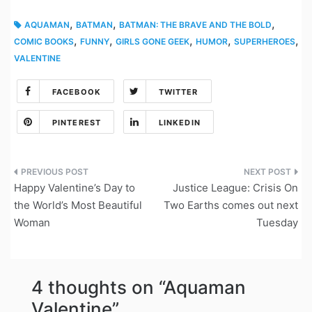
,
,
,
AQUAMAN
BATMAN
BATMAN: THE BRAVE AND THE BOLD
,
,
,
,
,
COMIC BOOKS
FUNNY
GIRLS GONE GEEK
HUMOR
SUPERHEROES
VALENTINE
FACEBOOK
TWITTER
PINTEREST
LINKEDIN
Post
Happy Valentine’s Day to
Justice League: Crisis On
navigation
the World’s Most Beautiful
Two Earths comes out next
Woman
Tuesday
4 thoughts on “
Aquaman
Valentine
”