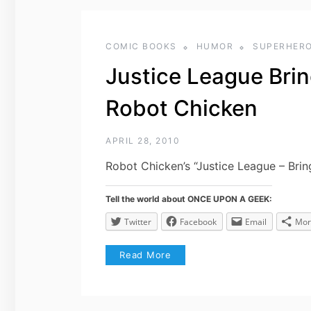
COMIC BOOKS
HUMOR
SUPERHER
Justice League Brin
Robot Chicken
APRIL 28, 2010
Robot Chicken’s “Justice League – Brin
Tell the world about ONCE UPON A GEEK:
Twitter
Facebook
Email
Mor
Read More