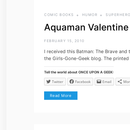
COMIC BOOKS
HUMOR
SUPERHER
Aquaman Valentine
FEBRUARY 15, 2010
I received this Batman: The Brave and 
the Girls-Gone-Geek blog. The printed V
Tell the world about ONCE UPON A GEEK:
Twitter
Facebook
Email
Mor
Read More