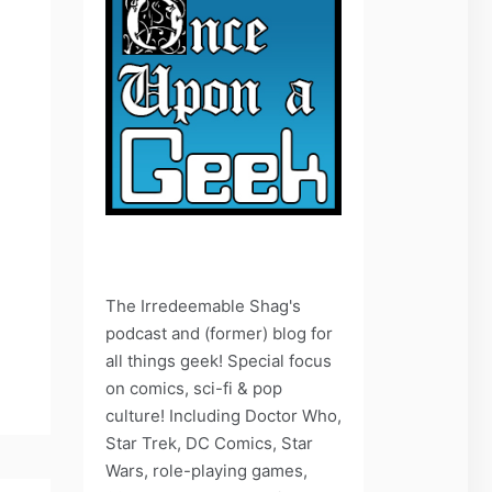
The Irredeemable Shag's
podcast and (former) blog for
all things geek! Special focus
on comics, sci-fi & pop
culture! Including Doctor Who,
Star Trek, DC Comics, Star
Wars, role-playing games,