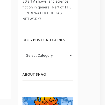
80's TV shows, and science
fiction in general! Part of THE
FIRE & WATER PODCAST
NETWORK!
BLOG POST CATEGORIES
Blog
Post
Categories
ABOUT SHAG