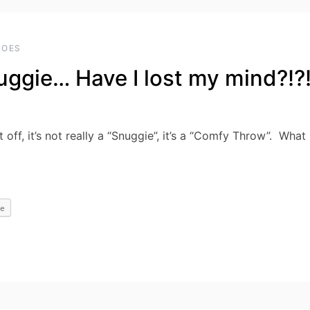
ROES
ggie… Have I lost my mind?!?
off, it’s not really a “Snuggie”, it’s a “Comfy Throw”. What
e