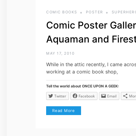
COMIC BOOKS
POSTER
SUPERHER
Comic Poster Galle
Aquaman and Fires
MAY 17, 2010
While in the attic recently, I came acr
working at a comic book shop,
Tell the world about ONCE UPON A GEEK:
Twitter
Facebook
Email
Mor
Read More