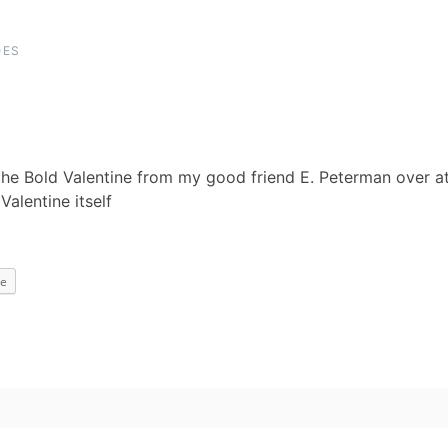
OES
the Bold Valentine from my good friend E. Peterman over a
alentine itself
e