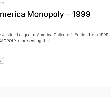
ES
America Monopoly – 1999
y Justice League of America Collector’s Edition from 1999.
SAOPOLY representing the
e