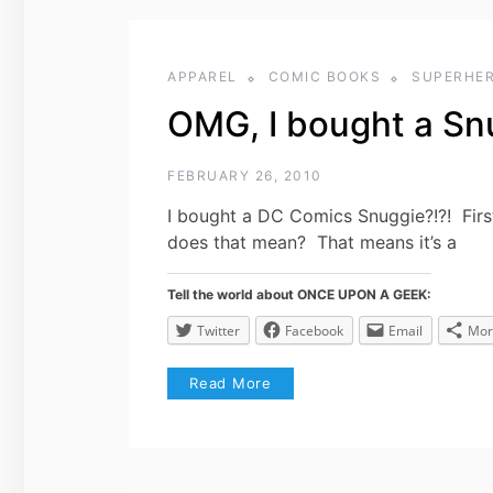
APPAREL
COMIC BOOKS
SUPERHE
OMG, I bought a Snu
FEBRUARY 26, 2010
I bought a DC Comics Snuggie?!?! First 
does that mean? That means it’s a
Tell the world about ONCE UPON A GEEK:
Twitter
Facebook
Email
Mor
Read More