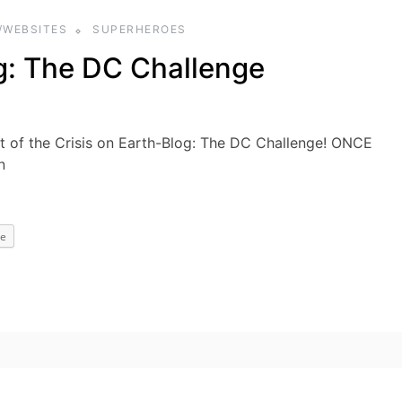
/WEBSITES
SUPERHEROES
g: The DC Challenge
of the Crisis on Earth-Blog: The DC Challenge! ONCE
n
e