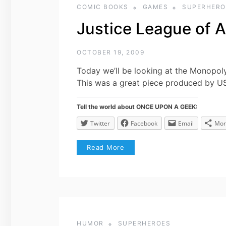
COMIC BOOKS
GAMES
SUPERHERO
Justice League of 
OCTOBER 19, 2009
Today we’ll be looking at the Monopol
This was a great piece produced by U
Tell the world about ONCE UPON A GEEK:
Twitter
Facebook
Email
Mor
Read More
HUMOR
SUPERHEROES