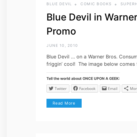
BLUE DEVIL
COMIC BOOKS
SUPER
Blue Devil in Warn
Promo
JUNE 10, 2010
Blue Devil … on a Warner Bros. Consu
friggin’ cool! The image below comes 
Tell the world about ONCE UPON A GEEK:
Twitter
Facebook
Email
Mor
Read More