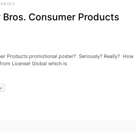
HEROES
er Bros. Consumer Products
mer Products promotional poster? Seriously? Really? How
from License! Global which is
e