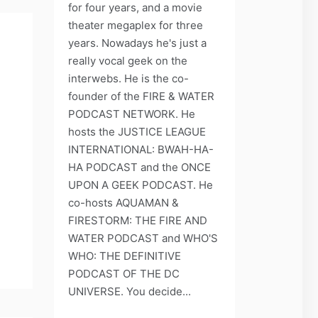
for four years, and a movie
theater megaplex for three
years. Nowadays he's just a
really vocal geek on the
!
interwebs. He is the co-
founder of the FIRE & WATER
PODCAST NETWORK. He
hosts the JUSTICE LEAGUE
INTERNATIONAL: BWAH-HA-
HA PODCAST and the ONCE
UPON A GEEK PODCAST. He
co-hosts AQUAMAN &
FIRESTORM: THE FIRE AND
WATER PODCAST and WHO'S
WHO: THE DEFINITIVE
PODCAST OF THE DC
UNIVERSE. You decide...