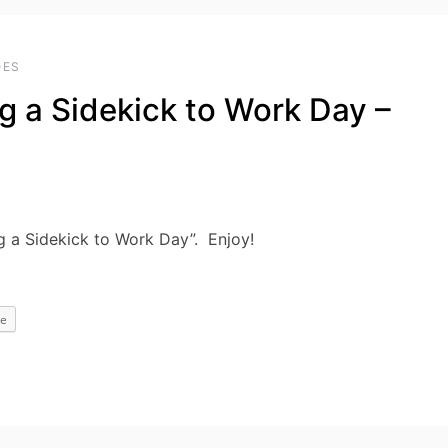
OES
g a Sidekick to Work Day –
g a Sidekick to Work Day”. Enjoy!
e