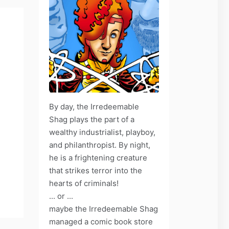
By day, the Irredeemable
Shag plays the part of a
wealthy industrialist, playboy,
and philanthropist. By night,
he is a frightening creature
that strikes terror into the
hearts of criminals!
... or ...
maybe the Irredeemable Shag
managed a comic book store