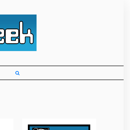
g primarily on