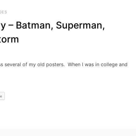
OES
ry – Batman, Superman,
torm
oss several of my old posters. When I was in college and
e