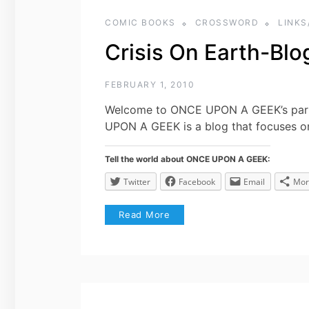
COMIC BOOKS
CROSSWORD
LINKS
Crisis On Earth-Blo
FEBRUARY 1, 2010
Welcome to ONCE UPON A GEEK’s part 
UPON A GEEK is a blog that focuses o
Tell the world about ONCE UPON A GEEK:
Twitter
Facebook
Email
Mor
Read More