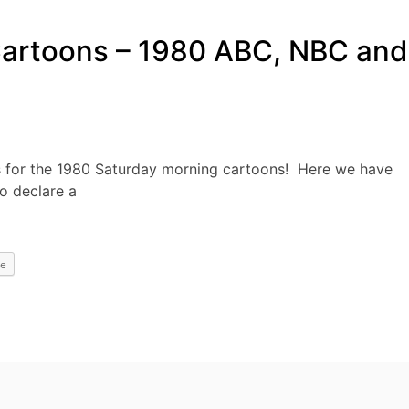
Cartoons – 1980 ABC, NBC and
 for the 1980 Saturday morning cartoons! Here we have
o declare a
e