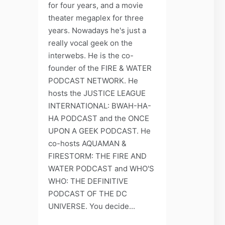
for four years, and a movie
theater megaplex for three
years. Nowadays he's just a
really vocal geek on the
interwebs. He is the co-
founder of the FIRE & WATER
PODCAST NETWORK. He
hosts the JUSTICE LEAGUE
INTERNATIONAL: BWAH-HA-
HA PODCAST and the ONCE
UPON A GEEK PODCAST. He
co-hosts AQUAMAN &
FIRESTORM: THE FIRE AND
WATER PODCAST and WHO'S
WHO: THE DEFINITIVE
PODCAST OF THE DC
UNIVERSE. You decide...