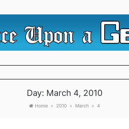
e Irredeemable Shag … A place for all things geek, focusin
 Upon A Geek
superheroes & science fiction.
Day:
March 4, 2010
Home
»
2010
»
March
»
4