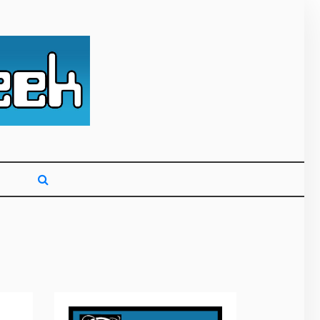
g primarily on