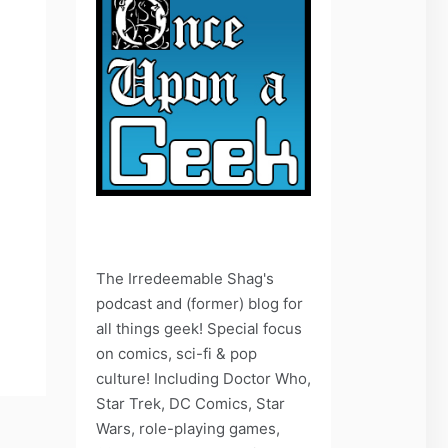
The Irredeemable Shag's
podcast and (former) blog for
all things geek! Special focus
on comics, sci-fi & pop
culture! Including Doctor Who,
Star Trek, DC Comics, Star
Wars, role-playing games,