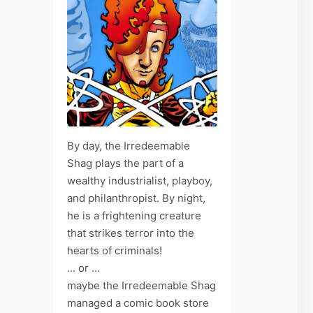
By day, the Irredeemable
Shag plays the part of a
wealthy industrialist, playboy,
and philanthropist. By night,
he is a frightening creature
that strikes terror into the
hearts of criminals!
... or ...
maybe the Irredeemable Shag
managed a comic book store