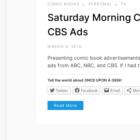
COMIC BOOKS
PERSONAL
TV
Saturday Morning 
CBS Ads
MARCH 4, 2010
Presenting comic book advertisements
ads from ABC, NBC, and CBS. If I had t
Tell the world about ONCE UPON A GEEK:
Twitter
Facebook
Email
Mor
Read More