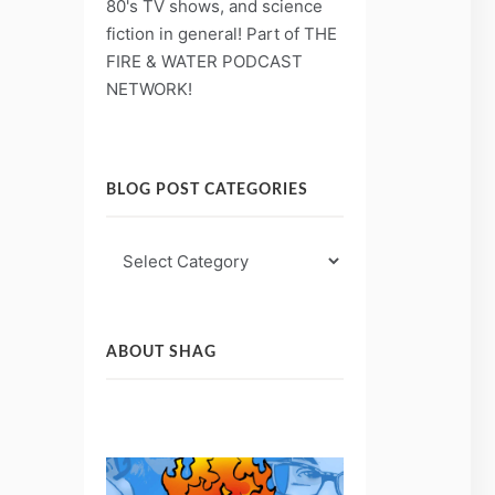
80's TV shows, and science
fiction in general! Part of THE
FIRE & WATER PODCAST
NETWORK!
BLOG POST CATEGORIES
Blog
Post
Categories
ABOUT SHAG