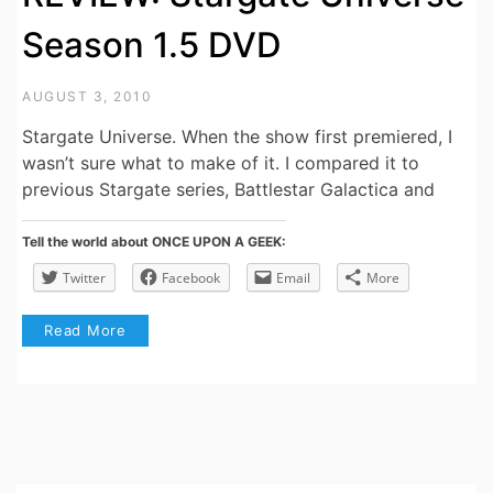
Season 1.5 DVD
AUGUST 3, 2010
Stargate Universe. When the show first premiered, I
wasn’t sure what to make of it. I compared it to
previous Stargate series, Battlestar Galactica and
Tell the world about ONCE UPON A GEEK:
Twitter
Facebook
Email
More
Read More