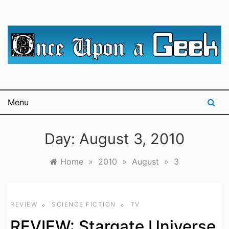
Skip
to
content
A blog for The Irredeemable Shag … A place for all
Once Upon A
things geek, focusing primarily on superheroes &
science fiction.
Geek
Menu
Day:
August 3, 2010
Home
»
2010
»
August
»
3
REVIEW
SCIENCE FICTION
TV
REVIEW: Stargate Universe