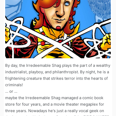
By day, the Irredeemable Shag plays the part of a wealthy
industrialist, playboy, and philanthropist. By night, he is a
frightening creature that strikes terror into the hearts of
criminals!
... or ...
maybe the Irredeemable Shag managed a comic book
store for four years, and a movie theater megaplex for
three years. Nowadays he's just a really vocal geek on