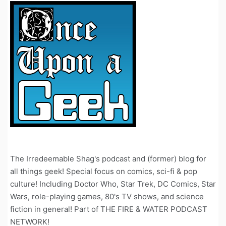
The Irredeemable Shag's podcast and (former) blog for
all things geek! Special focus on comics, sci-fi & pop
culture! Including Doctor Who, Star Trek, DC Comics, Star
Wars, role-playing games, 80's TV shows, and science
fiction in general! Part of THE FIRE & WATER PODCAST
NETWORK!