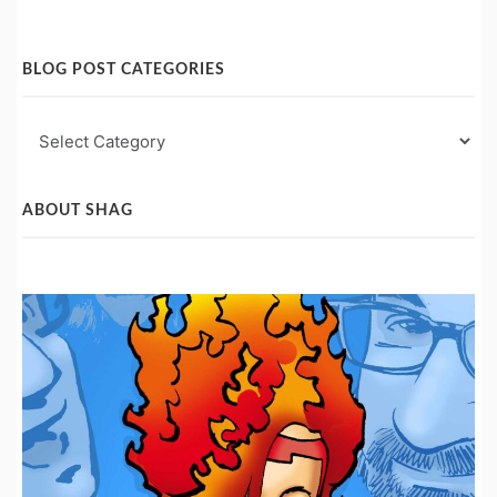
BLOG POST CATEGORIES
Blog
Post
Categories
ABOUT SHAG