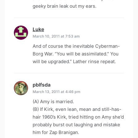
geeky brain leak out my ears.
Luke
says:
March 10, 2011 at 7:53 am
And of course the inevitable Cyberman-
Borg War. “You will be assimilated.” You
will be upgraded.” Lather rinse repeat.
pblfsda
says:
March 13, 2011 at 4:46 pm
(A) Amy is married.
(B) If Kirk, even lean, mean and still-has-
hair 1960’s Kirk, tried hitting on Amy she’d
probably burst out laughing and mistake
him for Zap Branigan.