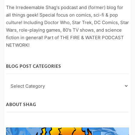
The Irredeemable Shag's podcast and (former) blog for
all things geek! Special focus on comics, sci-fi & pop
culture! Including Doctor Who, Star Trek, DC Comics, Star
Wars, role-playing games, 80's TV shows, and science
fiction in general! Part of THE FIRE & WATER PODCAST
NETWORK!
BLOG POST CATEGORIES
Blog
Post
Categories
ABOUT SHAG