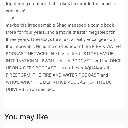
frightening creature that strikes terror into the hearts of
criminals!
... or ...
maybe the Irredeemable Shag managed a comic book
store for four years, and a movie theater megaplex for
three years. Nowadays he's just a really vocal geek on
the interwebs. He is the co-founder of the FIRE & WATER
PODCAST NETWORK. He hosts the JUSTICE LEAGUE
INTERNATIONAL: BWAH-HA-HA PODCAST and the ONCE
UPON A GEEK PODCAST. He co-hosts AQUAMAN &
FIRESTORM: THE FIRE AND WATER PODCAST and
WHO'S WHO: THE DEFINITIVE PODCAST OF THE DC
UNIVERSE. You decide...
You may like