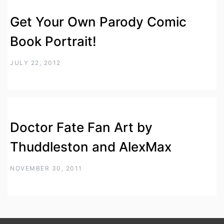
Get Your Own Parody Comic
Book Portrait!
JULY 22, 2012
Doctor Fate Fan Art by
Thuddleston and AlexMax
NOVEMBER 30, 2011