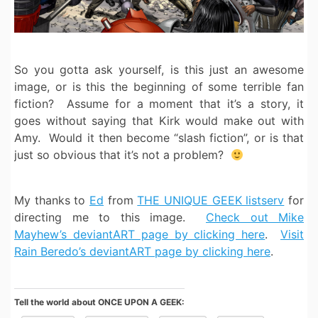
So you gotta ask yourself, is this just an awesome
image, or is this the beginning of some terrible fan
fiction? Assume for a moment that it’s a story, it
goes without saying that Kirk would make out with
Amy. Would it then become “slash fiction”, or is that
just so obvious that it’s not a problem?
My thanks to
Ed
from
THE UNIQUE GEEK listserv
for
directing me to this image.
Check out Mike
Mayhew’s deviantART page by clicking here
.
Visit
Rain Beredo’s deviantART page by clicking here
.
Tell the world about ONCE UPON A GEEK: