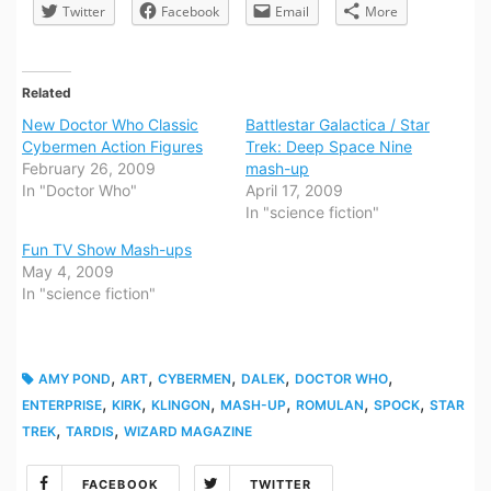
Twitter
Facebook
Email
More
Related
New Doctor Who Classic
Battlestar Galactica / Star
Cybermen Action Figures
Trek: Deep Space Nine
February 26, 2009
mash-up
In "Doctor Who"
April 17, 2009
In "science fiction"
Fun TV Show Mash-ups
May 4, 2009
In "science fiction"
,
,
,
,
,
AMY POND
ART
CYBERMEN
DALEK
DOCTOR WHO
,
,
,
,
,
,
ENTERPRISE
KIRK
KLINGON
MASH-UP
ROMULAN
SPOCK
STAR
,
,
TREK
TARDIS
WIZARD MAGAZINE
FACEBOOK
TWITTER