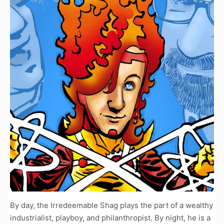
By day, the Irredeemable Shag plays the part of a wealthy
industrialist, playboy, and philanthropist. By night, he is a