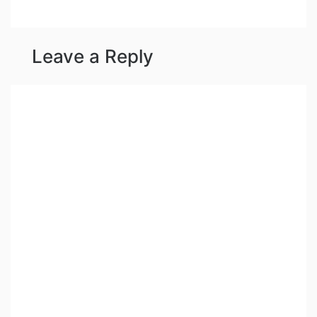
Leave a Reply