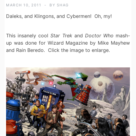
MARCH 10, 2011
BY
SHAG
Daleks, and Klingons, and Cybermen! Oh, my!
This insanely cool
Star Trek
and
Doctor Who
mash-
up was done for Wizard Magazine by Mike Mayhew
and Rain Beredo. Click the image to enlarge.