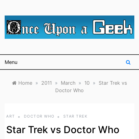
Skip
to
content
A blog for The Irredeemable Shag … A place for all
Once Upon A
things geek, focusing primarily on superheroes &
science fiction.
Geek
Menu
Home
»
2011
»
March
»
10
»
Star Trek vs
Doctor Who
ART
DOCTOR WHO
STAR TREK
Star Trek vs Doctor Who