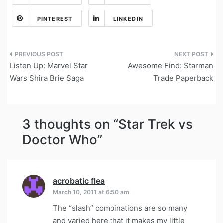
PINTEREST
LINKEDIN
Post
Listen Up: Marvel Star
Awesome Find: Starman
navigation
Wars Shira Brie Saga
Trade Paperback
3 thoughts on “
Star Trek vs
Doctor Who
”
acrobatic flea
says:
March 10, 2011 at 6:50 am
The “slash” combinations are so many
and varied here that it makes my little