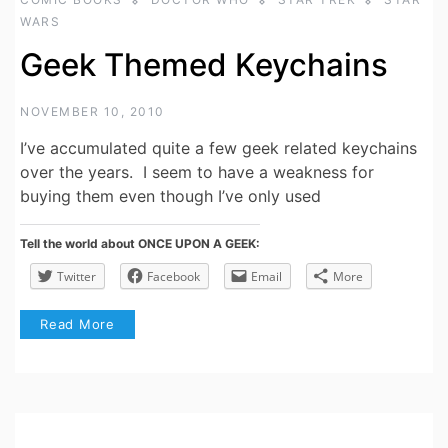
WARS
Geek Themed Keychains
NOVEMBER 10, 2010
I’ve accumulated quite a few geek related keychains
over the years. I seem to have a weakness for
buying them even though I’ve only used
Tell the world about ONCE UPON A GEEK:
Twitter
Facebook
Email
More
Read More