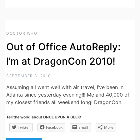
DOCTOR WHO
Out of Office AutoReply:
I’m at DragonCon 2010!
SEPTEMBER 3, 2010
Assuming all went well with air travel, I’ve been in
Atlanta since yesterday evening!!! Me and 40,000 of
my closest friends all weekend long! DragonCon
Tell the world about ONCE UPON A GEEK:
Twitter
Facebook
Email
More