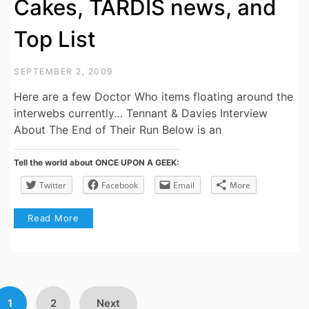
Cakes, TARDIS news, and
Top List
SEPTEMBER 2, 2009
Here are a few Doctor Who items floating around the
interwebs currently… Tennant & Davies Interview
About The End of Their Run Below is an
Tell the world about ONCE UPON A GEEK:
Twitter
Facebook
Email
More
Read More
Posts
1
2
Next