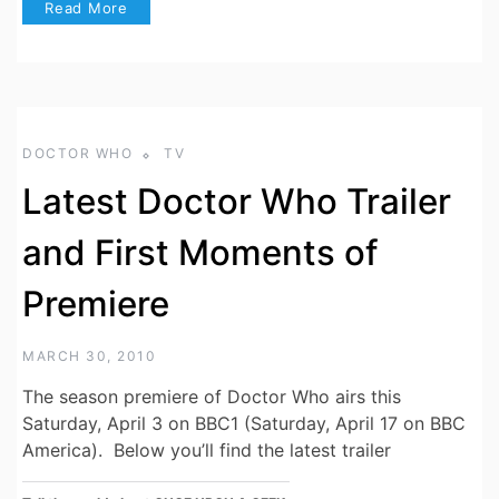
Read More
DOCTOR WHO
TV
Latest Doctor Who Trailer
and First Moments of
Premiere
MARCH 30, 2010
The season premiere of Doctor Who airs this
Saturday, April 3 on BBC1 (Saturday, April 17 on BBC
America). Below you’ll find the latest trailer