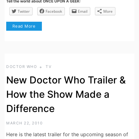
Tell the world about ONCE UPON A GEEK:
Twitter
Facebook
Email
More
Read More
DOCTOR WHO
TV
New Doctor Who Trailer &
How the Show Made a
Difference
MARCH 22, 2010
Here is the latest trailer for the upcoming season of