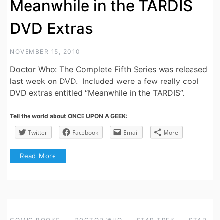
Meanwhile in the TARDIS
DVD Extras
NOVEMBER 15, 2010
Doctor Who: The Complete Fifth Series was released
last week on DVD. Included were a few really cool
DVD extras entitled “Meanwhile in the TARDIS”.
Tell the world about ONCE UPON A GEEK:
Twitter
Facebook
Email
More
Read More
COMIC BOOKS
DOCTOR WHO
STAR TREK
STAR