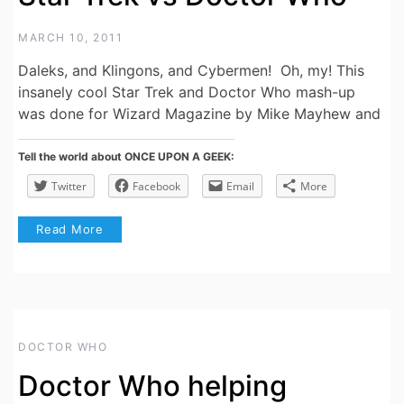
MARCH 10, 2011
Daleks, and Klingons, and Cybermen! Oh, my! This
insanely cool Star Trek and Doctor Who mash-up
was done for Wizard Magazine by Mike Mayhew and
Tell the world about ONCE UPON A GEEK:
Twitter
Facebook
Email
More
Read More
DOCTOR WHO
Doctor Who helping