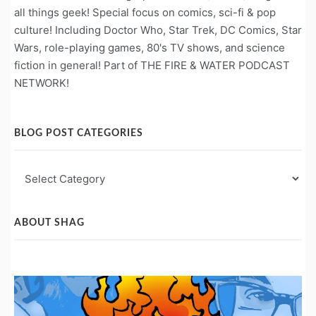
all things geek! Special focus on comics, sci-fi & pop
culture! Including Doctor Who, Star Trek, DC Comics, Star
Wars, role-playing games, 80's TV shows, and science
fiction in general! Part of THE FIRE & WATER PODCAST
NETWORK!
BLOG POST CATEGORIES
Blog
Post
Categories
ABOUT SHAG