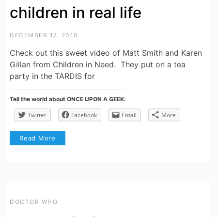
children in real life
DECEMBER 17, 2010
Check out this sweet video of Matt Smith and Karen
Gillan from Children in Need. They put on a tea
party in the TARDIS for
Tell the world about ONCE UPON A GEEK:
Twitter
Facebook
Email
More
Read More
DOCTOR WHO