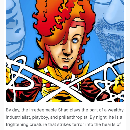
By day, the Irredeemable Shag plays the part of a wealthy
industrialist, playboy, and philanthropist. By night, he is a
frightening creature that strikes terror into the hearts of