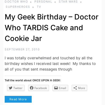
DOCTOR WHO
PERSONAL
STAR WARS
SUPERHEROES
TV
My Geek Birthday – Doctor
Who TARDIS Cake and
Cookie Jar
SEPTEMBER 27, 2010
I was totally overwhelmed and touched by all the
birthday wishes I received last week! My thanks to
all of you that sent messages through
Tell the world about ONCE UPON A GEEK:
Twitter
Facebook
Email
More
Read More