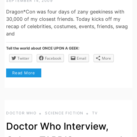
SEPTEMBER 14, 2009
Dragon*Con was four days of zany geekiness with
30,000 of my closest friends. Today kicks off my
recap of celebrities, costumes, events, friends, swag
and
Tell the world about ONCE UPON A GEEK:
Twitter
Facebook
Email
More
Read More
DOCTOR WHO
SCIENCE FICTION
TV
Doctor Who Interview,