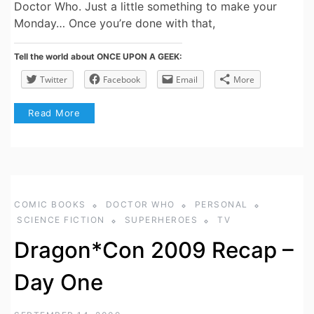
Doctor Who. Just a little something to make your
Monday… Once you’re done with that,
Tell the world about ONCE UPON A GEEK:
Twitter
Facebook
Email
More
Read More
COMIC BOOKS
DOCTOR WHO
PERSONAL
SCIENCE FICTION
SUPERHEROES
TV
Dragon*Con 2009 Recap –
Day One