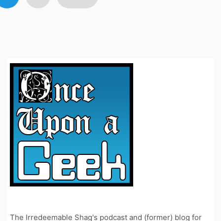
avigation
The Irredeemable Shag's podcast and (former) blog for