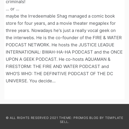
criminals!
... or ...
maybe the Irredeemable Shag managed a comic book
store for four years, and a movie theater megaplex for
three years. Nowadays he's just a really vocal geek on
the interwebs. He is the co-founder of the FIRE & WATER
PODCAST NETWORK. He hosts the JUSTICE LEAGUE
INTERNATIONAL: BWAH-HA-HA PODCAST and the ONCE
UPON A GEEK PODCAST. He co-hosts AQUAMAN &
FIRESTORM: THE FIRE AND WATER PODCAST and
WHO'S WHO: THE DEFINITIVE PODCAST OF THE DC
UNIVERSE. You decide...
© ALL RIGHTS RESERVED 2021 THEME: PROMOS BLOG BY
TEMPLATE
SELL
.