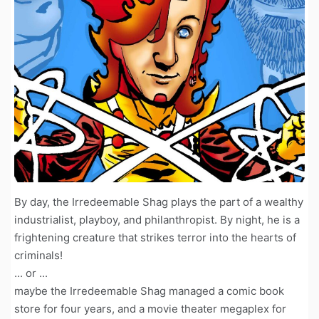
By day, the Irredeemable Shag plays the part of a wealthy
industrialist, playboy, and philanthropist. By night, he is a
frightening creature that strikes terror into the hearts of
criminals!
... or ...
maybe the Irredeemable Shag managed a comic book
store for four years, and a movie theater megaplex for