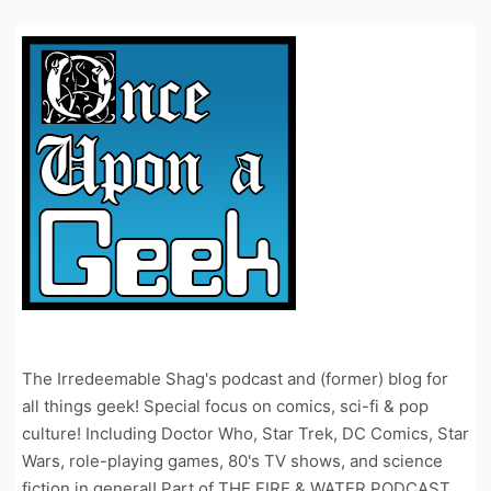
The Irredeemable Shag's podcast and (former) blog for
all things geek! Special focus on comics, sci-fi & pop
culture! Including Doctor Who, Star Trek, DC Comics, Star
Wars, role-playing games, 80's TV shows, and science
fiction in general! Part of THE FIRE & WATER PODCAST