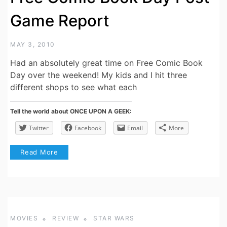
Game Report
MAY 3, 2010
Had an absolutely great time on Free Comic Book
Day over the weekend! My kids and I hit three
different shops to see what each
Tell the world about ONCE UPON A GEEK:
Twitter
Facebook
Email
More
Read More
MOVIES
REVIEW
STAR WARS