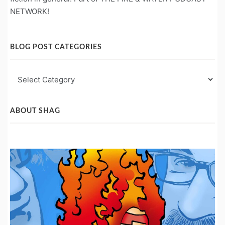
NETWORK!
BLOG POST CATEGORIES
Blog
Post
Categories
ABOUT SHAG