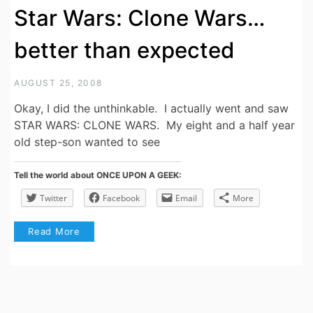
Star Wars: Clone Wars…
better than expected
AUGUST 25, 2008
Okay, I did the unthinkable. I actually went and saw
STAR WARS: CLONE WARS. My eight and a half year
old step-son wanted to see
Tell the world about ONCE UPON A GEEK:
Twitter
Facebook
Email
More
Read More