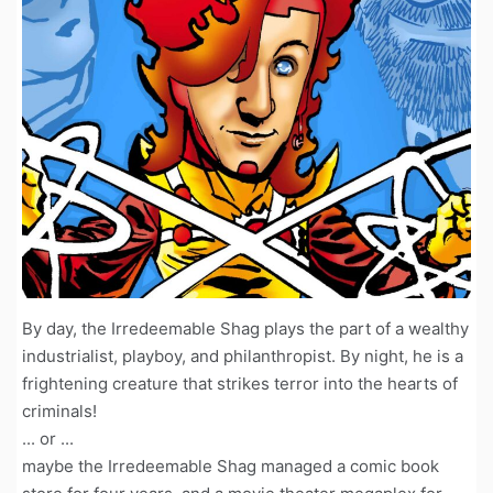
By day, the Irredeemable Shag plays the part of a wealthy
industrialist, playboy, and philanthropist. By night, he is a
frightening creature that strikes terror into the hearts of
criminals!
... or ...
maybe the Irredeemable Shag managed a comic book