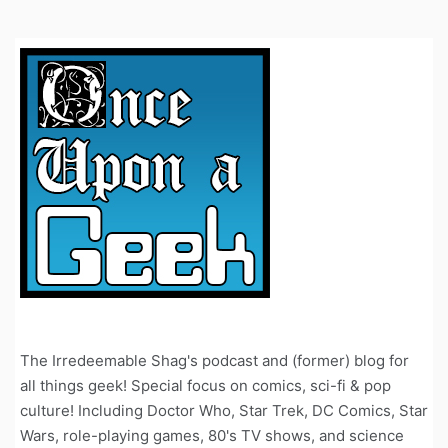
The Irredeemable Shag's podcast and (former) blog for
all things geek! Special focus on comics, sci-fi & pop
culture! Including Doctor Who, Star Trek, DC Comics, Star
Wars, role-playing games, 80's TV shows, and science