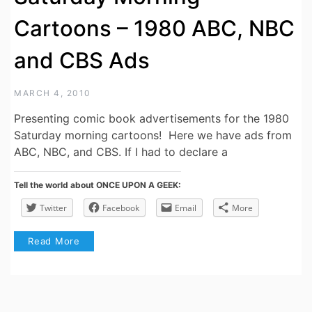
Cartoons – 1980 ABC, NBC
and CBS Ads
MARCH 4, 2010
Presenting comic book advertisements for the 1980
Saturday morning cartoons! Here we have ads from
ABC, NBC, and CBS. If I had to declare a
Tell the world about ONCE UPON A GEEK:
Twitter
Facebook
Email
More
Read More