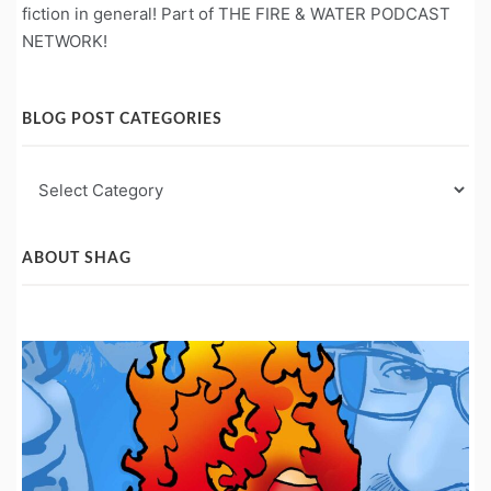
fiction in general! Part of THE FIRE & WATER PODCAST
NETWORK!
BLOG POST CATEGORIES
Blog
Post
Categories
ABOUT SHAG