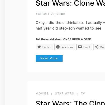
Star Wars: Clone W
AUGUST 25, 2008
Okay, I did the unthinkable. I actua
half year old step-son wanted to see
Tell the world about ONCE UPON A GEEK:
Twitter
Facebook
Email
Mor
Read More
MOVIES
STAR WARS
TV
Star Wars: The Clo