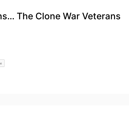
ans… The Clone War Veterans
e