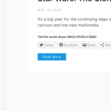
MAY 19, 2008
It’s a big year for the continuing saga
cartoon and the new multimedia
Tell the world about ONCE UPON A GEEK:
Twitter
Facebook
Email
Mor
Read More