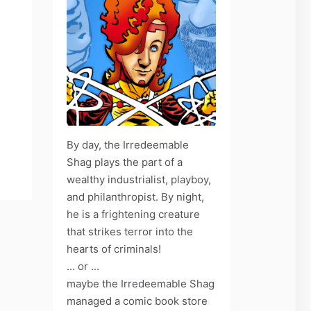
By day, the Irredeemable
Shag plays the part of a
wealthy industrialist, playboy,
and philanthropist. By night,
he is a frightening creature
that strikes terror into the
hearts of criminals!
... or ...
maybe the Irredeemable Shag
managed a comic book store