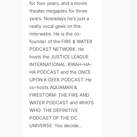
for four years, and a movie
theater megaplex for three
years. Nowadays he's just a
really vocal geek on the
interwebs. He is the co-
founder of the FIRE & WATER
PODCAST NETWORK. He
hosts the JUSTICE LEAGUE
INTERNATIONAL: BWAH-HA-
HA PODCAST and the ONCE
UPON A GEEK PODCAST. He
co-hosts AQUAMAN &
FIRESTORM: THE FIRE AND
WATER PODCAST and WHO'S
WHO: THE DEFINITIVE
PODCAST OF THE DC
UNIVERSE. You decide...