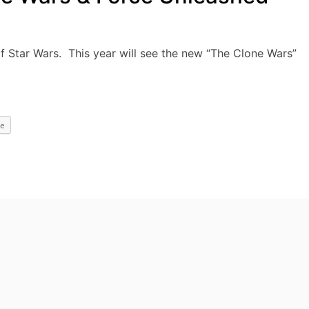
 of Star Wars. This year will see the new “The Clone Wars”
e