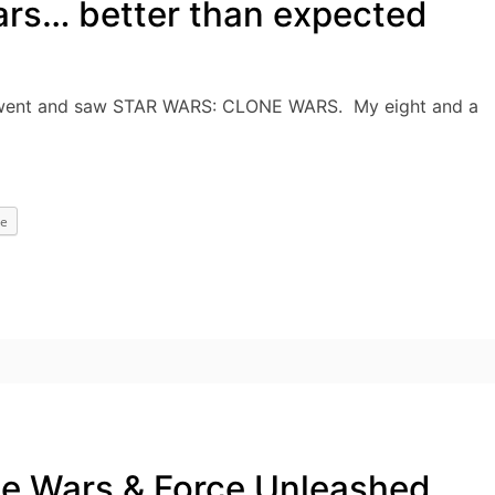
ars… better than expected
lly went and saw STAR WARS: CLONE WARS. My eight and a
e
ne Wars & Force Unleashed