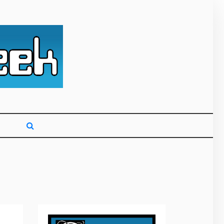
g primarily on