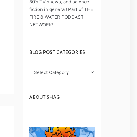
80's TV shows, and science
fiction in general! Part of THE
FIRE & WATER PODCAST
NETWORK!
BLOG POST CATEGORIES
Blog
Post
Categories
ABOUT SHAG