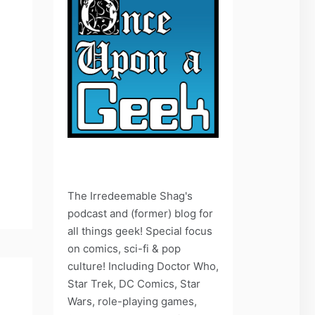
The Irredeemable Shag's
podcast and (former) blog for
all things geek! Special focus
on comics, sci-fi & pop
culture! Including Doctor Who,
Star Trek, DC Comics, Star
Wars, role-playing games,