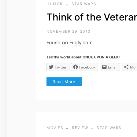
HUMOR
STAR WARS
Think of the Veter
NOVEMBER 29, 2010
Found on Fugly.com.
Tell the world about ONCE UPON A GEEK:
Twitter
Facebook
Email
Mor
Read More
MOVIES
REVIEW
STAR WARS