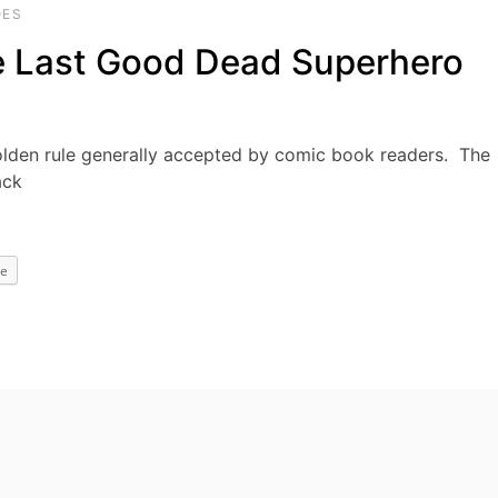
OES
e Last Good Dead Superhero
olden rule generally accepted by comic book readers. The
ack
e