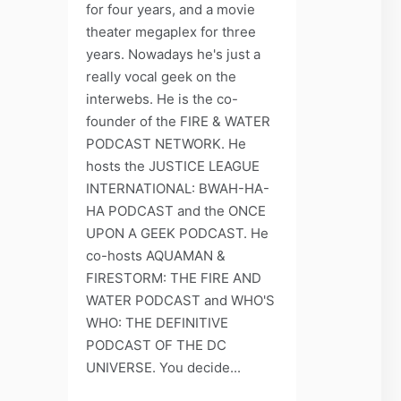
for four years, and a movie
theater megaplex for three
years. Nowadays he's just a
really vocal geek on the
interwebs. He is the co-
founder of the FIRE & WATER
PODCAST NETWORK. He
hosts the JUSTICE LEAGUE
INTERNATIONAL: BWAH-HA-
HA PODCAST and the ONCE
UPON A GEEK PODCAST. He
co-hosts AQUAMAN &
FIRESTORM: THE FIRE AND
WATER PODCAST and WHO'S
WHO: THE DEFINITIVE
PODCAST OF THE DC
UNIVERSE. You decide...