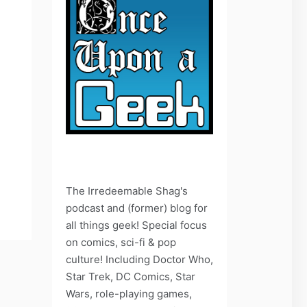
The Irredeemable Shag's
podcast and (former) blog for
all things geek! Special focus
on comics, sci-fi & pop
culture! Including Doctor Who,
Star Trek, DC Comics, Star
Wars, role-playing games,