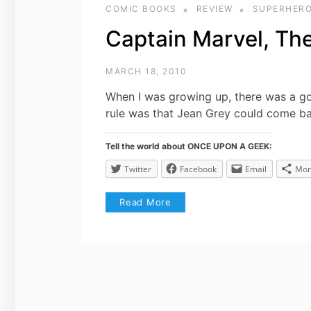
COMIC BOOKS
REVIEW
SUPERHER
Captain Marvel, Th
MARCH 18, 2010
When I was growing up, there was a g
rule was that Jean Grey could come b
Tell the world about ONCE UPON A GEEK:
Twitter
Facebook
Email
Mor
Read More