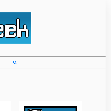
g primarily on