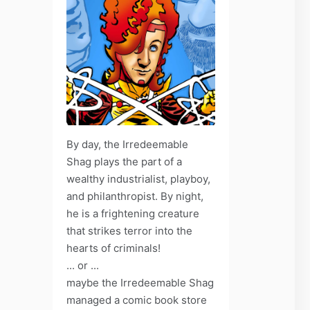
By day, the Irredeemable
Shag plays the part of a
wealthy industrialist, playboy,
and philanthropist. By night,
he is a frightening creature
that strikes terror into the
hearts of criminals!
... or ...
maybe the Irredeemable Shag
managed a comic book store