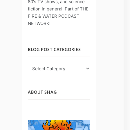
80's TV shows, and science
fiction in general! Part of THE
FIRE & WATER PODCAST
NETWORK!
BLOG POST CATEGORIES
Blog
Post
Categories
ABOUT SHAG