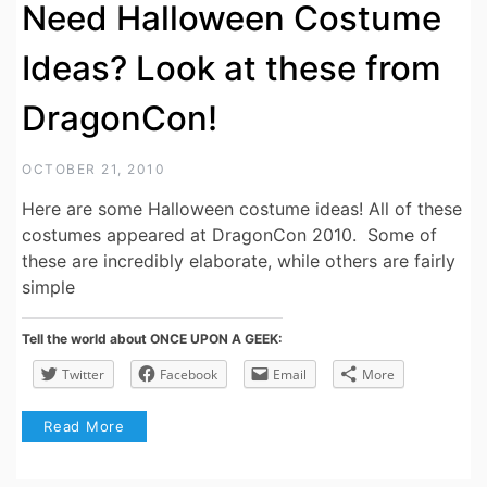
Need Halloween Costume
Ideas? Look at these from
DragonCon!
OCTOBER 21, 2010
Here are some Halloween costume ideas! All of these
costumes appeared at DragonCon 2010. Some of
these are incredibly elaborate, while others are fairly
simple
Tell the world about ONCE UPON A GEEK:
Twitter
Facebook
Email
More
Read More