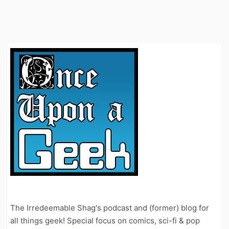
The Irredeemable Shag's podcast and (former) blog for
all things geek! Special focus on comics, sci-fi & pop