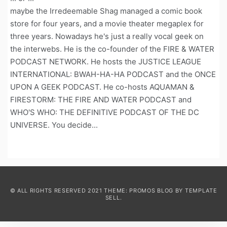
maybe the Irredeemable Shag managed a comic book
store for four years, and a movie theater megaplex for
three years. Nowadays he's just a really vocal geek on
the interwebs. He is the co-founder of the FIRE & WATER
PODCAST NETWORK. He hosts the JUSTICE LEAGUE
INTERNATIONAL: BWAH-HA-HA PODCAST and the ONCE
UPON A GEEK PODCAST. He co-hosts AQUAMAN &
FIRESTORM: THE FIRE AND WATER PODCAST and
WHO'S WHO: THE DEFINITIVE PODCAST OF THE DC
UNIVERSE. You decide...
© ALL RIGHTS RESERVED 2021 THEME: PROMOS BLOG BY
TEMPLATE
SELL
.