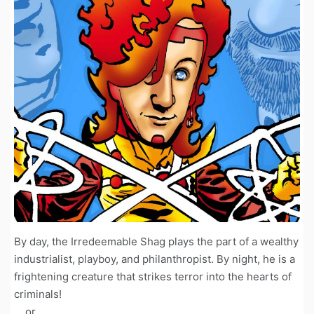
By day, the Irredeemable Shag plays the part of a wealthy
industrialist, playboy, and philanthropist. By night, he is a
frightening creature that strikes terror into the hearts of
criminals!
... or ...