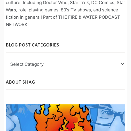
culture! Including Doctor Who, Star Trek, DC Comics, Star
Wars, role-playing games, 80's TV shows, and science
fiction in general! Part of THE FIRE & WATER PODCAST
NETWORK!
BLOG POST CATEGORIES
Blog
Post
Categories
ABOUT SHAG