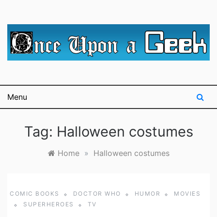
Skip
to
content
A blog for The Irredeemable Shag … A place for all
Once Upon A
things geek, focusing primarily on superheroes &
science fiction.
Geek
Menu
Tag:
Halloween costumes
Home
»
Halloween costumes
COMIC BOOKS
DOCTOR WHO
HUMOR
MOVIES
SUPERHEROES
TV