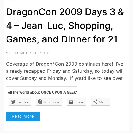
DragonCon 2009 Days 3 &
4 – Jean-Luc, Shopping,
Games, and Dinner for 21
SEPTEMBER 16, 2009
Coverage of Dragon*Con 2009 continues here! I’ve
already recapped Friday and Saturday, so today will
cover Sunday and Monday. If you’d like to see over
Tell the world about ONCE UPON A GEEK:
Twitter
Facebook
Email
More
Read More