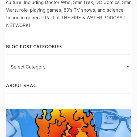
culture! Including Doctor Who, Star Trek, DC Comics, Star
Wars, role-playing games, 80's TV shows, and science
fiction in general! Part of THE FIRE & WATER PODCAST
NETWORK!
BLOG POST CATEGORIES
Blog
Post
Categories
ABOUT SHAG