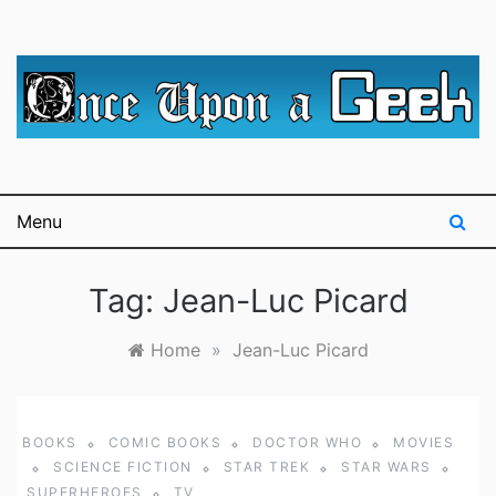
Skip
to
content
A blog for The Irredeemable Shag … A place for all
Once Upon A
things geek, focusing primarily on superheroes &
science fiction.
Geek
Menu
Tag:
Jean-Luc Picard
Home
»
Jean-Luc Picard
BOOKS
COMIC BOOKS
DOCTOR WHO
MOVIES
SCIENCE FICTION
STAR TREK
STAR WARS
SUPERHEROES
TV