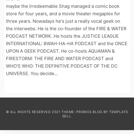
maybe the Irredeemable Shag managed a comic book
store for four years, and a movie theater megaplex for
three years. Nowadays he's just a really vocal geek on
the interwebs. He is the co-founder of the FIRE & WATER
PODCAST NETWORK. He hosts the JUSTICE LEAGUE
INTERNATIONAL: BWAH-HA-HA PODCAST and the ONCE
UPON A GEEK PODCAST. He co-hosts AQUAMAN &
FIRESTORM: THE FIRE AND WATER PODCAST and
WHO'S WHO: THE DEFINITIVE PODCAST OF THE DC
UNIVERSE. You decide...
© ALL RIGHTS RESERVED 2021 THEME: PROMOS BLOG BY
TEMPLATE
SELL
.