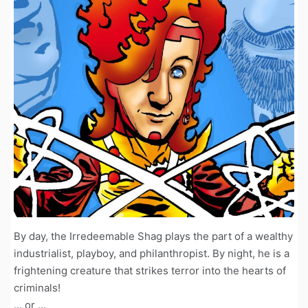
By day, the Irredeemable Shag plays the part of a wealthy
industrialist, playboy, and philanthropist. By night, he is a
frightening creature that strikes terror into the hearts of
criminals!
... or ...