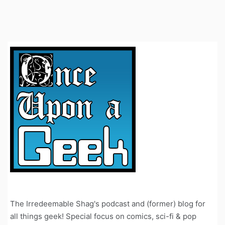
The Irredeemable Shag's podcast and (former) blog for
all things geek! Special focus on comics, sci-fi & pop