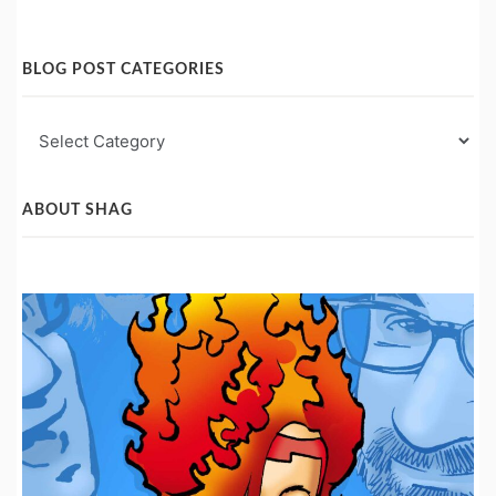
BLOG POST CATEGORIES
Blog
Post
Categories
ABOUT SHAG