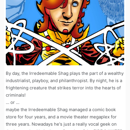
By day, the Irredeemable Shag plays the part of a wealthy
industrialist, playboy, and philanthropist. By night, he is a
frightening creature that strikes terror into the hearts of
criminals!
... or ...
maybe the Irredeemable Shag managed a comic book
store for four years, and a movie theater megaplex for
three years. Nowadays he's just a really vocal geek on