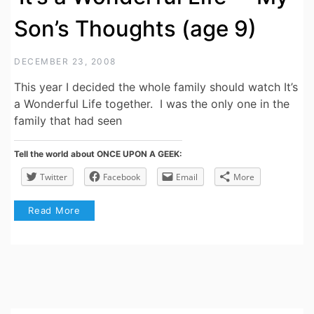
Son’s Thoughts (age 9)
DECEMBER 23, 2008
This year I decided the whole family should watch It’s
a Wonderful Life together. I was the only one in the
family that had seen
Tell the world about ONCE UPON A GEEK:
Twitter
Facebook
Email
More
Read More