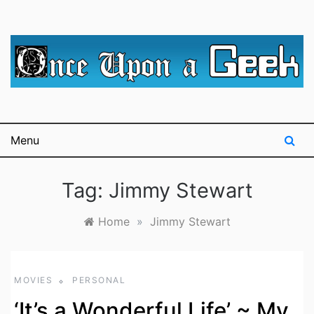
Skip
to
content
A blog for The Irredeemable Shag … A place for all
Once Upon A
things geek, focusing primarily on superheroes &
science fiction.
Geek
Menu
Tag:
Jimmy Stewart
Home
»
Jimmy Stewart
MOVIES
PERSONAL
‘It’s a Wonderful Life’ ~ My