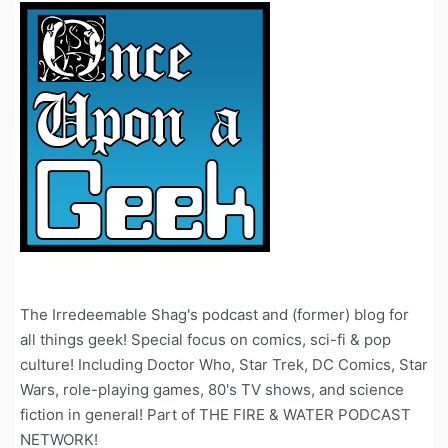
The Irredeemable Shag's podcast and (former) blog for
all things geek! Special focus on comics, sci-fi & pop
culture! Including Doctor Who, Star Trek, DC Comics, Star
Wars, role-playing games, 80's TV shows, and science
fiction in general! Part of THE FIRE & WATER PODCAST
NETWORK!