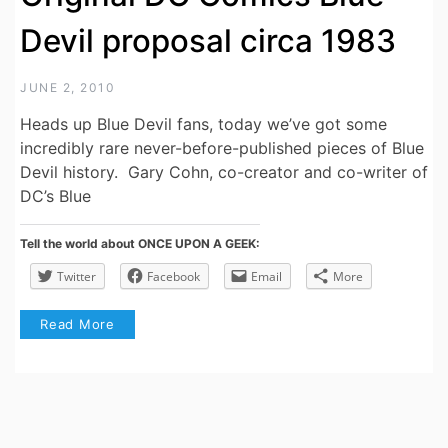
Devil proposal circa 1983
JUNE 2, 2010
Heads up Blue Devil fans, today we’ve got some
incredibly rare never-before-published pieces of Blue
Devil history. Gary Cohn, co-creator and co-writer of
DC’s Blue
Tell the world about ONCE UPON A GEEK:
Twitter
Facebook
Email
More
Read More