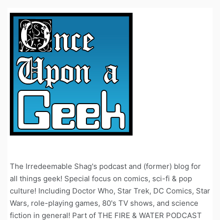
The Irredeemable Shag's podcast and (former) blog for
all things geek! Special focus on comics, sci-fi & pop
culture! Including Doctor Who, Star Trek, DC Comics, Star
Wars, role-playing games, 80's TV shows, and science
fiction in general! Part of THE FIRE & WATER PODCAST