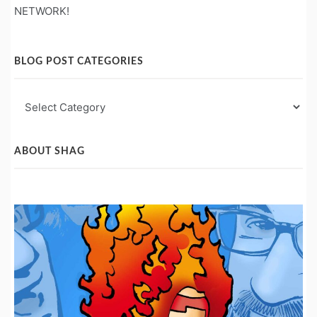
NETWORK!
BLOG POST CATEGORIES
Blog
Post
Categories
ABOUT SHAG