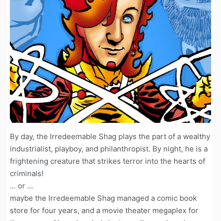
By day, the Irredeemable Shag plays the part of a wealthy
industrialist, playboy, and philanthropist. By night, he is a
frightening creature that strikes terror into the hearts of
criminals!
... or ...
maybe the Irredeemable Shag managed a comic book
store for four years, and a movie theater megaplex for