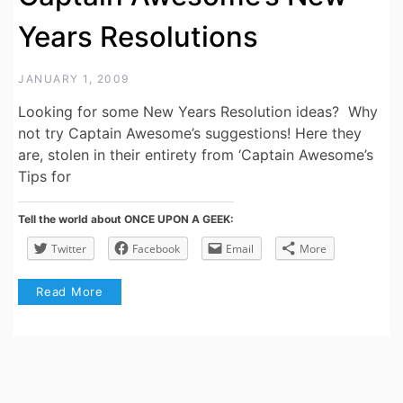
Years Resolutions
JANUARY 1, 2009
Looking for some New Years Resolution ideas? Why
not try Captain Awesome’s suggestions! Here they
are, stolen in their entirety from ‘Captain Awesome’s
Tips for
Tell the world about ONCE UPON A GEEK:
Twitter
Facebook
Email
More
Read More