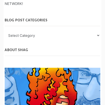
NETWORK!
BLOG POST CATEGORIES
Blog
Post
Categories
ABOUT SHAG