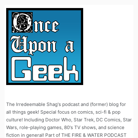
The Irredeemable Shag's podcast and (former) blog for
all things geek! Special focus on comics, sci-fi & pop
culture! Including Doctor Who, Star Trek, DC Comics, Star
Wars, role-playing games, 80's TV shows, and science
fiction in general! Part of THE FIRE & WATER PODCAST