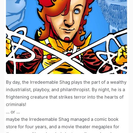
By day, the Irredeemable Shag plays the part of a wealthy
industrialist, playboy, and philanthropist. By night, he is a
frightening creature that strikes terror into the hearts of
criminals!
... or ...
maybe the Irredeemable Shag managed a comic book
store for four years, and a movie theater megaplex for