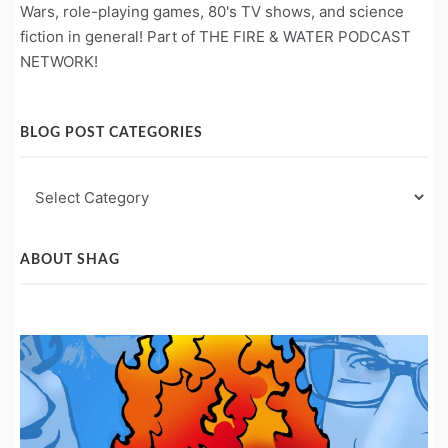
Wars, role-playing games, 80's TV shows, and science
fiction in general! Part of THE FIRE & WATER PODCAST
NETWORK!
BLOG POST CATEGORIES
Blog
Post
Categories
ABOUT SHAG