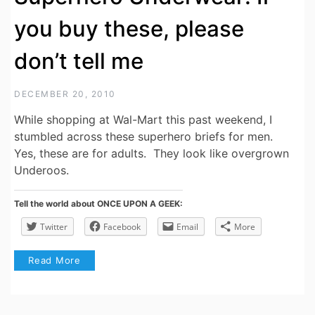
you buy these, please
don’t tell me
DECEMBER 20, 2010
While shopping at Wal-Mart this past weekend, I
stumbled across these superhero briefs for men.
Yes, these are for adults. They look like overgrown
Underoos.
Tell the world about ONCE UPON A GEEK:
Twitter
Facebook
Email
More
Read More