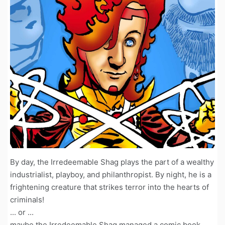
By day, the Irredeemable Shag plays the part of a wealthy
industrialist, playboy, and philanthropist. By night, he is a
frightening creature that strikes terror into the hearts of
criminals!
... or ...
maybe the Irredeemable Shag managed a comic book