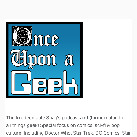
The Irredeemable Shag's podcast and (former) blog for
all things geek! Special focus on comics, sci-fi & pop
culture! Including Doctor Who, Star Trek, DC Comics, Star