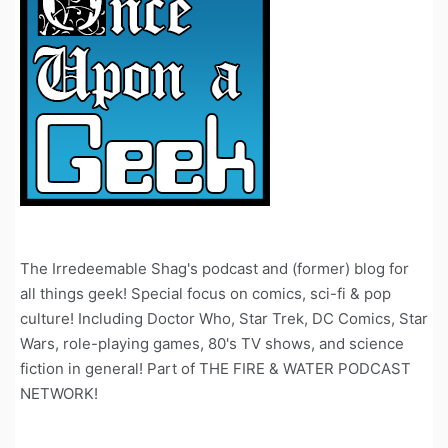
The Irredeemable Shag's podcast and (former) blog for
all things geek! Special focus on comics, sci-fi & pop
culture! Including Doctor Who, Star Trek, DC Comics, Star
Wars, role-playing games, 80's TV shows, and science
fiction in general! Part of THE FIRE & WATER PODCAST
NETWORK!