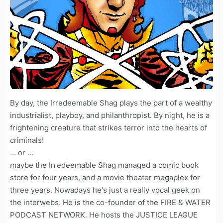
By day, the Irredeemable Shag plays the part of a wealthy
industrialist, playboy, and philanthropist. By night, he is a
frightening creature that strikes terror into the hearts of
criminals!
... or ...
maybe the Irredeemable Shag managed a comic book
store for four years, and a movie theater megaplex for
three years. Nowadays he's just a really vocal geek on
the interwebs. He is the co-founder of the FIRE & WATER
PODCAST NETWORK. He hosts the JUSTICE LEAGUE