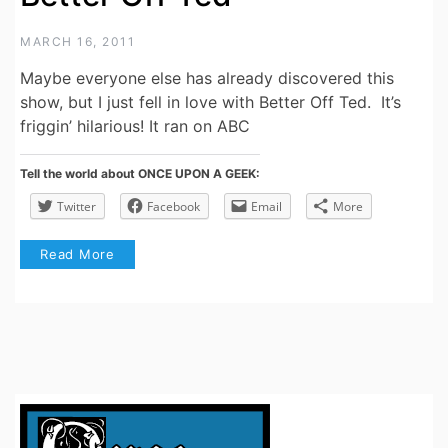
MARCH 16, 2011
Maybe everyone else has already discovered this
show, but I just fell in love with Better Off Ted. It’s
friggin’ hilarious! It ran on ABC
Tell the world about ONCE UPON A GEEK:
Twitter
Facebook
Email
More
Read More