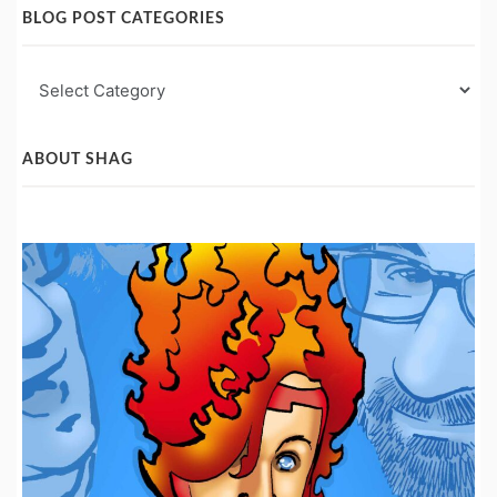
BLOG POST CATEGORIES
Blog
Post
Categories
ABOUT SHAG