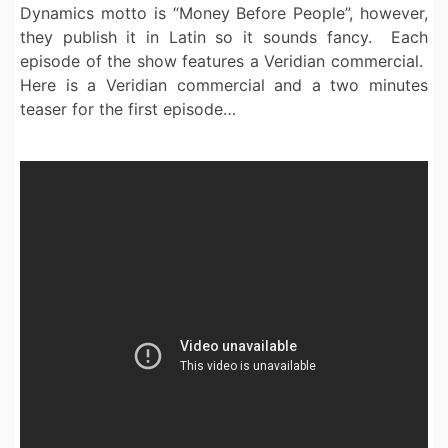
Dynamics motto is “Money Before People”, however,
they publish it in Latin so it sounds fancy. Each
episode of the show features a Veridian commercial.
Here is a Veridian commercial and a two minutes
teaser for the first episode…