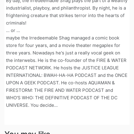
By day, the Irredeemable Shag plays the part of a wealthy
industrialist, playboy, and philanthropist. By night, he is a
frightening creature that strikes terror into the hearts of
criminals!
... or ...
maybe the Irredeemable Shag managed a comic book
store for four years, and a movie theater megaplex for
three years. Nowadays he's just a really vocal geek on
the interwebs. He is the co-founder of the FIRE & WATER
PODCAST NETWORK. He hosts the JUSTICE LEAGUE
INTERNATIONAL: BWAH-HA-HA PODCAST and the ONCE
UPON A GEEK PODCAST. He co-hosts AQUAMAN &
FIRESTORM: THE FIRE AND WATER PODCAST and
WHO'S WHO: THE DEFINITIVE PODCAST OF THE DC
UNIVERSE. You decide...