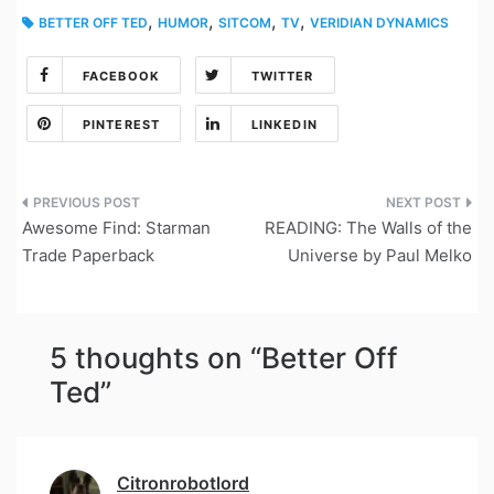
,
,
,
,
BETTER OFF TED
HUMOR
SITCOM
TV
VERIDIAN DYNAMICS
FACEBOOK
TWITTER
PINTEREST
LINKEDIN
Post
Awesome Find: Starman
READING: The Walls of the
navigation
Trade Paperback
Universe by Paul Melko
5 thoughts on “
Better Off
Ted
”
Citronrobotlord
says: