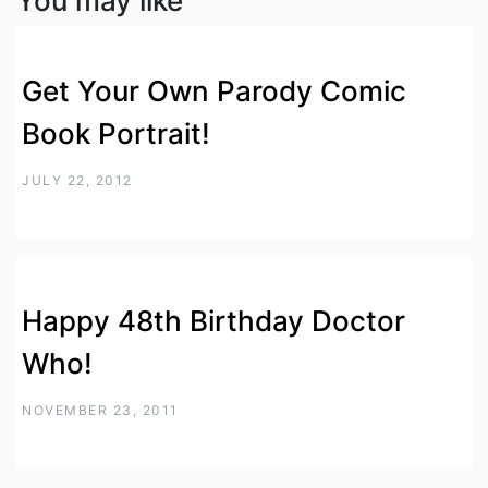
You may like
Get Your Own Parody Comic
Book Portrait!
JULY 22, 2012
Happy 48th Birthday Doctor
Who!
NOVEMBER 23, 2011