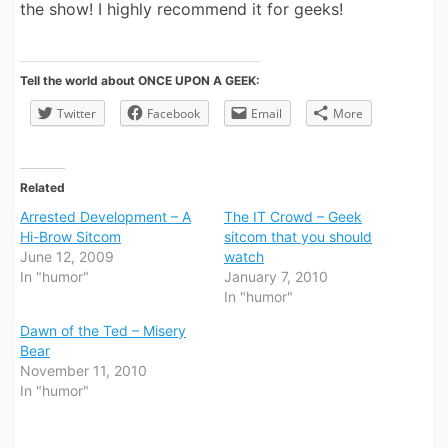
the show! I highly recommend it for geeks!
Tell the world about ONCE UPON A GEEK:
Twitter
Facebook
Email
More
Related
Arrested Development – A
The IT Crowd – Geek
Hi-Brow Sitcom
sitcom that you should
June 12, 2009
watch
In "humor"
January 7, 2010
In "humor"
Dawn of the Ted – Misery
Bear
November 11, 2010
In "humor"