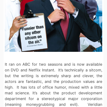
It ran on ABC for two seasons and is now available
on DVD and Netflix Instant. It’s technically a sitcom,
but the writing is extremely sharp and clever, the
actors are fantastic, and the production values are
high. It has lots of office humor, mixed with a little
mad science. It’s about the product development
department for a stereotypical major corporation
(meaning moneygrubbing and evil). Veridian