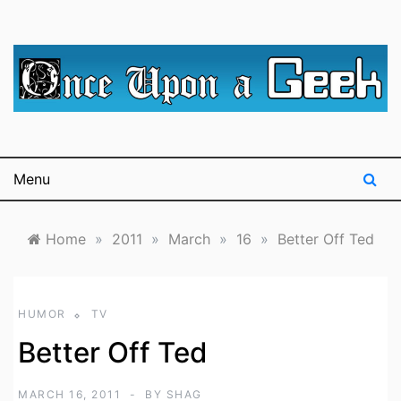
Skip
to
content
A blog for The Irredeemable Shag … A place for all
Once Upon A
things geek, focusing primarily on superheroes &
science fiction.
Geek
Menu
Home
»
2011
»
March
»
16
»
Better Off Ted
HUMOR
TV
Better Off Ted
MARCH 16, 2011
BY
SHAG