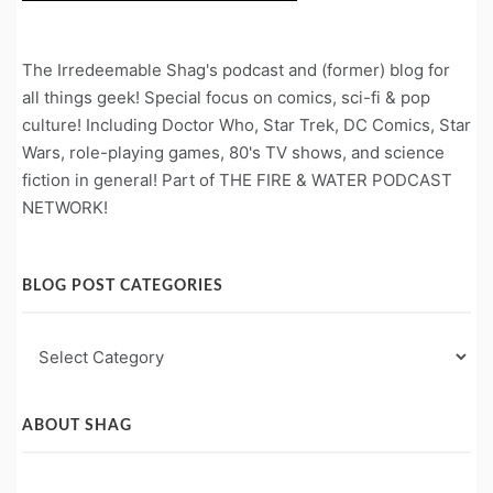
The Irredeemable Shag's podcast and (former) blog for
all things geek! Special focus on comics, sci-fi & pop
culture! Including Doctor Who, Star Trek, DC Comics, Star
Wars, role-playing games, 80's TV shows, and science
fiction in general! Part of THE FIRE & WATER PODCAST
NETWORK!
BLOG POST CATEGORIES
Blog
Post
Categories
ABOUT SHAG