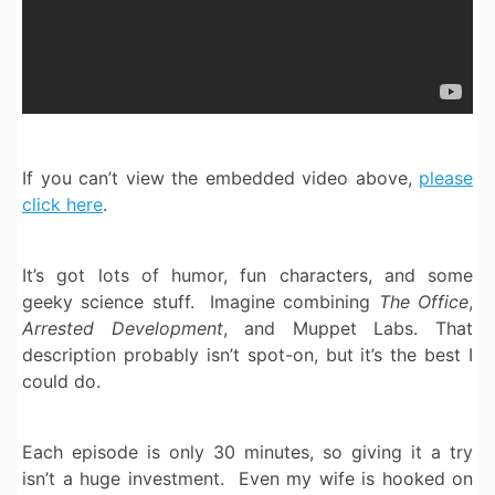
If you can’t view the embedded video above,
please
click here
.
It’s got lots of humor, fun characters, and some
geeky science stuff. Imagine combining
The Office
,
Arrested Development
, and Muppet Labs. That
description probably isn’t spot-on, but it’s the best I
could do.
Each episode is only 30 minutes, so giving it a try
isn’t a huge investment. Even my wife is hooked on