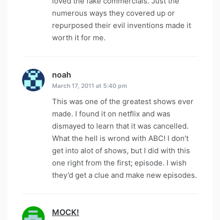
loved the fake commercials. Just the
numerous ways they covered up or
repurposed their evil inventions made it
worth it for me.
noah
says:
March 17, 2011 at 5:40 pm
This was one of the greatest shows ever
made. I found it on netflix and was
dismayed to learn that it was cancelled.
What the hell is wrond with ABC! I don’t
get into alot of shows, but I did with this
one right from the first; episode. I wish
they’d get a clue and make new episodes.
MOCK!
says: