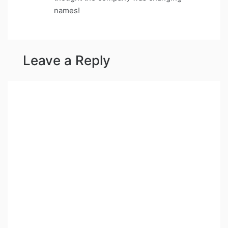
names!
Leave a Reply