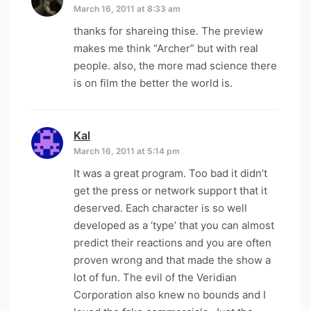
March 16, 2011 at 8:33 am
thanks for shareing thise. The preview
makes me think “Archer” but with real
people. also, the more mad science there
is on film the better the world is.
Kal
says:
March 16, 2011 at 5:14 pm
It was a great program. Too bad it didn’t
get the press or network support that it
deserved. Each character is so well
developed as a ‘type’ that you can almost
predict their reactions and you are often
proven wrong and that made the show a
lot of fun. The evil of the Veridian
Corporation also knew no bounds and I