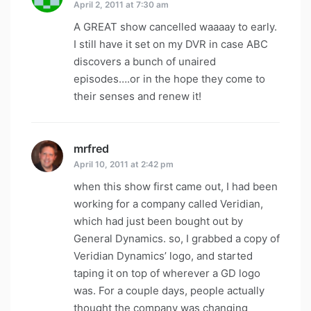
April 2, 2011 at 7:30 am
A GREAT show cancelled waaaay to early.
I still have it set on my DVR in case ABC
discovers a bunch of unaired
episodes….or in the hope they come to
their senses and renew it!
mrfred
says:
April 10, 2011 at 2:42 pm
when this show first came out, I had been
working for a company called Veridian,
which had just been bought out by
General Dynamics. so, I grabbed a copy of
Veridian Dynamics’ logo, and started
taping it on top of wherever a GD logo
was. For a couple days, people actually
thought the company was changing