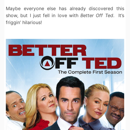
Maybe everyone else has already discovered this
show, but I just fell in love with
Better Off Ted
. It’s
friggin’ hilarious!