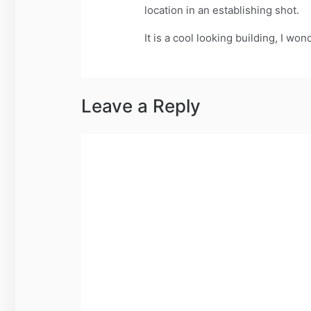
location in an establishing shot.
It is a cool looking building, I wond
Leave a Reply