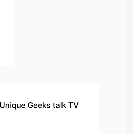
 Unique Geeks talk TV