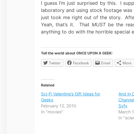
I guess I’m just surprised by this. I su
laboratory and using stock footage was 
just took me right out of the story. Aft
Yeah, that’s it. That
MUST
be the reas
anything to do with the horrible special
Tell the world about ONCE UPON A GEEK:
Twitter
Facebook
Email
More
Related
Sci-Fi Valentine’s Gift Ideas for
And in 
Geeks
Channel
February 12, 2010
Syfy
In "movies"
March 
In "scie