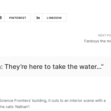
PINTEREST
LINKEDIN
Fanboys the m
: They’re here to take the water…
”
Science Frontiers’ building, it cuts to an interior scene with a
he calls ‘Nathan’!