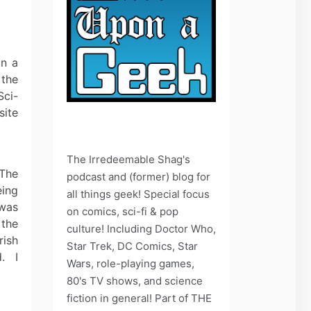
on a
 the
Sci-
site
The Irredeemable Shag's
 The
podcast and (former) blog for
eing
all things geek! Special focus
 was
on comics, sci-fi & pop
 the
culture! Including Doctor Who,
rish
Star Trek, DC Comics, Star
d. I
Wars, role-playing games,
80's TV shows, and science
fiction in general! Part of THE