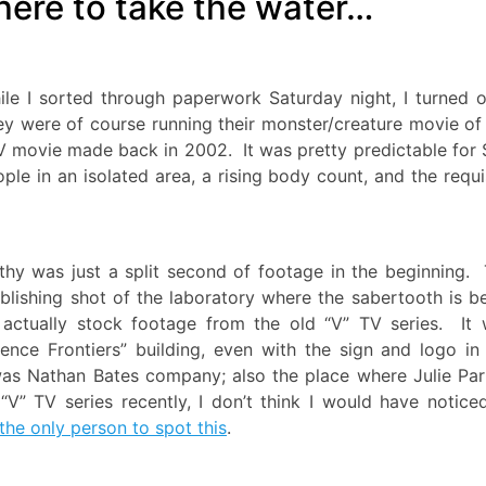
here to take the water…
e I sorted through paperwork Saturday night, I turned 
ey were of course running their monster/creature movie of
 movie made back in 2002. It was pretty predictable for 
ple in an isolated area, a rising body count, and the requi
thy was just a split second of footage in the beginning.
blishing shot of the laboratory where the sabertooth is b
actually stock footage from the old “V” TV series. It
ience Frontiers” building, even with the sign and logo in
was Nathan Bates company; also the place where Julie Par
V” TV series recently, I don’t think I would have notice
 the only person to spot this
.