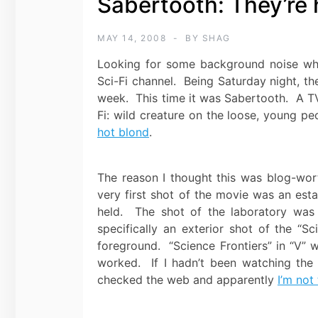
Sabertooth: They’re 
MAY 14, 2008
BY
SHAG
Looking for some background noise whil
Sci-Fi channel. Being Saturday night, th
week. This time it was Sabertooth. A TV
Fi: wild creature on the loose, young peo
hot blond
.
The reason I thought this was blog-wor
very first shot of the movie was an esta
held. The shot of the laboratory was 
specifically an exterior shot of the “Sc
foreground. “Science Frontiers” in “V” 
worked. If I hadn’t been watching the “
checked the web and apparently
I’m not