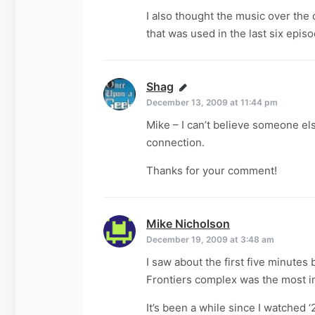
I also thought the music over the
that was used in the last six episo
Shag
says:
December 13, 2009 at 11:44 pm
Mike – I can’t believe someone els
connection.
Thanks for your comment!
Mike Nicholson
says:
December 19, 2009 at 3:48 am
I saw about the first five minutes 
Frontiers complex was the most in
It’s been a while since I watched ‘