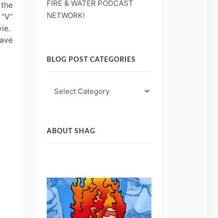
FIRE & WATER PODCAST
 the
NETWORK!
 “V”
vie.
have
BLOG POST CATEGORIES
Blog
Post
Categories
ABOUT SHAG