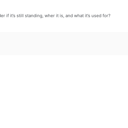
er if it’s still standing, wher it is, and what it’s used for?