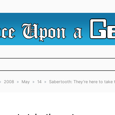
e Irredeemable Shag … A place for all things geek, focusin
 Upon A Geek
superheroes & science fiction.
»
2008
»
May
»
14
»
Sabertooth: They’re here to take