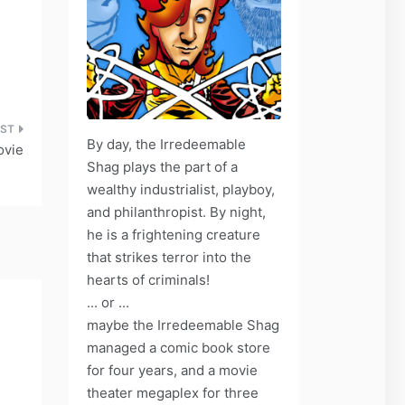
By day, the Irredeemable
ovie
Shag plays the part of a
wealthy industrialist, playboy,
and philanthropist. By night,
he is a frightening creature
that strikes terror into the
hearts of criminals!
... or ...
maybe the Irredeemable Shag
managed a comic book store
for four years, and a movie
theater megaplex for three