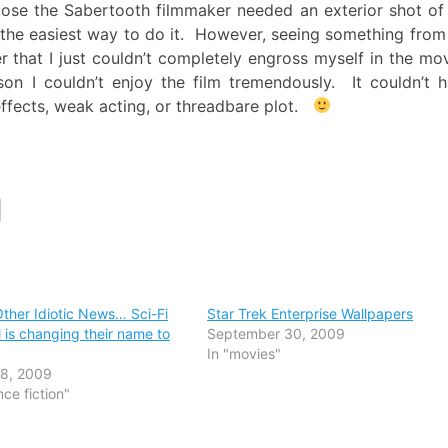
ppose the Sabertooth filmmaker needed an exterior shot of
the easiest way to do it. However, seeing something from
er that I just couldn’t completely engross myself in the mo
on I couldn’t enjoy the film tremendously. It couldn’t 
 effects, weak acting, or threadbare plot.
Other Idiotic News… Sci-Fi
Star Trek Enterprise Wallpapers
 is changing their name to
September 30, 2009
In "movies"
18, 2009
nce fiction"