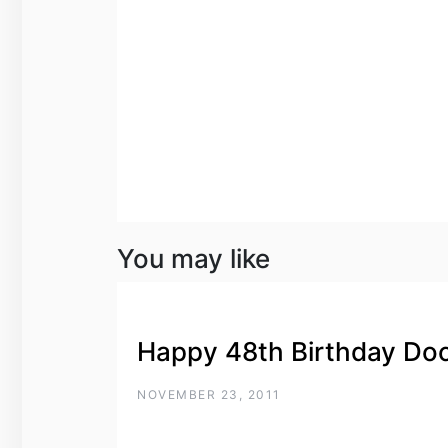
You may like
Happy 48th Birthday Do
NOVEMBER 23, 2011