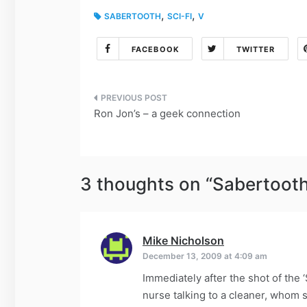
,
,
SABERTOOTH
SCI-FI
V
FACEBOOK
TWITTER
Post
Ron Jon’s – a geek connection
navigation
3 thoughts on “
Sabertooth
Mike Nicholson
says:
December 13, 2009 at 4:09 am
Immediately after the shot of the ‘
nurse talking to a cleaner, whom s