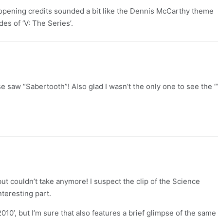
 opening credits sounded a bit like the Dennis McCarthy theme
des of ‘V: The Series’.
e saw “Sabertooth”! Also glad I wasn’t the only one to see the “
but couldn’t take anymore! I suspect the clip of the Science
teresting part.
2010’, but I’m sure that also features a brief glimpse of the same