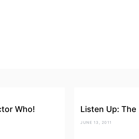
ctor Who!
Listen Up: The
JUNE 13, 2011