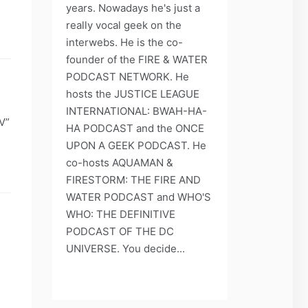
years. Nowadays he's just a
really vocal geek on the
interwebs. He is the co-
founder of the FIRE & WATER
PODCAST NETWORK. He
hosts the JUSTICE LEAGUE
INTERNATIONAL: BWAH-HA-
V”
HA PODCAST and the ONCE
UPON A GEEK PODCAST. He
co-hosts AQUAMAN &
FIRESTORM: THE FIRE AND
WATER PODCAST and WHO'S
WHO: THE DEFINITIVE
PODCAST OF THE DC
UNIVERSE. You decide...