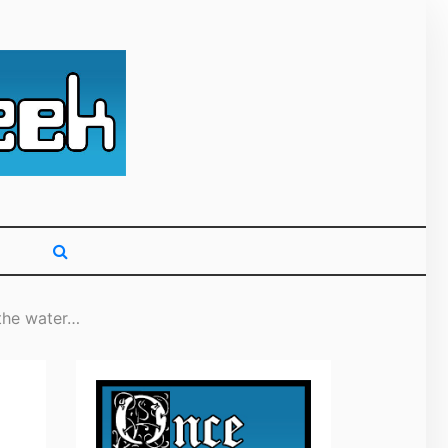
g primarily on
 the water…