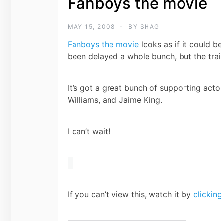
Fanboys the movie
MAY 15, 2008
BY
SHAG
Fanboys the movie
looks as if it could 
been delayed a whole bunch, but the trai
It’s got a great bunch of supporting actor
Williams, and Jaime King.
I can’t wait!
If you can’t view this, watch it by
clickin