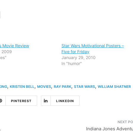
s Movie Review
Star Wars Motivational Posters –
3, 2009
Five for Friday
ies"
January 29, 2010
In "humor"
,
,
,
,
,
KING
KRISTEN BELL
MOVIES
RAY PARK
STAR WARS
WILLIAM SHATNER
PINTEREST
LINKEDIN
…
Indiana Jones Advent