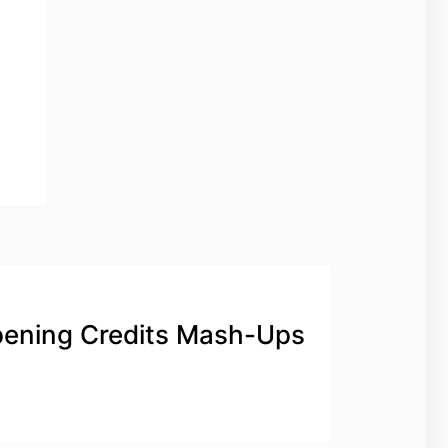
ening Credits Mash-Ups