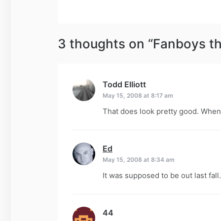
navigation
3 thoughts on “
Fanboys t
Todd Elliott
says:
May 15, 2008 at 8:17 am
That does look pretty good. When’
Ed
says:
May 15, 2008 at 8:34 am
It was supposed to be out last fall
44
says: