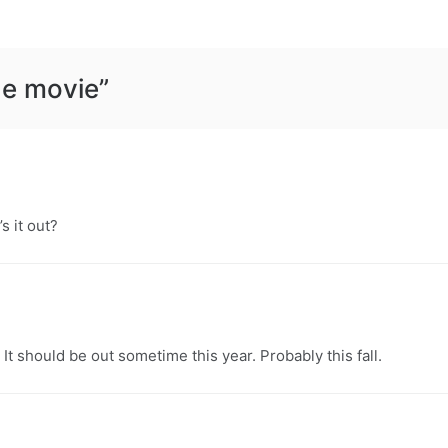
he movie
”
s it out?
. It should be out sometime this year. Probably this fall.