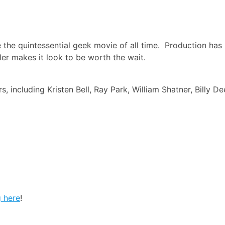
be the quintessential geek movie of all time. Production has
ler makes it look to be worth the wait.
s, including Kristen Bell, Ray Park, William Shatner, Billy De
g here
!