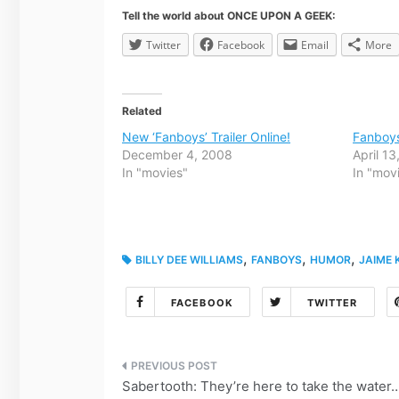
Tell the world about ONCE UPON A GEEK:
Twitter
Facebook
Email
More
Related
New ‘Fanboys’ Trailer Online!
Fanboy
December 4, 2008
April 1
In "movies"
In "mov
,
,
,
BILLY DEE WILLIAMS
FANBOYS
HUMOR
JAIME 
FACEBOOK
TWITTER
Post
Sabertooth: They’re here to take the water