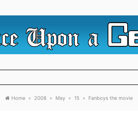
e Irredeemable Shag … A place for all things geek, focusin
 Upon A Geek
superheroes & science fiction.
Home
»
2008
»
May
»
15
»
Fanboys the movie