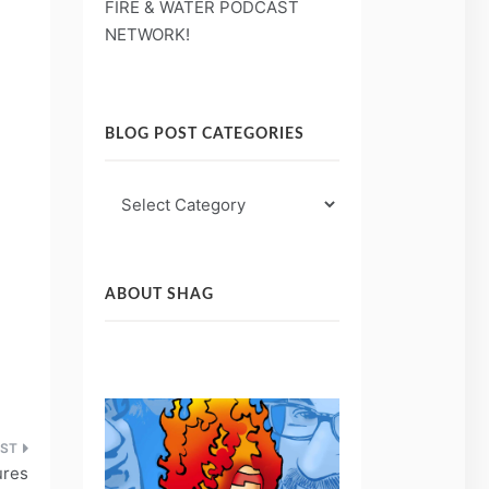
FIRE & WATER PODCAST
NETWORK!
BLOG POST CATEGORIES
Blog
Post
Categories
ABOUT SHAG
ures