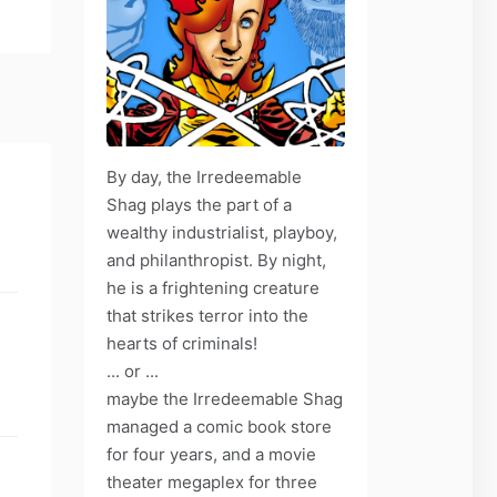
By day, the Irredeemable
Shag plays the part of a
wealthy industrialist, playboy,
and philanthropist. By night,
he is a frightening creature
that strikes terror into the
hearts of criminals!
... or ...
maybe the Irredeemable Shag
managed a comic book store
for four years, and a movie
theater megaplex for three