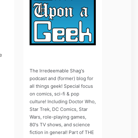
e
The Irredeemable Shag's
podcast and (former) blog for
all things geek! Special focus
on comics, sci-fi & pop
culture! Including Doctor Who,
Star Trek, DC Comics, Star
Wars, role-playing games,
80's TV shows, and science
fiction in general! Part of THE