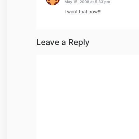
May 15, 2008 at 5:33 pm
I want that now!!!
Leave a Reply