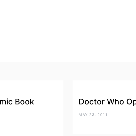
mic Book
Doctor Who Op
MAY 23, 2011