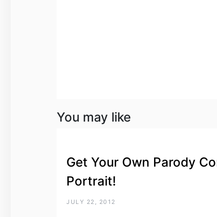
You may like
Get Your Own Parody Co
Portrait!
JULY 22, 2012