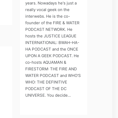
years. Nowadays he's just a
really vocal geek on the
interwebs. He is the co-
founder of the FIRE & WATER
PODCAST NETWORK. He
hosts the JUSTICE LEAGUE
INTERNATIONAL: BWAH-HA-
HA PODCAST and the ONCE
UPON A GEEK PODCAST. He
co-hosts AQUAMAN &
FIRESTORM: THE FIRE AND
WATER PODCAST and WHO'S
WHO: THE DEFINITIVE
PODCAST OF THE DC
UNIVERSE. You decide...