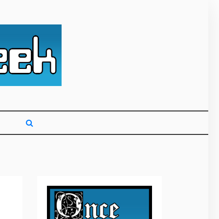
g primarily on